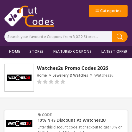
Categories
HOME
STORES
FEATURED COUPONS
LATEST OFFERS
Watches2u Promo Codes 2026
Home
Jewellery & Watches
Watches2u
CODE
10% NHS Discount At Watches2U
Enter this discount code at checkout to get 10% on