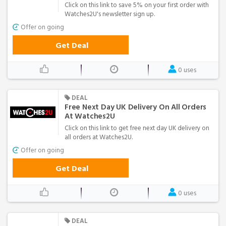
Click on this link to save 5% on your first order with
Watches2U's newsletter sign up.
Offer on going
Get Deal
0 uses
DEAL
Free Next Day UK Delivery On All Orders
At Watches2U
Click on this link to get free next day UK delivery on
all orders at Watches2U.
Offer on going
Get Deal
0 uses
DEAL