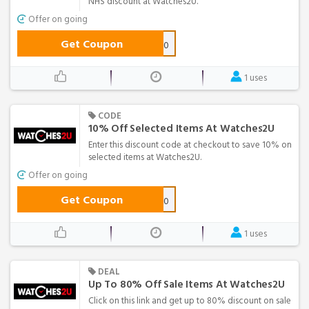
NHS discount at Watches2U.
Offer on going
Get Coupon
CARE10
1 uses
CODE
10% Off Selected Items At Watches2U
Enter this discount code at checkout to save 10% on
selected items at Watches2U.
Offer on going
Get Coupon
DEAL10
1 uses
DEAL
Up To 80% Off Sale Items At Watches2U
Click on this link and get up to 80% discount on sale