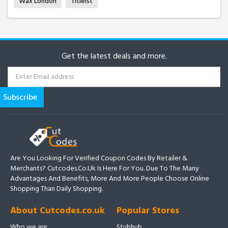
Wax London
Titleist
Get the latest deals and more.
Are You Looking For Verified Coupon Codes By Retailer &
Merchants? Cutcodes.co.uk Is Here For You. Due To The Many
Advantages And Benefits, More And More People Choose Online
Shopping Than Daily Shopping.
About Cutcodes.co.uk
Popular Stores
Who we are
Stubhub