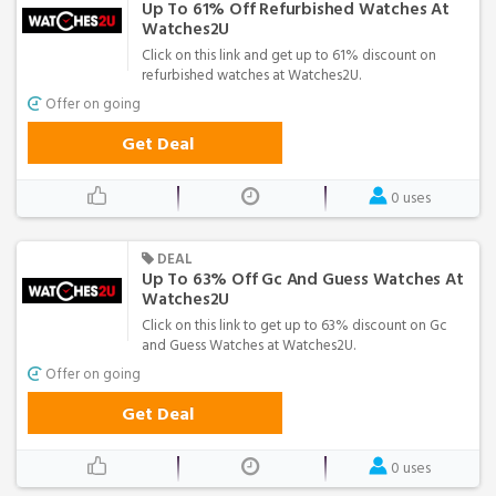
Up To 61% Off Refurbished Watches At
Watches2U
Click on this link and get up to 61% discount on
refurbished watches at Watches2U.
Offer on going
Get Deal
0 uses
DEAL
Up To 63% Off Gc And Guess Watches At
Watches2U
Click on this link to get up to 63% discount on Gc
and Guess Watches at Watches2U.
Offer on going
Get Deal
0 uses