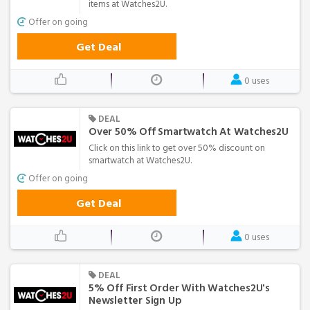
items at Watches2U.
Offer on going
Get Deal
0 uses
DEAL
Over 50% Off Smartwatch At Watches2U
Click on this link to get over 50% discount on
smartwatch at Watches2U.
Offer on going
Get Deal
0 uses
DEAL
5% Off First Order With Watches2U's
Newsletter Sign Up