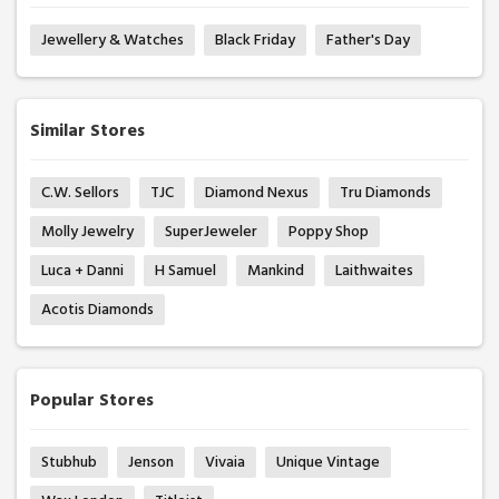
Jewellery & Watches
Black Friday
Father's Day
Similar Stores
C.W. Sellors
TJC
Diamond Nexus
Tru Diamonds
Molly Jewelry
SuperJeweler
Poppy Shop
Luca + Danni
H Samuel
Mankind
Laithwaites
Acotis Diamonds
Popular Stores
Stubhub
Jenson
Vivaia
Unique Vintage