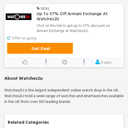
DEAL
Up To 57% Off Armani Exchange At
Watches2U
Click on this link to get up to 57% discount on
Armani Exchange at Watches2U.
Offer on going
Get Deal
0 uses
About Watches2u
Watches2U is the largest independent online watch shop in the UK.
Watches2U hold a wide range of watches and smartwatches available
in the UK from over 100 leading brands.
Related Categories