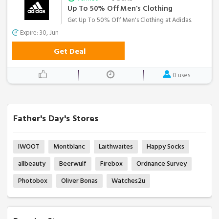
Up To 50% Off Men's Clothing
Get Up To 50% Off Men's Clothing at Adidas.
Expire: 30, Jun
Get Deal
0 uses
Father's Day's Stores
IWOOT
Montblanc
Laithwaites
Happy Socks
allbeauty
Beerwulf
Firebox
Ordnance Survey
Photobox
Oliver Bonas
Watches2u