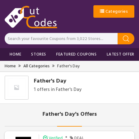
Categories
HOME
STORES
FEATURED COUPONS
LATEST OFFERS
Home
All Categories
Father's Day
Father's Day
1 offers in Father's Day
Father's Day's Offers
•
Verified
DEAL