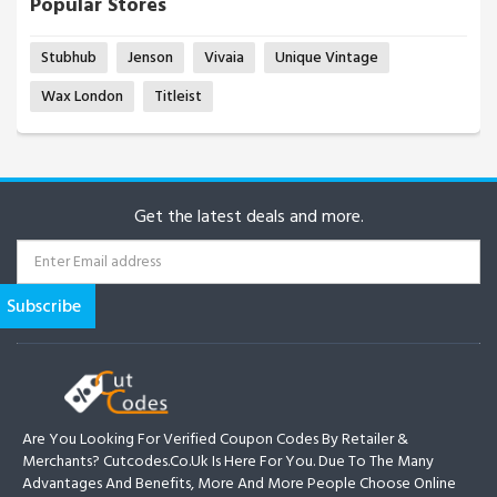
Popular Stores
Stubhub
Jenson
Vivaia
Unique Vintage
Wax London
Titleist
Get the latest deals and more.
Are You Looking For Verified Coupon Codes By Retailer &
Merchants? Cutcodes.co.uk Is Here For You. Due To The Many
Advantages And Benefits, More And More People Choose Online