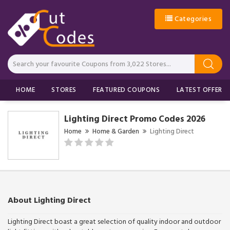
Categories
HOME
STORES
FEATURED COUPONS
LATEST OFFERS
Lighting Direct Promo Codes 2026
Home
Home & Garden
Lighting Direct
About Lighting Direct
Lighting Direct boast a great selection of quality indoor and outdoor