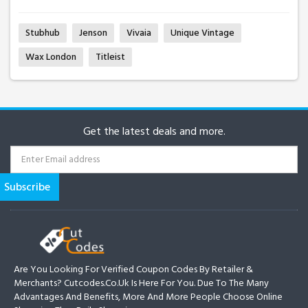
Stubhub
Jenson
Vivaia
Unique Vintage
Wax London
Titleist
Get the latest deals and more.
Are You Looking For Verified Coupon Codes By Retailer &
Merchants? Cutcodes.co.uk Is Here For You. Due To The Many
Advantages And Benefits, More And More People Choose Online