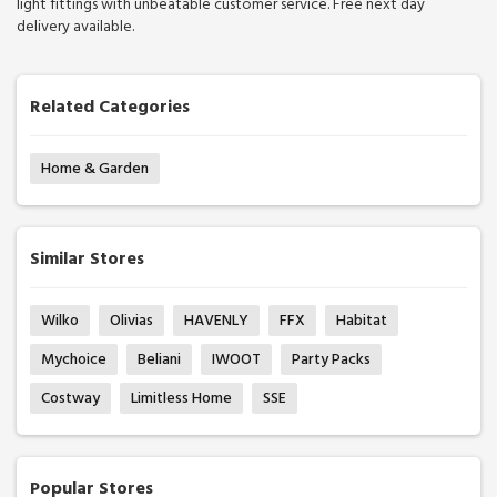
light fittings with unbeatable customer service. Free next day
delivery available.
Related Categories
Home & Garden
Similar Stores
Wilko
Olivias
HAVENLY
FFX
Habitat
Mychoice
Beliani
IWOOT
Party Packs
Costway
Limitless Home
SSE
Popular Stores