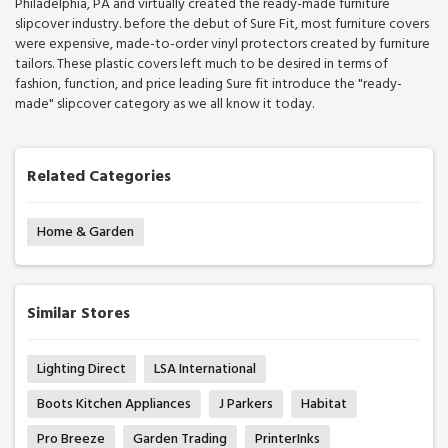
Philadelphia, PA and virtually created the ready-made furniture
slipcover industry. before the debut of Sure Fit, most furniture covers
were expensive, made-to-order vinyl protectors created by furniture
tailors. These plastic covers left much to be desired in terms of
fashion, function, and price leading Sure fit introduce the "ready-
made" slipcover category as we all know it today.
Related Categories
Home & Garden
Similar Stores
Lighting Direct
LSA International
Boots Kitchen Appliances
J Parkers
Habitat
Pro Breeze
Garden Trading
PrinterInks