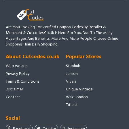
Are You Looking For Verified Coupon Codes By Retailer &
Merchants? Cutcodes.co.uk Is Here For You. Due To The Many
Advantages And Benefits, More And More People Choose Online
Shopping Than Daily Shopping.
About Cutcodes.co.uk
Popular Stores
Who we are
Stubhub
Privacy Policy
Jenson
Terms & Conditions
Vivaia
Disclaimer
Unique Vintage
Contact
Wax London
Titleist
Social
Facebook
Twitter
Instagram