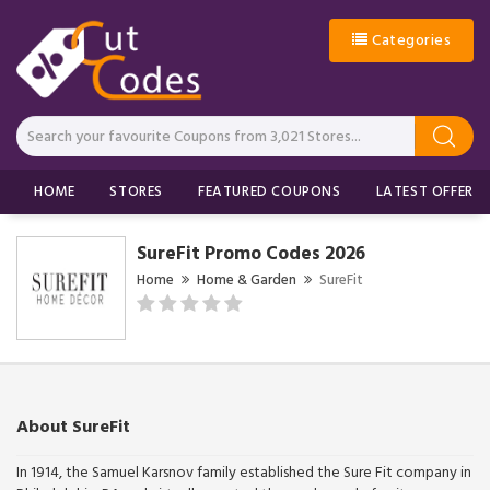
Categories
HOME
STORES
FEATURED COUPONS
LATEST OFFERS
SureFit Promo Codes 2026
Home
Home & Garden
SureFit
About SureFit
In 1914, the Samuel Karsnov family established the Sure Fit company in