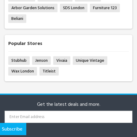
Arbor Garden Solutions
SDS London
Furniture 123
Beliani
Popular Stores
Stubhub
Jenson
Vivaia
Unique Vintage
Wax London
Titleist
Get the latest deals and more.