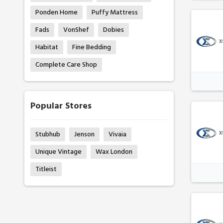
Ponden Home
Puffy Mattress
Fads
VonShef
Dobies
Habitat
Fine Bedding
Complete Care Shop
Popular Stores
Stubhub
Jenson
Vivaia
Unique Vintage
Wax London
Titleist