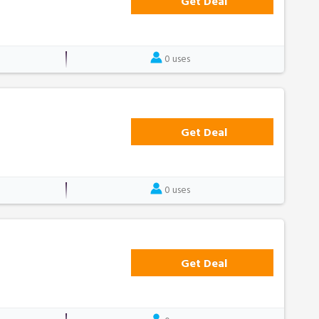
Get Deal
0 uses
Get Deal
0 uses
Get Deal