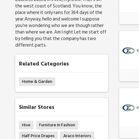
the west coast of Scotland. You know, the
place where it only rains for 364 days of the
year.Anyway, hello and welcome I suppose
you're wondering who we are though rather
than where we are. Am I right Let me start off
by telling you that the company has two
different parts.
Related Categories
Home & Garden
Similar Stores
Hive
Furniture In Fashion
Half Price Drapes
Araco Interiors