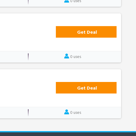
0 uses
Get Deal
0 uses
Get Deal
0 uses