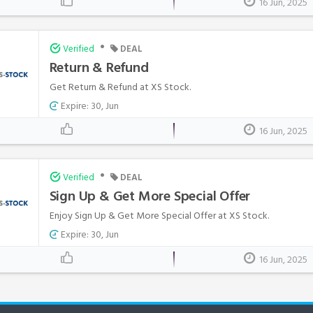
16 Jun, 2025
•
Verified
DEAL
Return & Refund
Get Return & Refund at XS Stock.
Expire: 30, Jun
16 Jun, 2025
•
Verified
DEAL
Sign Up & Get More Special Offer
Enjoy Sign Up & Get More Special Offer at XS Stock.
Expire: 30, Jun
16 Jun, 2025