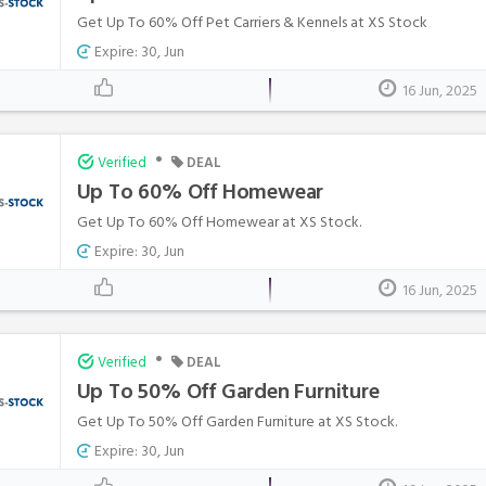
Get Up To 60% Off Pet Carriers & Kennels at XS Stock
Expire: 30, Jun
16 Jun, 2025
•
Verified
DEAL
Up To 60% Off Homewear
Get Up To 60% Off Homewear at XS Stock.
Expire: 30, Jun
16 Jun, 2025
•
Verified
DEAL
Up To 50% Off Garden Furniture
Get Up To 50% Off Garden Furniture at XS Stock.
Expire: 30, Jun