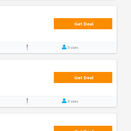
Get Deal
0 uses
Get Deal
0 uses