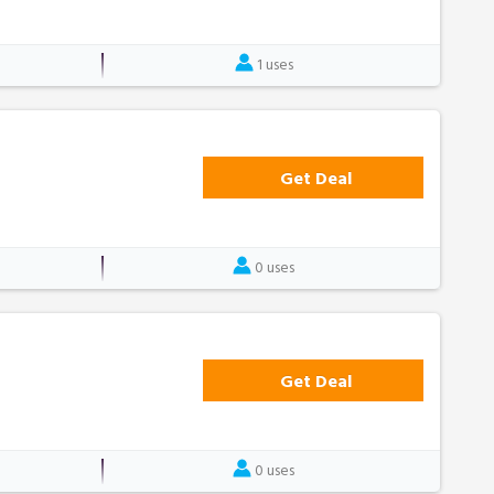
1 uses
Get Deal
0 uses
Get Deal
0 uses