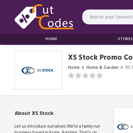
HOME
STORES
XS Stock Promo Co
Home
Home & Garden
XS 
About XS Stock
Let us introduce ourselves.We're a family run
business based in Irvine, Ayrshire. That's on