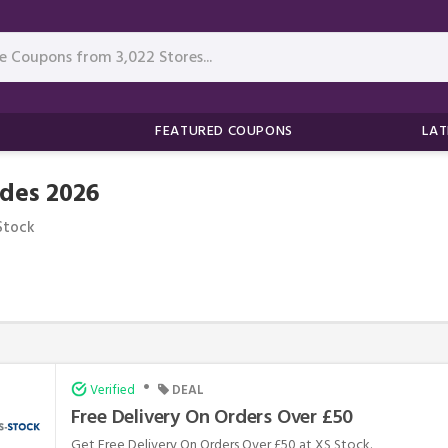
FEATURED COUPONS
LAT
des 2026
Stock
•
Verified
DEAL
Free Delivery On Orders Over £50
Get Free Delivery On Orders Over £50 at XS Stock.