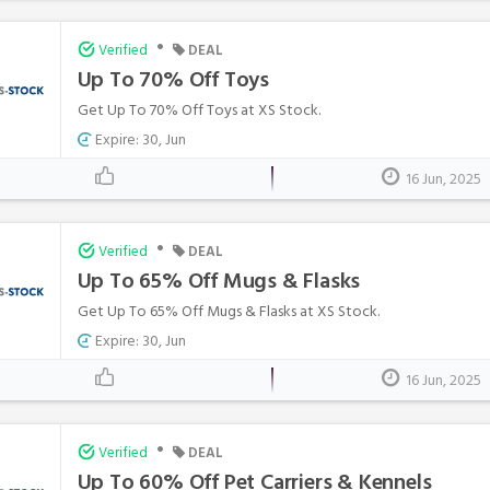
•
Verified
DEAL
Up To 70% Off Toys
Get Up To 70% Off Toys at XS Stock.
Expire: 30, Jun
16 Jun, 2025
•
Verified
DEAL
Up To 65% Off Mugs & Flasks
Get Up To 65% Off Mugs & Flasks at XS Stock.
Expire: 30, Jun
16 Jun, 2025
•
Verified
DEAL
Up To 60% Off Pet Carriers & Kennels