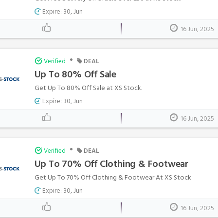
Expire: 30, Jun
16 Jun, 2025
•
Verified
DEAL
Up To 80% Off Sale
Get Up To 80% Off Sale at XS Stock.
Expire: 30, Jun
16 Jun, 2025
•
Verified
DEAL
Up To 70% Off Clothing & Footwear
Get Up To 70% Off Clothing & Footwear At XS Stock
Expire: 30, Jun
16 Jun, 2025