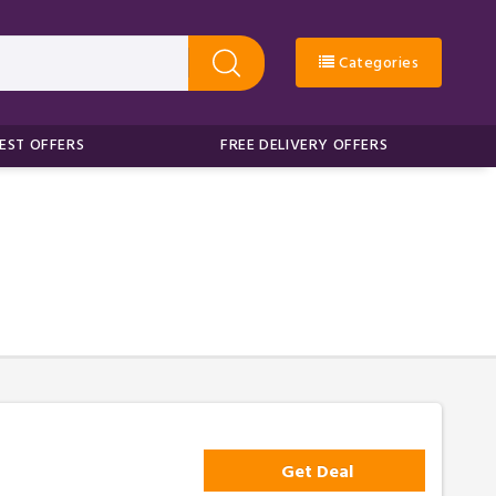
Categories
EST OFFERS
FREE DELIVERY OFFERS
Get Deal