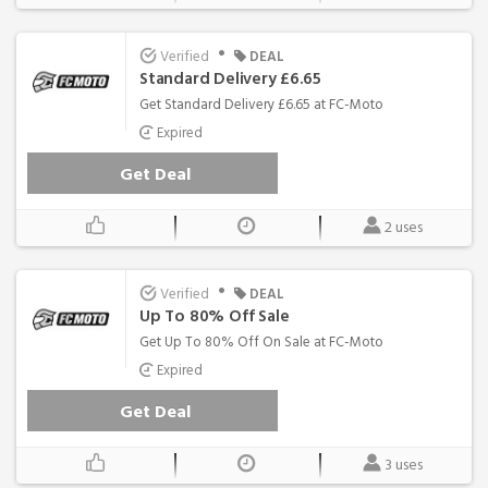
•
Verified
DEAL
Standard Delivery £6.65
Get Standard Delivery £6.65 at FC-Moto
Expired
Get Deal
2 uses
•
Verified
DEAL
Up To 80% Off Sale
Get Up To 80% Off On Sale at FC-Moto
Expired
Get Deal
3 uses