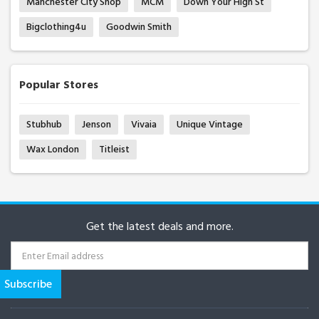
Manchester City Shop
MCM
Down Your High St
Bigclothing4u
Goodwin Smith
Popular Stores
Stubhub
Jenson
Vivaia
Unique Vintage
Wax London
Titleist
Get the latest deals and more.