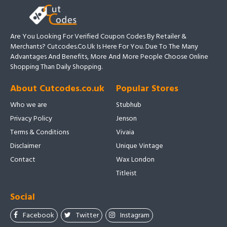
Are You Looking For Verified Coupon Codes By Retailer &
Merchants? Cutcodes.co.uk Is Here For You. Due To The Many
Advantages And Benefits, More And More People Choose Online
Shopping Than Daily Shopping.
About Cutcodes.co.uk
Popular Stores
Who we are
Stubhub
Privacy Policy
Jenson
Terms & Conditions
Vivaia
Disclaimer
Unique Vintage
Contact
Wax London
Titleist
Social
Facebook
Twitter
Instagram