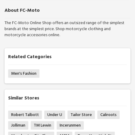
About FC-Moto
The FC-Moto Online Shop offers an outsized range of the simplest
brands at the simplest price. Shop motorcycle clothing and
motorcycle accessories online.
Related Categories
Men's Fashion
Similar Stores
Robert Talbott
Under U
Tailor Store
Caliroots
Jolliman
TM Lewin
Incerunmen