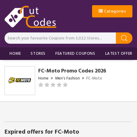
Categories
HOME
STORES
FEATURED COUPONS
LATEST OFFERS
FC-Moto Promo Codes 2026
Home
Men's Fashion
FC-Moto
Expired offers for FC-Moto