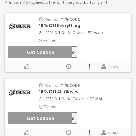
You can try Expired offers, It may works for you !!
•
Verified
CODE
10% Off Everything
Get 10% Off On All Order at FC-Moto
Expired
Get Coupon
MOTOWEEN-10
2 uses
•
Verified
CODE
10% Off All Gloves
Get 10% Off On All Gloves at FC-Moto
Expired
Get Coupon
GLOVES_10
2 uses