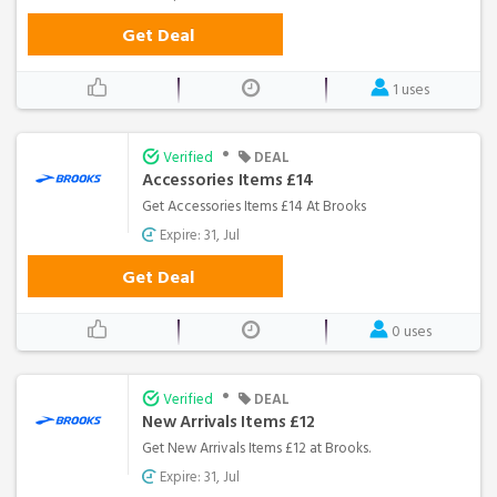
Get Deal
1 uses
•
Verified
DEAL
Accessories Items £14
Get Accessories Items £14 At Brooks
Expire: 31, Jul
Get Deal
0 uses
•
Verified
DEAL
New Arrivals Items £12
Get New Arrivals Items £12 at Brooks.
Expire: 31, Jul