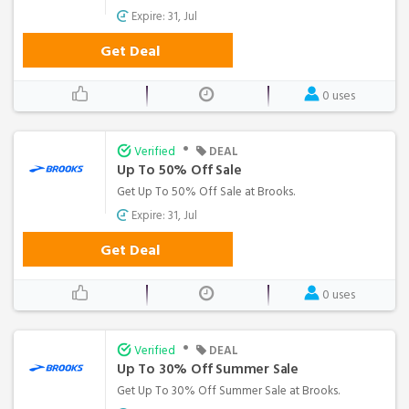
Expire: 31, Jul
Get Deal
0 uses
•
Verified
DEAL
Up To 50% Off Sale
Get Up To 50% Off Sale at Brooks.
Expire: 31, Jul
Get Deal
0 uses
•
Verified
DEAL
Up To 30% Off Summer Sale
Get Up To 30% Off Summer Sale at Brooks.