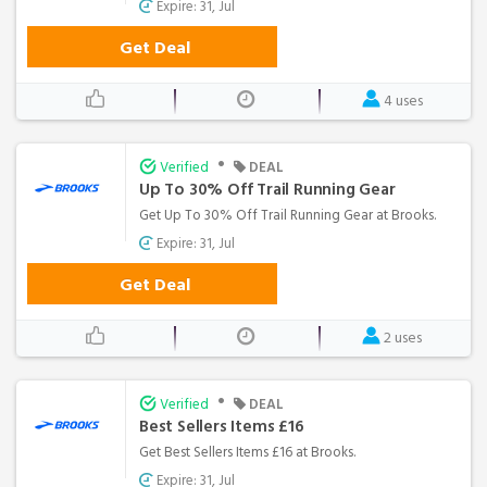
Expire: 31, Jul
Get Deal
4 uses
•
Verified
DEAL
Up To 30% Off Trail Running Gear
Get Up To 30% Off Trail Running Gear at Brooks.
Expire: 31, Jul
Get Deal
2 uses
•
Verified
DEAL
Best Sellers Items £16
Get Best Sellers Items £16 at Brooks.
Expire: 31, Jul