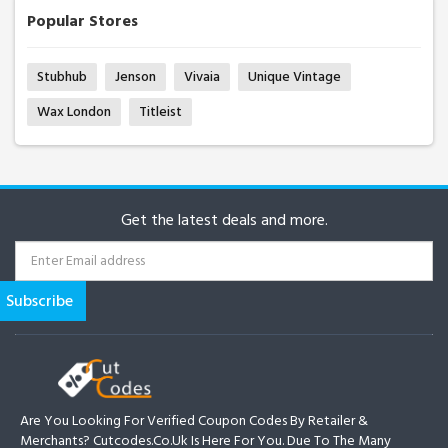
Popular Stores
Stubhub
Jenson
Vivaia
Unique Vintage
Wax London
Titleist
Get the latest deals and more.
Are You Looking For Verified Coupon Codes By Retailer &
Merchants? Cutcodes.co.uk Is Here For You. Due To The Many