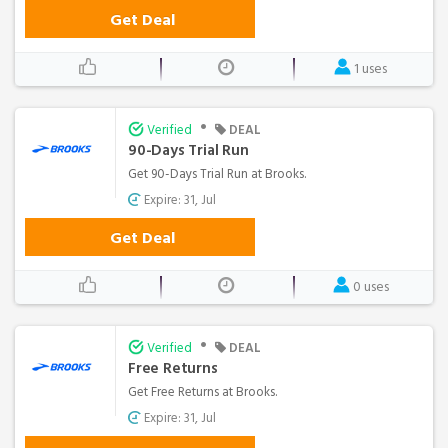
Get Deal
1 uses
•
Verified
DEAL
90-Days Trial Run
Get 90-Days Trial Run at Brooks.
Expire: 31, Jul
Get Deal
0 uses
•
Verified
DEAL
Free Returns
Get Free Returns at Brooks.
Expire: 31, Jul