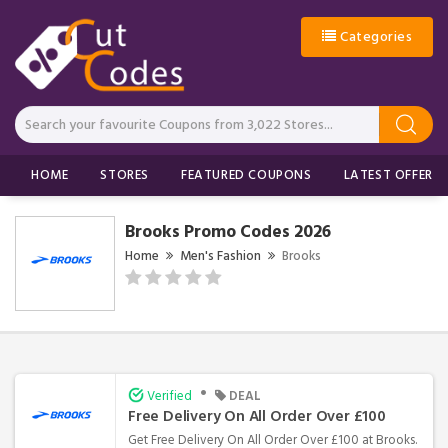
Categories
HOME
STORES
FEATURED COUPONS
LATEST OFFERS
Brooks Promo Codes 2026
Home
Men's Fashion
Brooks
•
Verified
DEAL
Free Delivery On All Order Over £100
Get Free Delivery On All Order Over £100 at Brooks.