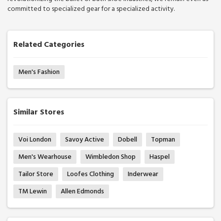
committed to specialized gear for a specialized activity.
Related Categories
Men's Fashion
Similar Stores
Voi London
Savoy Active
Dobell
Topman
Men's Wearhouse
Wimbledon Shop
Haspel
Tailor Store
Loofes Clothing
Inderwear
TM Lewin
Allen Edmonds