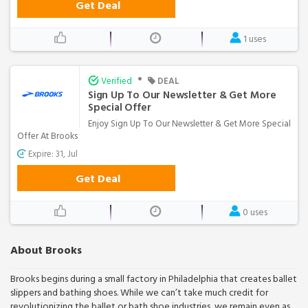
Get Deal
1 uses
•
Verified
DEAL
Sign Up To Our Newsletter & Get More
Special Offer
Enjoy Sign Up To Our Newsletter & Get More Special
Offer At Brooks
Expire: 31, Jul
Get Deal
0 uses
About Brooks
Brooks begins during a small factory in Philadelphia that creates ballet
slippers and bathing shoes. While we can’t take much credit for
revolutionizing the ballet or bath shoe industries, we remain even as