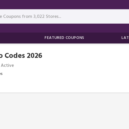
FEATURED COUPONS
LAT
o Codes 2026
 Active
es