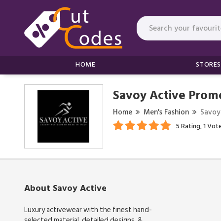
HOME
STORES
Savoy Active Prom
Home
Men's Fashion
Savoy
5 Rating, 1 Vot
About Savoy Active
Luxury activewear with the finest hand-
selected material, detailed designs, &