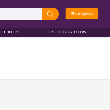
Categories
EST OFFERS
FREE DELIVERY OFFERS