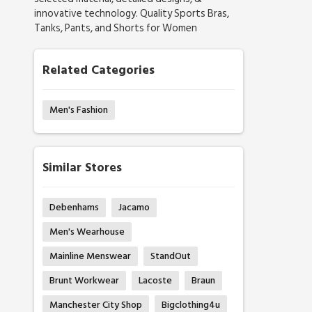
innovative technology. Quality Sports Bras,
Tanks, Pants, and Shorts for Women
Related Categories
Men's Fashion
Similar Stores
Debenhams
Jacamo
Men's Wearhouse
Mainline Menswear
StandOut
Brunt Workwear
Lacoste
Braun
Manchester City Shop
Bigclothing4u