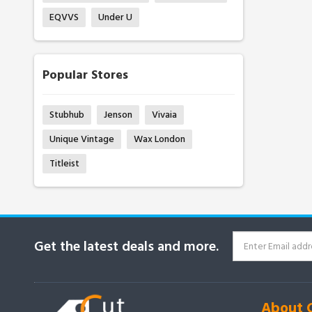
EQVVS
Under U
Popular Stores
Stubhub
Jenson
Vivaia
Unique Vintage
Wax London
Titleist
Get the latest deals and more.
About 