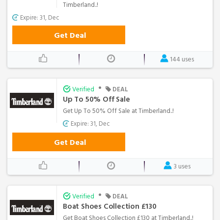
Timberland..!
Expire: 31, Dec
Get Deal
144 uses
•
Verified
DEAL
Up To 50% Off Sale
Get Up To 50% Off Sale at Timberland..!
Expire: 31, Dec
Get Deal
3 uses
•
Verified
DEAL
Boat Shoes Collection £130
Get Boat Shoes Collection £130 at Timberland..!