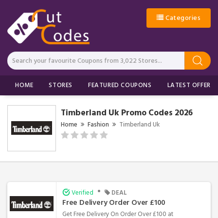
Categories
HOME
STORES
FEATURED COUPONS
LATEST OFFERS
Timberland Uk Promo Codes 2026
Home
Fashion
Timberland Uk
•
Verified
DEAL
Free Delivery Order Over £100
Get Free Delivery On Order Over £100 at