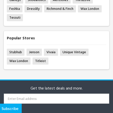
Feshka
Dresslily
Richmond & Finch
Wax London
Tessuti
Popular Stores
Stubhub
Jenson
Vivaia
Unique Vintage
Wax London
Titleist
Get the latest deals and more.