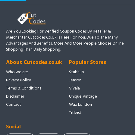
Are You Looking For Verified Coupon Codes By Retailer &
Merchants? Cutcodes.co.uk Is Here For You. Due To The Many
Advantages And Benefits, More And More People Choose Online
Shopping Than Daily Shopping.
About Cutcodes.co.uk
Popular Stores
Who we are
Stubhub
Privacy Policy
Jenson
Terms & Conditions
Vivaia
Disclaimer
Unique Vintage
Contact
Wax London
Titleist
Social