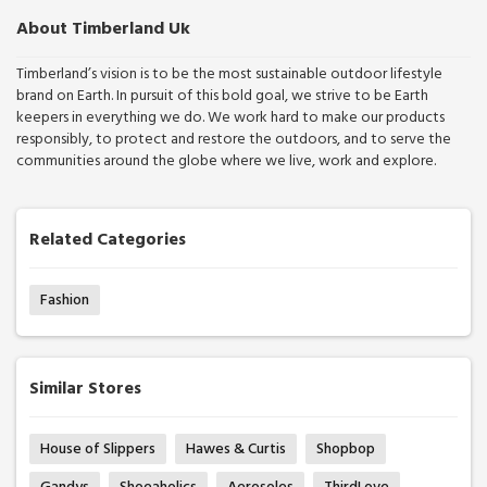
About Timberland Uk
Timberland’s vision is to be the most sustainable outdoor lifestyle
brand on Earth. In pursuit of this bold goal, we strive to be Earth
keepers in everything we do. We work hard to make our products
responsibly, to protect and restore the outdoors, and to serve the
communities around the globe where we live, work and explore.
Related Categories
Fashion
Similar Stores
House of Slippers
Hawes & Curtis
Shopbop
Gandys
Shoeaholics
Aerosoles
ThirdLove