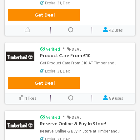
Expire: 31, Dec
Get Deal
42 uses
•
Verified
DEAL
Product Care From £10
Get Product Care From £10 AT Timberland..!
Expire: 31, Dec
Get Deal
1 likes
89 uses
•
Verified
DEAL
Reserve Online & Buy In Store!
Reserve Online & Buy In Store at Timberland..!
Expire: 31, Dec