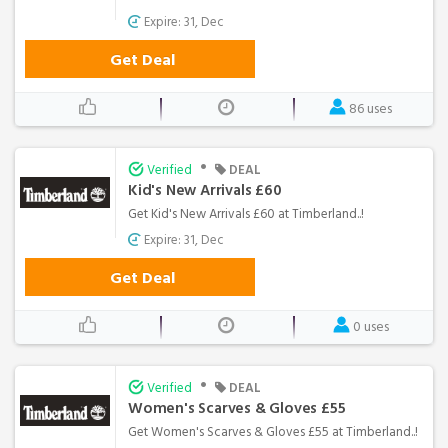
Expire: 31, Dec
Get Deal
86 uses
•
Verified
DEAL
Kid's New Arrivals £60
Get Kid's New Arrivals £60 at Timberland..!
Expire: 31, Dec
Get Deal
0 uses
•
Verified
DEAL
Women's Scarves & Gloves £55
Get Women's Scarves & Gloves £55 at Timberland..!