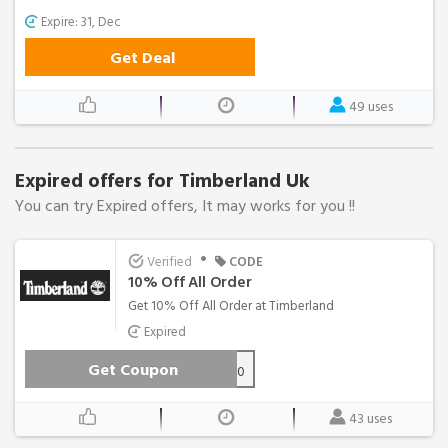
Expire: 31, Dec
Get Deal
49 uses
Expired offers for Timberland Uk
You can try Expired offers, It may works for you !!
•
Verified
CODE
10% Off All Order
Get 10% Off All Order at Timberland
Expired
Get Coupon
AFFTBLUK10
43 uses