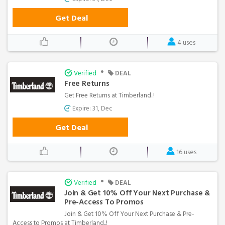
Get Deal
4 uses
•
Verified
DEAL
Free Returns
Get Free Returns at Timberland..!
Expire: 31, Dec
Get Deal
16 uses
•
Verified
DEAL
Join & Get 10% Off Your Next Purchase &
Pre-Access To Promos
Join & Get 10% Off Your Next Purchase & Pre-
Access to Promos at Timberland..!