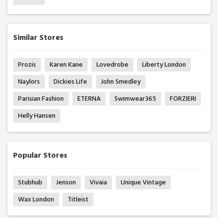
Similar Stores
Prozis
Karen Kane
Lovedrobe
Liberty London
Naylors
Dickies Life
John Smedley
Parisian Fashion
ETERNA
Swimwear365
FORZIERI
Helly Hansen
Popular Stores
Stubhub
Jenson
Vivaia
Unique Vintage
Wax London
Titleist