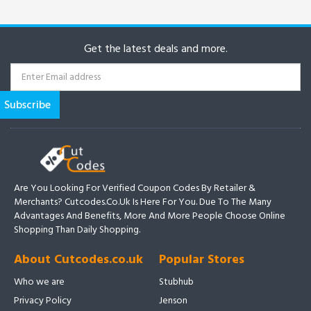
Get the latest deals and more.
Are You Looking For Verified Coupon Codes By Retailer &
Merchants? Cutcodes.co.uk Is Here For You. Due To The Many
Advantages And Benefits, More And More People Choose Online
Shopping Than Daily Shopping.
About Cutcodes.co.uk
Popular Stores
Who we are
Stubhub
Privacy Policy
Jenson