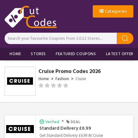
Categories
HOME
STORES
FEATURED COUPONS
LATEST OFFERS
Cruise Promo Codes 2026
Home
Fashion
Cruise
•
Verified
DEAL
Standard Delivery £6.99
Get Standard Delivery £6.99 At Cruise