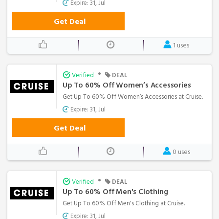
Expire: 31, Jul
Get Deal
1 uses
•
Verified
DEAL
Up To 60% Off Women’s Accessories
Get Up To 60% Off Women’s Accessories at Cruise.
Expire: 31, Jul
Get Deal
0 uses
•
Verified
DEAL
Up To 60% Off Men's Clothing
Get Up To 60% Off Men's Clothing at Cruise.
Expire: 31, Jul