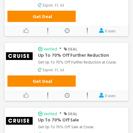
Expire: 31, Jul
Get Deal
0 uses
•
Verified
DEAL
Up To 70% Off Further Reduction
Get Up To 70% Off Further Reduction at Cruise.
Expire: 31, Jul
Get Deal
0 uses
•
Verified
DEAL
Up To 70% Off Sale
Get Up To 70% Off Sale at Cruise.