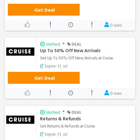
Get Deal
0 uses
•
Verified
DEAL
Up To 50% Off New Arrivals
Get Up To 50% Off New Arrivals at Cruise.
Expire: 31, Jul
Get Deal
0 uses
•
Verified
DEAL
Returns & Refunds
Get Returns & Refunds at Cruise.
Expire: 31, Jul