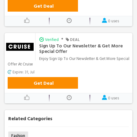
Get Deal
0 uses
•
Verified
DEAL
Sign Up To Our Newsletter & Get More
Special Offer
Enjoy Sign Up To Our Newsletter & Get More Special
Offer At Cruise
Expire: 31, Jul
Get Deal
0 uses
Related Categories
Fashion