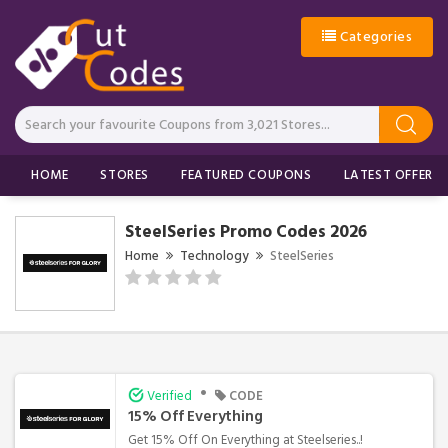
Categories
HOME
STORES
FEATURED COUPONS
LATEST OFFERS
SteelSeries Promo Codes 2026
Home
Technology
SteelSeries
•
Verified
CODE
15% Off Everything
Get 15% Off On Everything at Steelseries..!