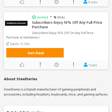
0 uses
•
Verified
DEAL
Subscribers Enjoy 10% Off Any Full Price
Purchase
Subscribers Enjoy 10% Off On Any Full Price
Purchase at Steelseries..!
Expire: 31, Dec
Get Deal
1 uses
About SteelSeries
SteelSeries is a Danish manufacturer of gaming peripherals and
accessories, including headsets, keyboards, mice, and gaming surfaces.