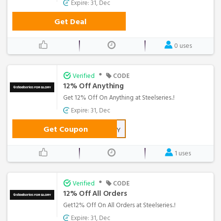
Expire: 31, Dec
Get Deal
0 uses
•
Verified
CODE
12% Off Anything
Get 12% Off On Anything at Steelseries..!
Expire: 31, Dec
Get Coupon
MRHAPPY
1 uses
•
Verified
CODE
12% Off All Orders
Get12% Off On All Orders at Steelseries..!
Expire: 31, Dec