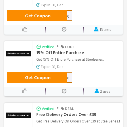
Expire: 31, Dec
Get Coupon
NEWSLETTER10
13 uses
•
Verified
CODE
15% Off Entire Purchase
Get 15% Off Entire Purchase at Steelseries..!
Expire: 31, Dec
Get Coupon
MANATEE10
2 uses
•
Verified
DEAL
Free Delivery Orders Over £39
Get Free Delivery On Orders Over £39 at SteelSeries..!