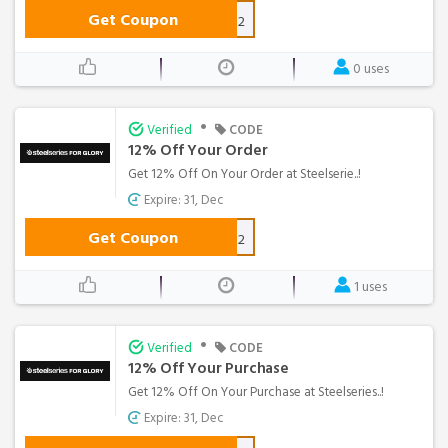
Get Coupon
BUTTERS12
0 uses
•
Verified
CODE
12% Off Your Order
Get 12% Off On Your Order at Steelserie..!
Expire: 31, Dec
Get Coupon
FERRARA12
1 uses
•
Verified
CODE
12% Off Your Purchase
Get 12% Off On Your Purchase at Steelseries..!
Expire: 31, Dec