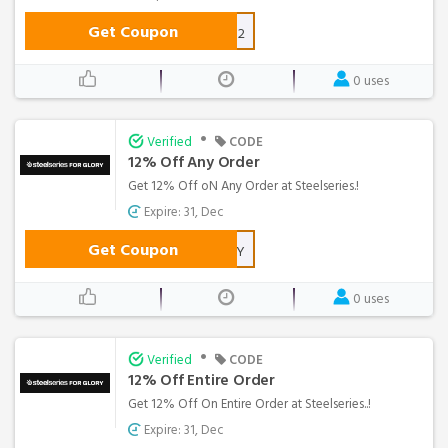
Get Coupon
CALI12
0 uses
•
Verified
CODE
12% Off Any Order
Get 12% Off oN Any Order at Steelseries.!
Expire: 31, Dec
Get Coupon
DRAY
0 uses
•
Verified
CODE
12% Off Entire Order
Get 12% Off On Entire Order at Steelseries..!
Expire: 31, Dec