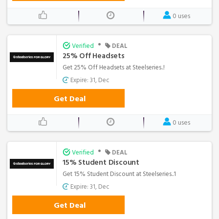
0 uses
•
Verified
DEAL
25% Off Headsets
Get 25% Off Headsets at Steelseries..!
Expire: 31, Dec
Get Deal
0 uses
•
Verified
DEAL
15% Student Discount
Get 15% Student Discount at Steelseries..1
Expire: 31, Dec
Get Deal