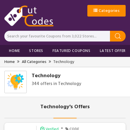
Categories
HOME
STORES
FEATURED COUPONS
LATEST OFFERS
Home
All Categories
Technology
Technology
344 offers in Technology
Technology's Offers
•
Verified
CODE