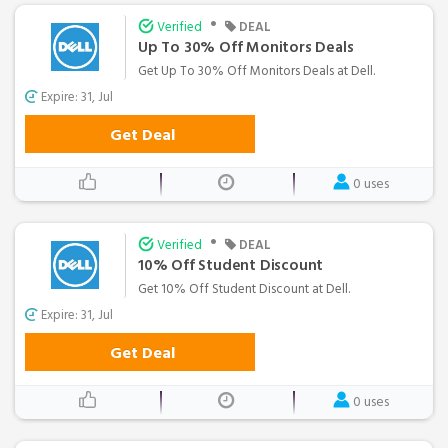
•
Verified
DEAL
Up To 30% Off Monitors Deals
Get Up To 30% Off Monitors Deals at Dell.
Expire: 31, Jul
Get Deal
0 uses
•
Verified
DEAL
10% Off Student Discount
Get 10% Off Student Discount at Dell.
Expire: 31, Jul
Get Deal
0 uses