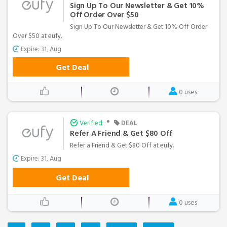
Sign Up To Our Newsletter & Get 10%
Off Order Over $50
Sign Up To Our Newsletter & Get 10% Off Order
Over $50 at eufy.
Expire: 31, Aug
Get Deal
0 uses
•
Verified
DEAL
Refer A Friend & Get $80 Off
Refer a Friend & Get $80 Off at eufy.
Expire: 31, Aug
Get Deal
0 uses