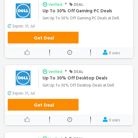
•
Verified
DEAL
Up To 30% Off Gaming PC Deals
Get Up To 30% Off Gaming PC Deals at Dell.
Expire: 31, Jul
Get Deal
0 uses
•
Verified
DEAL
Up To 30% Off Desktop Deals
Get Up To 30% Off Desktop Deals at Dell.
Expire: 31, Jul
Get Deal
0 uses