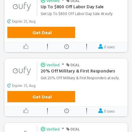
•
Verified
DEAL
Up To $800 Off Labor Day Sale
Get Up To $800 Off Labor Day Sale At eufy
Expire: 31, Aug
Get Deal
0 uses
•
Verified
DEAL
20% Off Military & First Responders
Get 20% Off Military & First Responders at eufy.
Expire: 31, Aug
Get Deal
0 uses
•
Verified
DEAL