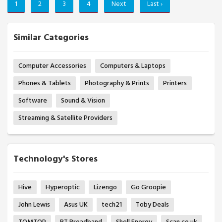
1
2
3
4
Next
Last ›
Similar Categories
Computer Accessories
Computers & Laptops
Phones & Tablets
Photography & Prints
Printers
Software
Sound & Vision
Streaming & Satellite Providers
Technology's Stores
Hive
Hyperoptic
Lizengo
Go Groopie
John Lewis
Asus UK
tech21
Toby Deals
TOMTOP
BT Broadband
Shell Energy
Scan.co.uk