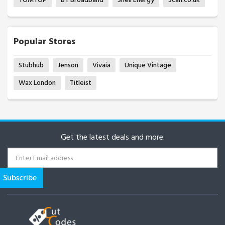
Popular Stores
Stubhub
Jenson
Vivaia
Unique Vintage
Wax London
Titleist
Get the latest deals and more.