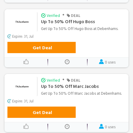
•
Verified
DEAL
Up To 50% Off Hugo Boss
Get Up To 50% Off Hugo Boss at Debenhams.
Expire: 31, Jul
Get Deal
0 uses
•
Verified
DEAL
Up To 50% Off Marc Jacobs
Get Up To 50% Off Marc Jacobs at Debenhams.
Expire: 31, Jul
Get Deal
0 uses