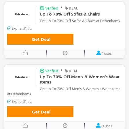
•
Verified
DEAL
Up To 70% Off Sofas & Chairs
Get Up To 70% Off Sofas & Chairs at Debenhams.
Expire: 31, Jul
Get Deal
1 uses
•
Verified
DEAL
Up To 70% Off Men's & Women's Wear
Items
Get Up To 70% Off Men's & Women's Wear Items
at Debenhams.
Expire: 31, Jul
Get Deal
0 uses