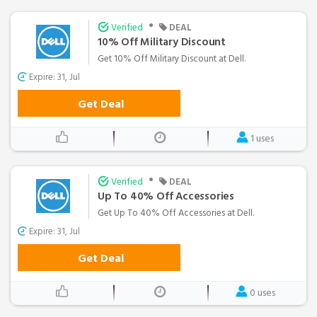
•
Verified
DEAL
10% Off Military Discount
Get 10% Off Military Discount at Dell.
Expire: 31, Jul
Get Deal
1 uses
•
Verified
DEAL
Up To 40% Off Accessories
Get Up To 40% Off Accessories at Dell.
Expire: 31, Jul
Get Deal
0 uses