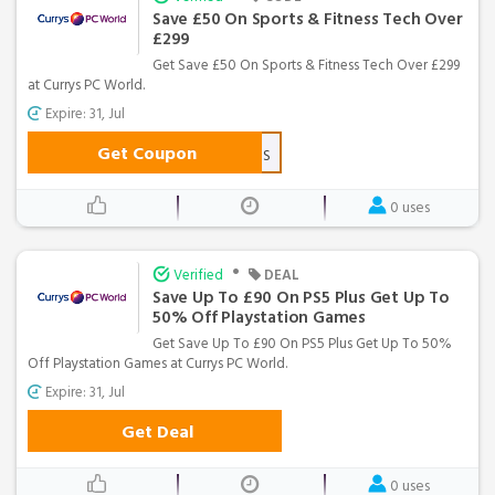
Save £50 On Sports & Fitness Tech Over
£299
Get Save £50 On Sports & Fitness Tech Over £299
at Currys PC World.
Expire: 31, Jul
Get Coupon
CSWN50FITNESS
0 uses
•
Verified
DEAL
Save Up To £90 On PS5 Plus Get Up To
50% Off Playstation Games
Get Save Up To £90 On PS5 Plus Get Up To 50%
Off Playstation Games at Currys PC World.
Expire: 31, Jul
Get Deal
0 uses