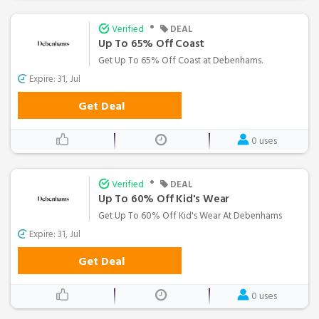
•
Verified
DEAL
Up To 65% Off Coast
Get Up To 65% Off Coast at Debenhams.
Expire: 31, Jul
Get Deal
0 uses
•
Verified
DEAL
Up To 60% Off Kid's Wear
Get Up To 60% Off Kid's Wear At Debenhams
Expire: 31, Jul
Get Deal
0 uses