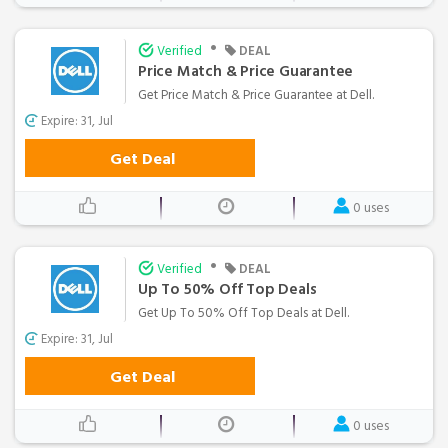
•
Verified
DEAL
Price Match & Price Guarantee
Get Price Match & Price Guarantee at Dell.
Expire: 31, Jul
Get Deal
0 uses
•
Verified
DEAL
Up To 50% Off Top Deals
Get Up To 50% Off Top Deals at Dell.
Expire: 31, Jul
Get Deal
0 uses