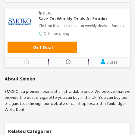
DEAL
Save On Weekly Deals At Smoko
Click on this link to save on weekly deals at Smoko.
Offer on going
Get Deal
0 uses
About Smoko
SMOKO is a premium brand at an affordable price. We believe that we
provide the best e-cigarette you can buy in the UK. You can buy our
e-cigarettes through our website or our shop located in Tunbridge
Wells, Kent.
Related Categories