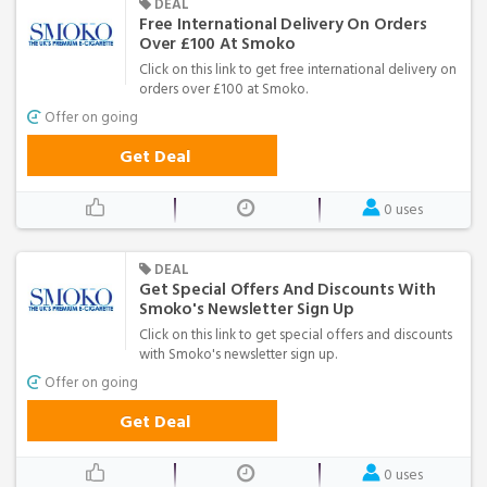
DEAL
Free International Delivery On Orders
Over £100 At Smoko
Click on this link to get free international delivery on
orders over £100 at Smoko.
Offer on going
Get Deal
0 uses
DEAL
Get Special Offers And Discounts With
Smoko's Newsletter Sign Up
Click on this link to get special offers and discounts
with Smoko's newsletter sign up.
Offer on going
Get Deal
0 uses