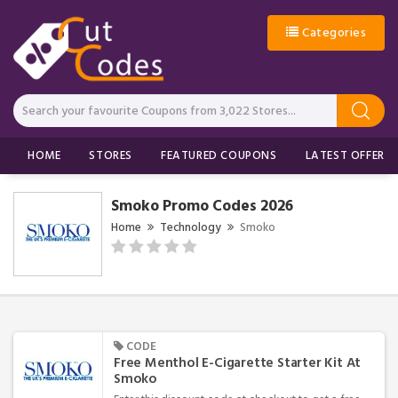
Categories
HOME
STORES
FEATURED COUPONS
LATEST OFFERS
Smoko Promo Codes 2026
Home
Technology
Smoko
CODE
Free Menthol E-Cigarette Starter Kit At
Smoko