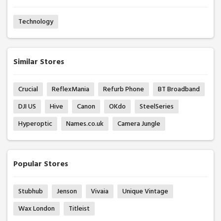
Technology
Similar Stores
Crucial
ReflexMania
Refurb Phone
BT Broadband
DJI US
Hive
Canon
OKdo
SteelSeries
Hyperoptic
Names.co.uk
Camera Jungle
Popular Stores
Stubhub
Jenson
Vivaia
Unique Vintage
Wax London
Titleist