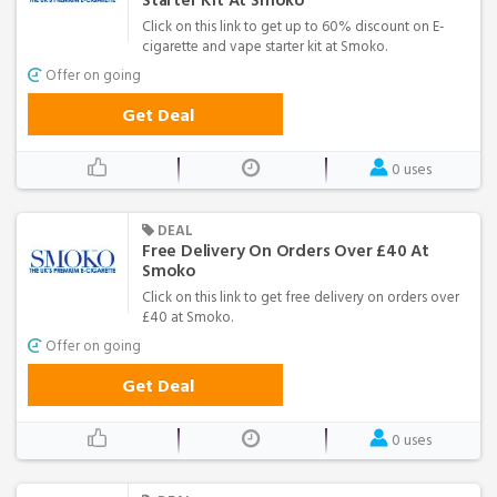
Starter Kit At Smoko
Click on this link to get up to 60% discount on E-
cigarette and vape starter kit at Smoko.
Offer on going
Get Deal
0 uses
DEAL
Free Delivery On Orders Over £40 At
Smoko
Click on this link to get free delivery on orders over
£40 at Smoko.
Offer on going
Get Deal
0 uses