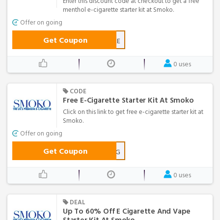
Enter this discount code at checkout to get a free
menthol e-cigarette starter kit at Smoko.
Offer on going
Get Coupon
MENTHOLFREE
0 uses
CODE
Free E-Cigarette Starter Kit At Smoko
Click on this link to get free e-cigarette starter kit at
Smoko.
Offer on going
Get Coupon
FREE-E-CIG
0 uses
DEAL
Up To 60% Off E Cigarette And Vape