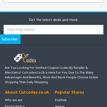
Get the latest deals and more.
Are You Looking For Verified Coupon Codes By Retailer &
Merchants? Cutcodes.co.uk Is Here For You. Due To The Many
Advantages And Benefits, More And More People Choose Online
Shopping Than Daily Shopping.
About Cutcodes.co.uk
Popular Stores
Who we are
Stubhub
Privacy Policy
Jenson