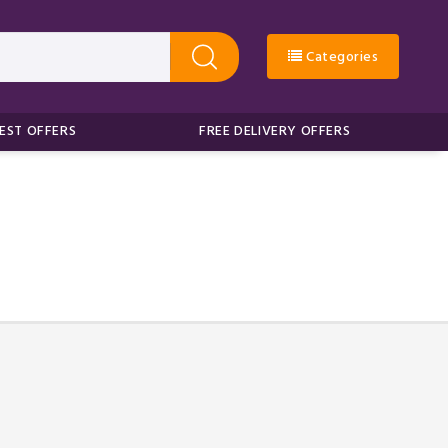
Categories
EST OFFERS
FREE DELIVERY OFFERS