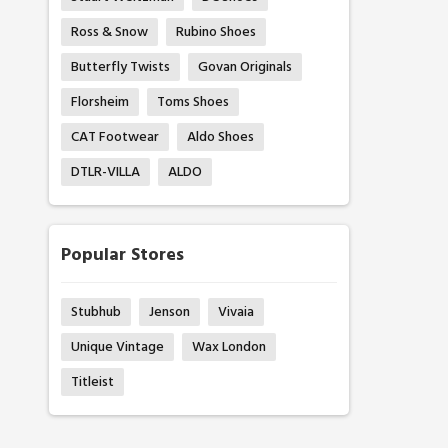
Ross & Snow
Rubino Shoes
Butterfly Twists
Govan Originals
Florsheim
Toms Shoes
CAT Footwear
Aldo Shoes
DTLR-VILLA
ALDO
Popular Stores
Stubhub
Jenson
Vivaia
Unique Vintage
Wax London
Titleist