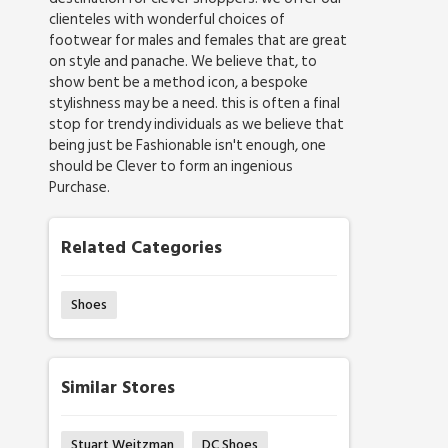
clienteles with wonderful choices of
footwear for males and females that are great
on style and panache. We believe that, to
show bent be a method icon, a bespoke
stylishness may be a need. this is often a final
stop for trendy individuals as we believe that
being just be Fashionable isn't enough, one
should be Clever to form an ingenious
Purchase.
Related Categories
Shoes
Similar Stores
Stuart Weitzman
DC Shoes