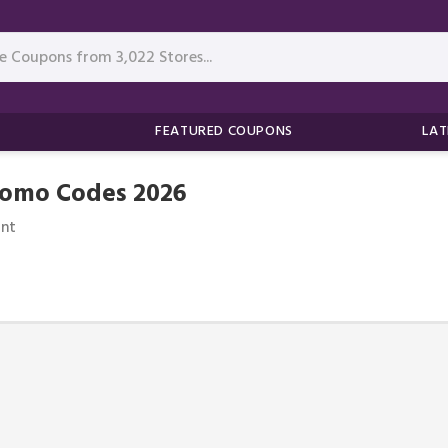
FEATURED COUPONS
LAT
romo Codes 2026
nt