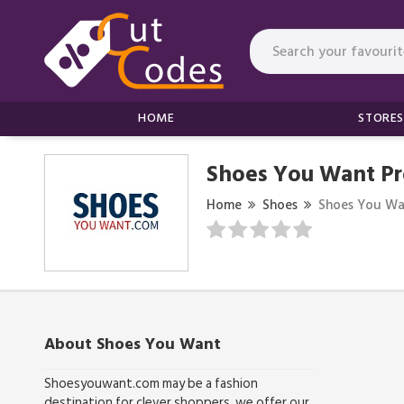
HOME
STORES
Shoes You Want P
Home
Shoes
Shoes You Wa
About Shoes You Want
Shoesyouwant.com may be a fashion
destination for clever shoppers. we offer our