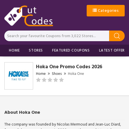
Categories
HOME
STORES
FEATURED COUPONS
LATEST OFFERS
Hoka One Promo Codes 2026
Home
Shoes
Hoka One
About Hoka One
The company was founded by Nicolas Mermoud and Jean-Luc Diard,