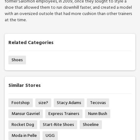
former Salomon employees, in 2009, once they sought to style a
shoe that allowed them to run downhill faster, and created a model
with an oversized outsole that had more cushion than other trainers
at the time.
Related Categories
Shoes
Similar Stores
Footshop
size?
Stacy Adams
Tecovas
Mansur Gavriel
Express Trainers
Nunn Bush
Rocket Dog
Start-Rite Shoes
Shoeline
Moda in Pelle
UGG