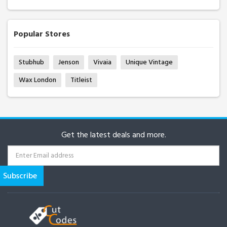
Popular Stores
Stubhub
Jenson
Vivaia
Unique Vintage
Wax London
Titleist
Get the latest deals and more.