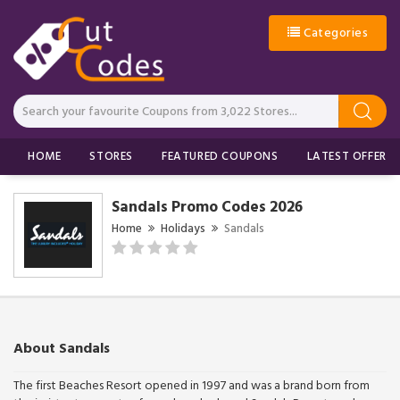
Categories
HOME
STORES
FEATURED COUPONS
LATEST OFFERS
Sandals Promo Codes 2026
Home
Holidays
Sandals
About Sandals
The first Beaches Resort opened in 1997 and was a brand born from