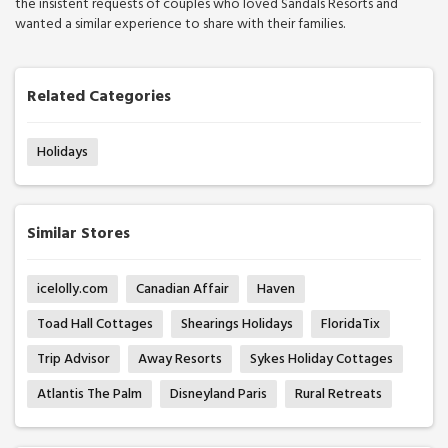
the insistent requests of couples who loved Sandals Resorts and
wanted a similar experience to share with their families.
Related Categories
Holidays
Similar Stores
icelolly.com
Canadian Affair
Haven
Toad Hall Cottages
Shearings Holidays
FloridaTix
Trip Advisor
Away Resorts
Sykes Holiday Cottages
Atlantis The Palm
Disneyland Paris
Rural Retreats