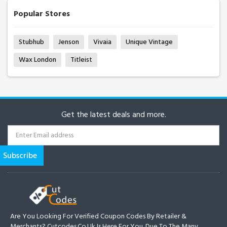
Popular Stores
Stubhub
Jenson
Vivaia
Unique Vintage
Wax London
Titleist
Get the latest deals and more.
Are You Looking For Verified Coupon Codes By Retailer &
Merchants? Cutcodes.co.uk Is Here For You. Due To The Many