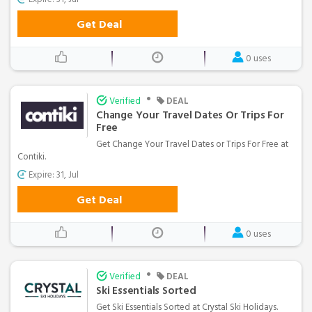
Get Deal
0 uses
•
Verified
DEAL
Change Your Travel Dates Or Trips For
Free
Get Change Your Travel Dates or Trips For Free at
Contiki.
Expire: 31, Jul
Get Deal
0 uses
•
Verified
DEAL
Ski Essentials Sorted
Get Ski Essentials Sorted at Crystal Ski Holidays.