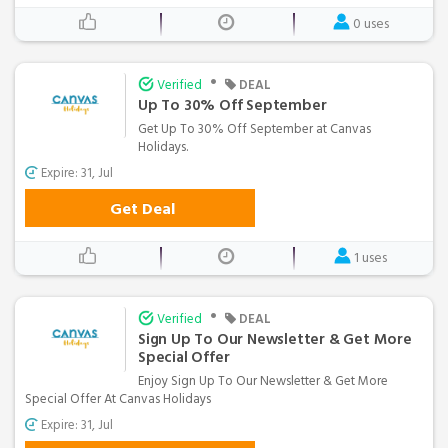
0 uses
•
Verified
DEAL
Up To 30% Off September
Get Up To 30% Off September at Canvas
Holidays.
Expire: 31, Jul
Get Deal
1 uses
•
Verified
DEAL
Sign Up To Our Newsletter & Get More
Special Offer
Enjoy Sign Up To Our Newsletter & Get More
Special Offer At Canvas Holidays
Expire: 31, Jul