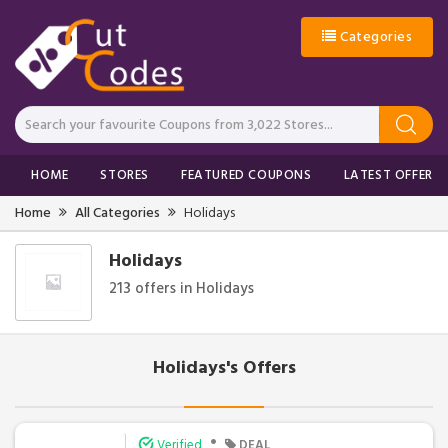
Categories
HOME
STORES
FEATURED COUPONS
LATEST OFFERS
Home
All Categories
Holidays
Holidays
213 offers in Holidays
Holidays's Offers
•
Verified
DEAL