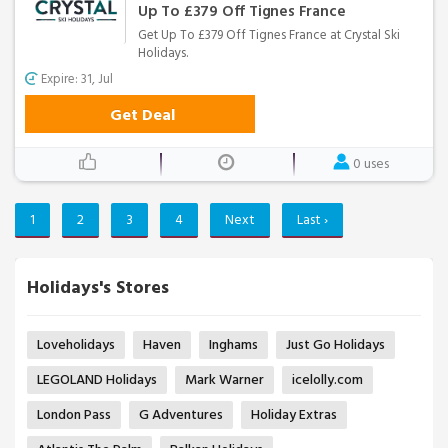
Up To £379 Off Tignes France
Get Up To £379 Off Tignes France at Crystal Ski
Holidays.
Expire: 31, Jul
Get Deal
0 uses
1
2
3
4
Next
Last ›
Holidays's Stores
Loveholidays
Haven
Inghams
Just Go Holidays
LEGOLAND Holidays
Mark Warner
icelolly.com
London Pass
G Adventures
Holiday Extras