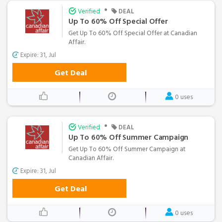
•
Verified
DEAL
Up To 60% Off Special Offer
Get Up To 60% Off Special Offer at Canadian
Affair.
Expire: 31, Jul
Get Deal
0 uses
•
Verified
DEAL
Up To 60% Off Summer Campaign
Get Up To 60% Off Summer Campaign at
Canadian Affair.
Expire: 31, Jul
Get Deal
0 uses