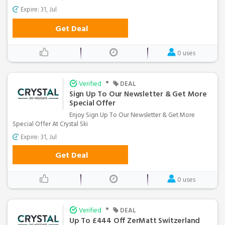
Expire: 31, Jul
Get Deal
0 uses
•
Verified
DEAL
Sign Up To Our Newsletter & Get More
Special Offer
Enjoy Sign Up To Our Newsletter & Get More
Special Offer At Crystal Ski
Expire: 31, Jul
Get Deal
0 uses
•
Verified
DEAL
Up To £444 Off ZerMatt Switzerland