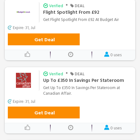
•
Verified
DEAL
Flight Spotlight From £92
Get Flight Spotlight From £92 At Budget Air
Expire: 31, Jul
Get Deal
0 uses
•
Verified
DEAL
Up To £350 In Savings Per Stateroom
Get Up To £350 In Savings Per Stateroom at
Canadian Affair.
Expire: 31, Jul
Get Deal
0 uses