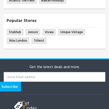
Atlantis The Palm
Balkan Holidays
Popular Stores
Stubhub
Jenson
Vivaia
Unique Vintage
Wax London
Titleist
Get the latest deals and more.