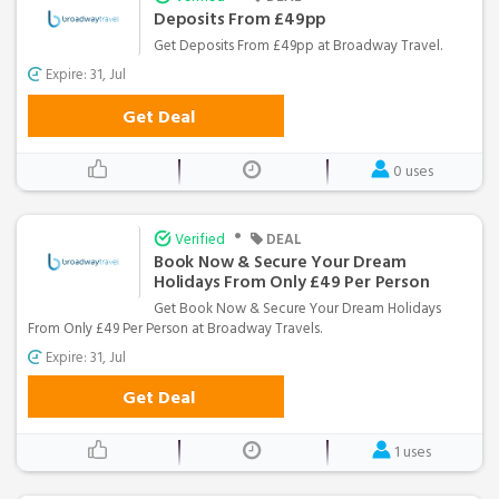
Deposits From £49pp
Get Deposits From £49pp at Broadway Travel.
Expire: 31, Jul
Get Deal
0 uses
•
Verified
DEAL
Book Now & Secure Your Dream
Holidays From Only £49 Per Person
Get Book Now & Secure Your Dream Holidays
From Only £49 Per Person at Broadway Travels.
Expire: 31, Jul
Get Deal
1 uses