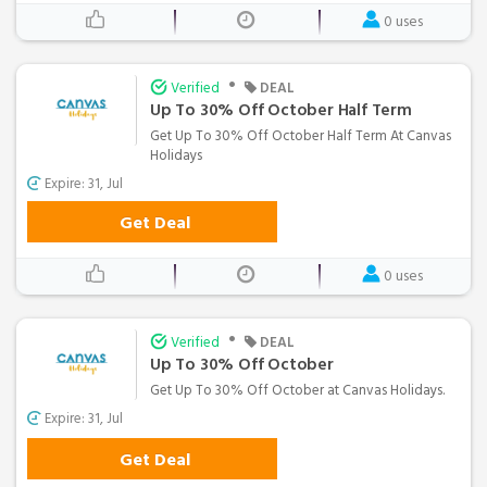
0 uses
•
Verified
DEAL
Up To 30% Off October Half Term
Get Up To 30% Off October Half Term At Canvas
Holidays
Expire: 31, Jul
Get Deal
0 uses
•
Verified
DEAL
Up To 30% Off October
Get Up To 30% Off October at Canvas Holidays.
Expire: 31, Jul
Get Deal