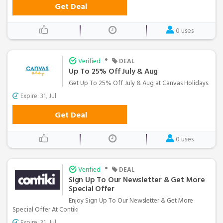
Get Deal
0 uses
•
Verified
DEAL
Up To 25% Off July & Aug
Get Up To 25% Off July & Aug at Canvas Holidays.
Expire: 31, Jul
Get Deal
0 uses
•
Verified
DEAL
Sign Up To Our Newsletter & Get More
Special Offer
Enjoy Sign Up To Our Newsletter & Get More
Special Offer At Contiki
Expire: 31, Jul