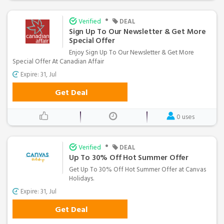
•
Verified
DEAL
Sign Up To Our Newsletter & Get More
Special Offer
Enjoy Sign Up To Our Newsletter & Get More
Special Offer At Canadian Affair
Expire: 31, Jul
Get Deal
0 uses
•
Verified
DEAL
Up To 30% Off Hot Summer Offer
Get Up To 30% Off Hot Summer Offer at Canvas
Holidays.
Expire: 31, Jul
Get Deal