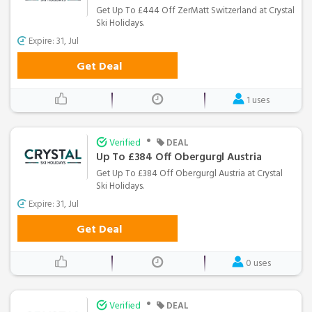
Get Up To £444 Off ZerMatt Switzerland at Crystal
Ski Holidays.
Expire: 31, Jul
Get Deal
1 uses
•
Verified
DEAL
Up To £384 Off Obergurgl Austria
Get Up To £384 Off Obergurgl Austria at Crystal
Ski Holidays.
Expire: 31, Jul
Get Deal
0 uses
•
Verified
DEAL