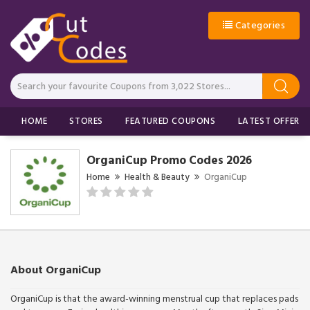
Categories
HOME
STORES
FEATURED COUPONS
LATEST OFFERS
OrganiCup Promo Codes 2026
Home
Health & Beauty
OrganiCup
About OrganiCup
OrganiCup is that the award-winning menstrual cup that replaces pads