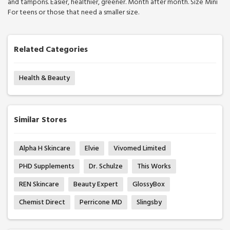
and tampons. Easier, healthier, greener. Month after month. Size Mini
For teens or those that need a smaller size.
Related Categories
Health & Beauty
Similar Stores
Alpha H Skincare
Elvie
Vivomed Limited
PHD Supplements
Dr. Schulze
This Works
REN Skincare
Beauty Expert
GlossyBox
Chemist Direct
Perricone MD
Slingsby