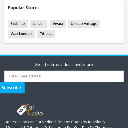
Popular Stores
Stubhub
Jenson
Vivaia
Unique Vintage
Wax London
Titleist
Get the latest deals and more.
Are You Looking For Verified Coupon Codes By Retailer &
Merchants? Cutcodes.co.uk Is Here For You. Due To The Many