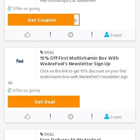
Feel moodtropics at WeAreFeel.
Offer on going
Get Coupon
MOOD10
0 uses
DEAL
15% Off First Multivitamin Box With
WeAreFeel's Newsletter Sign Up
Click on this link to get 15% discount on your first
multivitamin box with WeAreFeel's newsletter sign
up.
Offer on going
Get Deal
0 uses
DEAL