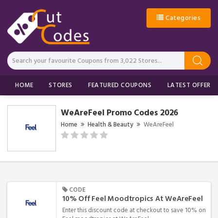
Categories
HOME
STORES
FEATURED COUPONS
LATEST OFFERS
WeAreFeel Promo Codes 2026
Home
Health & Beauty
WeAreFeel
CODE
10% Off Feel Moodtropics At WeAreFeel
Enter this discount code at checkout to save 10% on