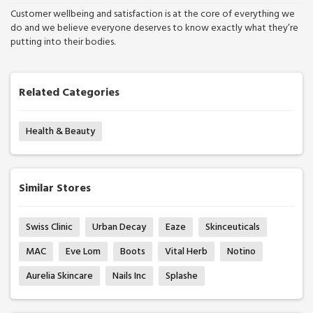
Customer wellbeing and satisfaction is at the core of everything we
do and we believe everyone deserves to know exactly what they’re
putting into their bodies.
Related Categories
Health & Beauty
Similar Stores
Swiss Clinic
Urban Decay
Eaze
Skinceuticals
MAC
Eve Lom
Boots
Vital Herb
Notino
Aurelia Skincare
Nails Inc
Splashe