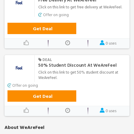
Free Delivery At WeAreFeel
Click on this link to get free delivery at WeAreFeel.
Offer on going
Get Deal
0 uses
DEAL
50% Student Discount At WeAreFeel
Click on this link to get 50% student discount at
WeAreFeel.
Offer on going
Get Deal
0 uses
About WeAreFeel