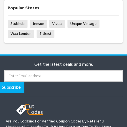
Popular Stores
Stubhub
Jenson
Vivaia
Unique Vintage
Wax London
Titleist
Get the latest deals and more.
Are You Looking For Verified Coupon Codes By Retailer &
Merchants? Cutcodes.co.uk Is Here For You. Due To The Many