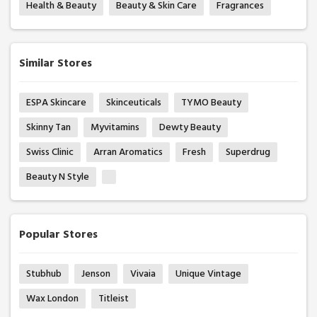
Health & Beauty
Beauty & Skin Care
Fragrances
Similar Stores
ESPA Skincare
Skinceuticals
TYMO Beauty
Skinny Tan
Myvitamins
Dewty Beauty
Swiss Clinic
Arran Aromatics
Fresh
Superdrug
Beauty N Style
Popular Stores
Stubhub
Jenson
Vivaia
Unique Vintage
Wax London
Titleist