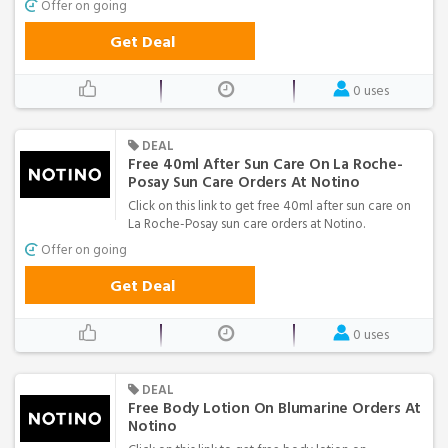
Offer on going
Get Deal
0 uses
DEAL
Free 40ml After Sun Care On La Roche-
Posay Sun Care Orders At Notino
Click on this link to get free 40ml after sun care on
La Roche-Posay sun care orders at Notino.
Offer on going
Get Deal
0 uses
DEAL
Free Body Lotion On Blumarine Orders At
Notino