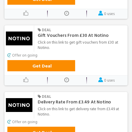
0 uses
DEAL
Gift Vouchers From £30 At Notino
Click on this link to get gift vouchers from £30 at
Notino.
Offer on going
Get Deal
0 uses
DEAL
Delivery Rate From £3.49 At Notino
Click on this link to get delivery rate from £3.49 at
Notino.
Offer on going