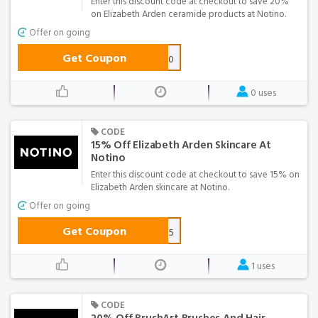
Enter this discount code at checkout to save 20%
on Elizabeth Arden ceramide products at Notino.
Offer on going
Get Coupon
arden20
0 uses
CODE
15% Off Elizabeth Arden Skincare At
Notino
Enter this discount code at checkout to save 15% on
Elizabeth Arden skincare at Notino.
Offer on going
Get Coupon
arden15
1 uses
CODE