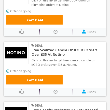
Click on this link to get free body lotion on
Blumarine orders at Notino.
Offer on going
Get Deal
0 uses
DEAL
Free Scented Candle On KOBO Orders
Over £35 At Notino
Click on this link to get free scented candle on
KOBO orders over £35 at Notino.
Offer on going
Get Deal
0 uses
DEAL