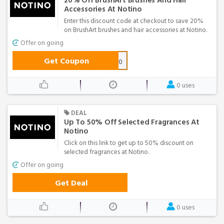
20% Off BrushArt Brushes And Hair
Accessories At Notino
Enter this discount code at checkout to save 20%
on BrushArt brushes and hair accessories at Notino.
Offer on going
Get Coupon
ba20
0 uses
DEAL
Up To 50% Off Selected Fragrances At
Notino
Click on this link to get up to 50% discount on
selected fragrances at Notino.
Offer on going
Get Deal
0 uses