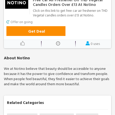
Free Car Air Freshener On THD Vegetal
Candles Orders Over £13 At Notino
Click on this link to get free car air freshener on THD
Vegetal candles orders over £13 at Notino.
Offer on going
Get Deal
0 uses
About Notino
We at Notino believe that beauty should be accessible to anyone
because it has the power to give confidence and transform people.
When people feel beautiful, they find it easier to achieve their goals
and make the world around them more beautiful.
Related Categories