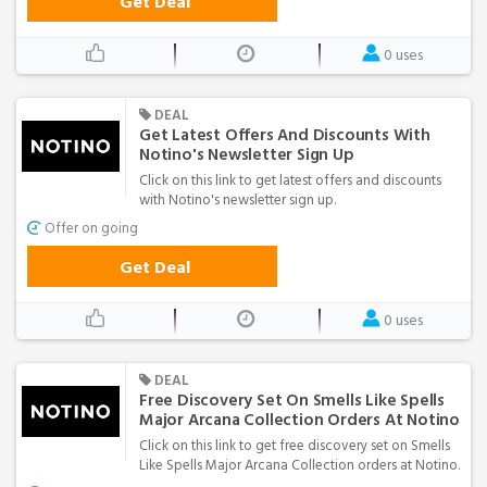
Get Deal
0 uses
DEAL
Get Latest Offers And Discounts With
Notino's Newsletter Sign Up
Click on this link to get latest offers and discounts
with Notino's newsletter sign up.
Offer on going
Get Deal
0 uses
DEAL
Free Discovery Set On Smells Like Spells
Major Arcana Collection Orders At Notino
Click on this link to get free discovery set on Smells
Like Spells Major Arcana Collection orders at Notino.