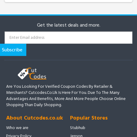
Get the latest deals and more.
Are You Looking For Verified Coupon Codes By Retailer &
Merchants? Cutcodes.co.uk Is Here For You. Due To The Many
Advantages And Benefits, More And More People Choose Online
Shopping Than Daily Shopping.
About Cutcodes.co.uk
Popular Stores
Who we are
Stubhub
Privacy Policy
Jenson