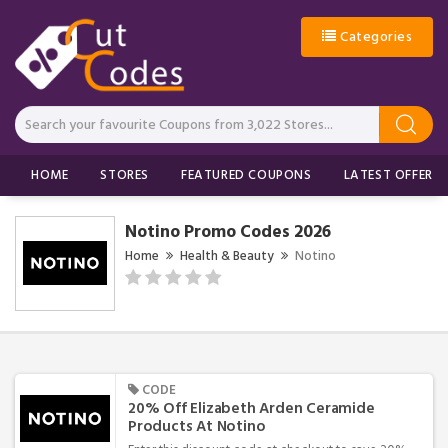
Categories
HOME
STORES
FEATURED COUPONS
LATEST OFFERS
Notino Promo Codes 2026
Home
Health & Beauty
Notino
CODE
20% Off Elizabeth Arden Ceramide
Products At Notino