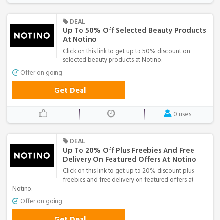
DEAL
Up To 50% Off Selected Beauty Products
At Notino
Click on this link to get up to 50% discount on
selected beauty products at Notino.
Offer on going
Get Deal
0 uses
DEAL
Up To 20% Off Plus Freebies And Free
Delivery On Featured Offers At Notino
Click on this link to get up to 20% discount plus
freebies and free delivery on featured offers at
Notino.
Offer on going
Get Deal