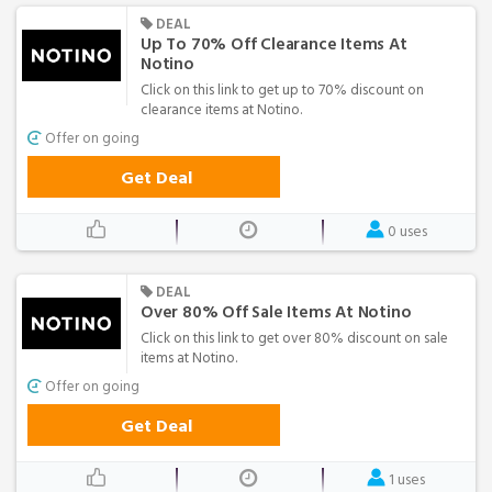
DEAL
Up To 70% Off Clearance Items At
Notino
Click on this link to get up to 70% discount on
clearance items at Notino.
Offer on going
Get Deal
0 uses
DEAL
Over 80% Off Sale Items At Notino
Click on this link to get over 80% discount on sale
items at Notino.
Offer on going
Get Deal
1 uses