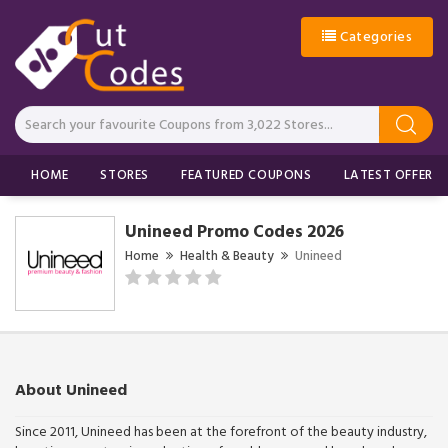
Categories
HOME
STORES
FEATURED COUPONS
LATEST OFFERS
Unineed Promo Codes 2026
Home
Health & Beauty
Unineed
About Unineed
Since 2011, Unineed has been at the forefront of the beauty industry,