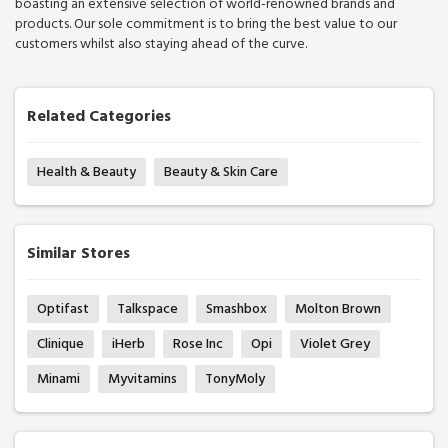
boasting an extensive selection of world-renowned brands and
products. Our sole commitment is to bring the best value to our
customers whilst also staying ahead of the curve.
Related Categories
Health & Beauty
Beauty & Skin Care
Similar Stores
Optifast
Talkspace
Smashbox
Molton Brown
Clinique
iHerb
Rose Inc
Opi
Violet Grey
Minami
Myvitamins
TonyMoly