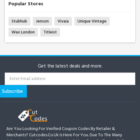
Popular Stores
Stubhub
Jenson
Vivaia
Unique Vintage
Wax London
Titleist
Get the latest deals and more.
Are You Looking For Verified Coupon Codes By Retailer &
Merchants? Cutcodes.co.uk Is Here For You. Due To The Many