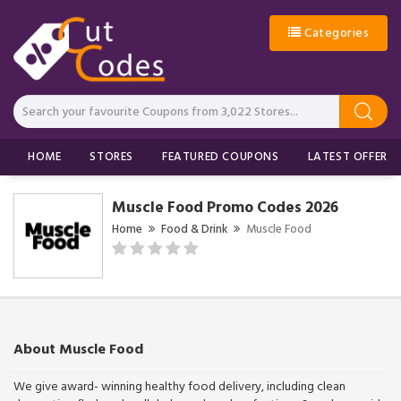
Categories
HOME
STORES
FEATURED COUPONS
LATEST OFFERS
Muscle Food Promo Codes 2026
Home
Food & Drink
Muscle Food
About Muscle Food
We give award- winning healthy food delivery, including clean