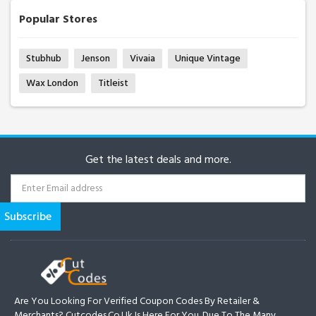
Popular Stores
Stubhub
Jenson
Vivaia
Unique Vintage
Wax London
Titleist
Get the latest deals and more.
Are You Looking For Verified Coupon Codes By Retailer &
Merchants? Cutcodes.co.uk Is Here For You. Due To The Many