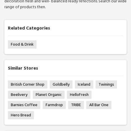
decoration flesh and well- balanced ready refections. Search our wide
range of products then.
Related Categories
Food & Drink
Similar Stores
British Corner Shop
Goldbelly
Iceland
Twinings
Beelivery
Planet Organic
HelloFresh
Barnies Coffee
Farmdrop
TRIBE
All Bar One
Hero Bread