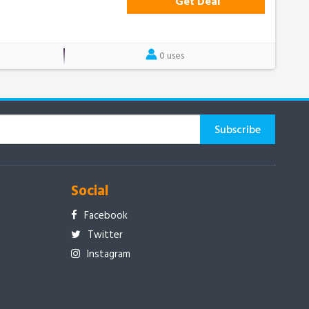
Get Deal
0 uses
Social
Facebook
Twitter
Instagram