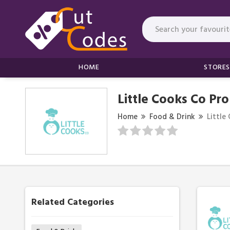
HOME
STORES
Little Cooks Co Pr
Home
Food & Drink
Little
Related Categories