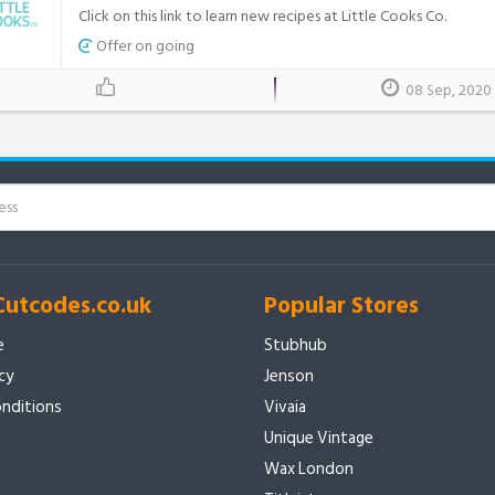
Click on this link to learn new recipes at Little Cooks Co.
Offer on going
08 Sep, 2020
Cutcodes.co.uk
Popular Stores
e
Stubhub
icy
Jenson
nditions
Vivaia
Unique Vintage
Wax London