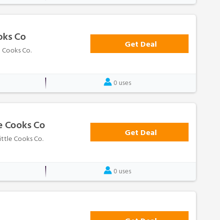
oks Co
Get Deal
e Cooks Co.
0 uses
le Cooks Co
Get Deal
Little Cooks Co.
0 uses