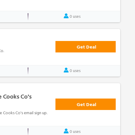
0 uses
Get Deal
Co.
0 uses
e Cooks Co's
Get Deal
le Cooks Co's email sign up.
0 uses