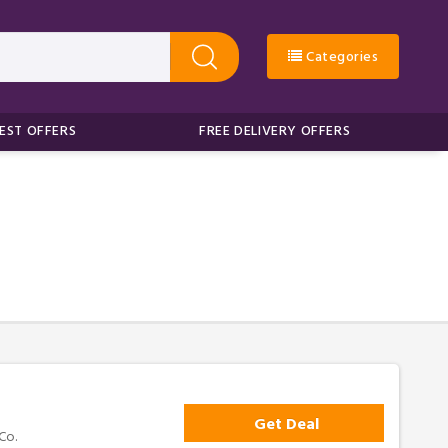
Categories
EST OFFERS
FREE DELIVERY OFFERS
Get Deal
Co.