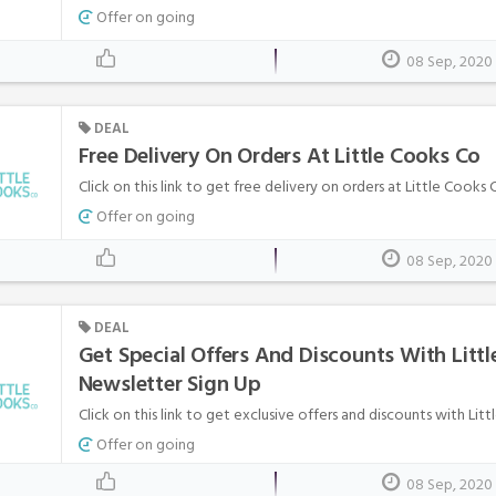
Offer on going
08 Sep, 2020
DEAL
Free Delivery On Orders At Little Cooks Co
Click on this link to get free delivery on orders at Little Cooks 
Offer on going
08 Sep, 2020
DEAL
Get Special Offers And Discounts With Littl
Newsletter Sign Up
Click on this link to get exclusive offers and discounts with Litt
Offer on going
08 Sep, 2020