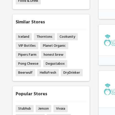
Food & Drink
Similar Stores
Iceland
Thorntons
Cookunity
VIP Bottles
Planet Organic
Pipers Farm
honest brew
Pong Cheese
Degustabox
Beerwulf
HelloFresh
DryDrinker
Popular Stores
Stubhub
Jenson
Vivaia