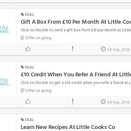
DEAL
Gift A Box From £10 Per Month At Little Co
Click on this link to send a gift box from £10 per Month at Littl
Offer on going
08 Sep, 2020
DEAL
£10 Credit When You Refer A Friend At Litt
Click on this link to get a £10 credit when you refer a friend at 
Offer on going
08 Sep, 2020
DEAL
Learn New Recipes At Little Cooks Co