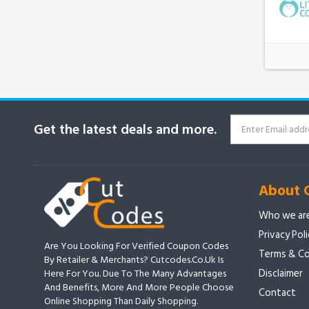
Get the latest deals and more.
About 
Who we ar
Privacy Pol
Are You Looking For Verified Coupon Codes
Terms & Co
By Retailer & Merchants? Cutcodes.co.uk Is
Disclaimer
Here For You. Due To The Many Advantages
And Benefits, More And More People Choose
Contact
Online Shopping Than Daily Shopping.