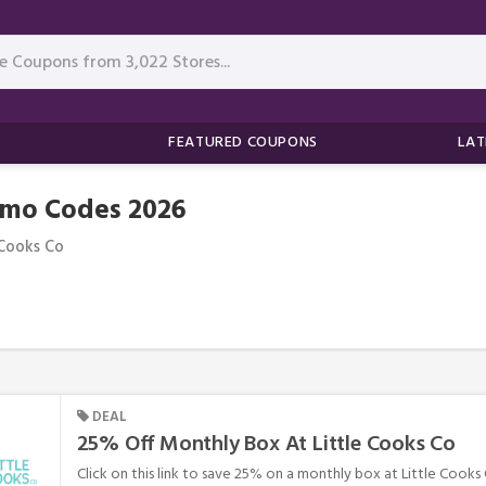
FEATURED COUPONS
LAT
omo Codes 2026
 Cooks Co
DEAL
25% Off Monthly Box At Little Cooks Co
Click on this link to save 25% on a monthly box at Little Cooks 