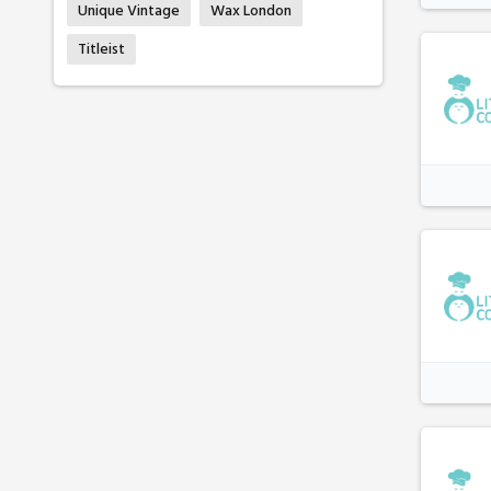
Unique Vintage
Wax London
Titleist