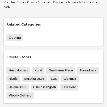
Voucher Codes, Promo Codes and Discounts to save lots of extra
cash .
Related Categories
Clothing
Similar Stores
Heat Holders
Koral
One Hanes Place
Threadbare
Nisolo
Bershka.co.uk
COS
Glenmuir
Unique 1989
OshKosh B'gosh
Huk Gear
Woolly Clothing