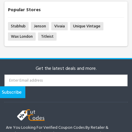
Popular Stores
Stubhub
Jenson
Vivaia
Unique Vintage
Wax London
Titleist
Get the latest deals and more.
Are You Looking For Verified Coupon Codes By Retailer &