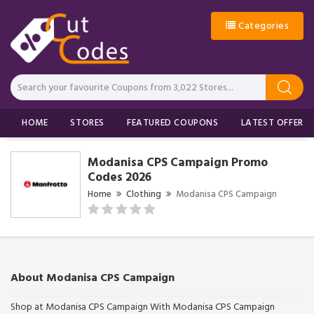
Categories
HOME
STORES
FEATURED COUPONS
LATEST OFFERS
Modanisa CPS Campaign Promo
Codes 2026
Home
Clothing
Modanisa CPS Campaign
About Modanisa CPS Campaign
Shop at Modanisa CPS Campaign With Modanisa CPS Campaign