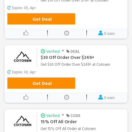
Get $10 Off Order Over $119+ at Cotosen
Expire: 30, Apr
Get Deal
0 uses
•
Verified
DEAL
$30 Off Order Over $249+
Get $30 Off Order Over $249+ at Cotosen
Expire: 30, Apr
Get Deal
0 uses
•
Verified
CODE
15% Off All Order
Get 15% Off All Order at Cotosen