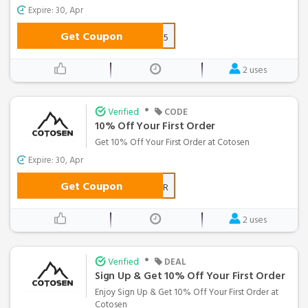
Expire: 30, Apr
Get Coupon
FEB15
2 uses
•
Verified
CODE
10% Off Your First Order
Get 10% Off Your First Order at Cotosen
Expire: 30, Apr
Get Coupon
FIRSTORDER
2 uses
•
Verified
DEAL
Sign Up & Get 10% Off Your First Order
Enjoy Sign Up & Get 10% Off Your First Order at
Cotosen