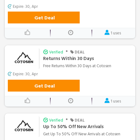
Expire: 30, Apr
Get Deal
1 uses
•
Verified
DEAL
Returns Within 30 Days
Free Returns Within 30 Days at Cotosen
Expire: 30, Apr
Get Deal
1 uses
•
Verified
DEAL
Up To 50% Off New Arrivals
Get Up To 50% Off New Arrivals at Cotosen