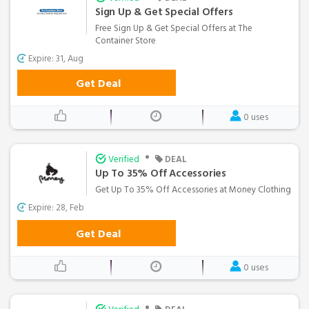
Sign Up & Get Special Offers
Free Sign Up & Get Special Offers at The
Container Store
Expire: 31, Aug
Get Deal
0 uses
•
Verified
DEAL
Up To 35% Off Accessories
Get Up To 35% Off Accessories at Money Clothing
Expire: 28, Feb
Get Deal
0 uses
•