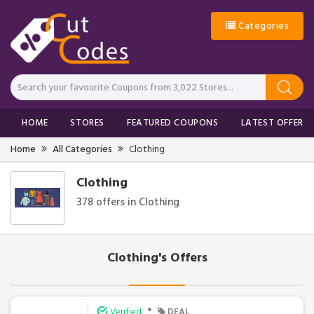
Categories
HOME
STORES
FEATURED COUPONS
LATEST OFFERS
Home
All Categories
Clothing
Clothing
378 offers in Clothing
Clothing's Offers
•
Verified
DEAL