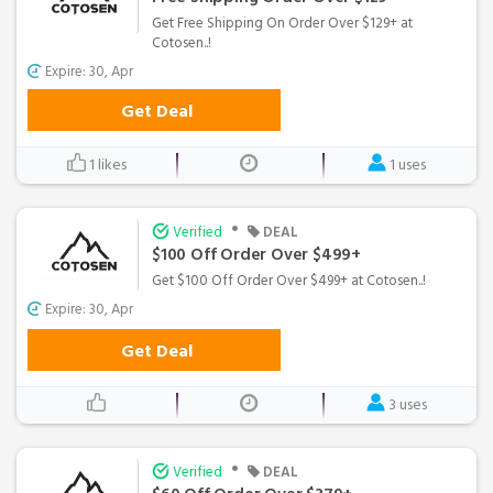
Get Free Shipping On Order Over $129+ at
Cotosen..!
Expire: 30, Apr
Get Deal
1 likes
1 uses
•
Verified
DEAL
$100 Off Order Over $499+
Get $100 Off Order Over $499+ at Cotosen..!
Expire: 30, Apr
Get Deal
3 uses
•
Verified
DEAL