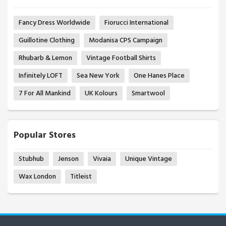
Fancy Dress Worldwide
Fiorucci International
Guillotine Clothing
Modanisa CPS Campaign
Rhubarb & Lemon
Vintage Football Shirts
Infinitely LOFT
Sea New York
One Hanes Place
7 For All Mankind
UK Kolours
Smartwool
Popular Stores
Stubhub
Jenson
Vivaia
Unique Vintage
Wax London
Titleist