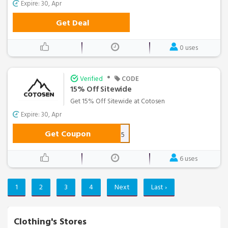
Expire: 30, Apr
Get Deal
0 uses
•
Verified
CODE
15% Off Sitewide
Get 15% Off Sitewide at Cotosen
Expire: 30, Apr
Get Coupon
coaff15
6 uses
1
2
3
4
Next
Last ›
Clothing's Stores