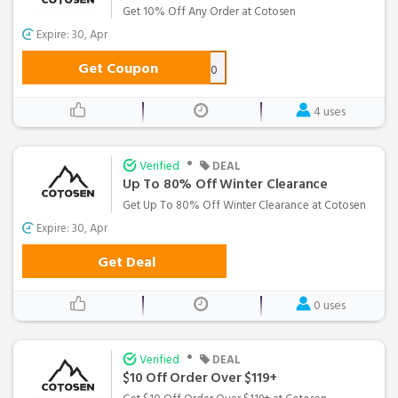
Get 10% Off Any Order at Cotosen
Expire: 30, Apr
Get Coupon
FEB10
4 uses
•
Verified
DEAL
Up To 80% Off Winter Clearance
Get Up To 80% Off Winter Clearance at Cotosen
Expire: 30, Apr
Get Deal
0 uses
•
Verified
DEAL
$10 Off Order Over $119+