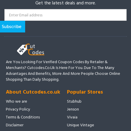
Get the latest deals and more.
Are You Looking For Verified Coupon Codes By Retailer &
Merchants? Cutcodes.co.uk Is Here For You. Due To The Many
Advantages And Benefits, More And More People Choose Online
Shopping Than Daily Shopping.
About Cutcodes.co.uk
Popular Stores
Who we are
Stubhub
Privacy Policy
Jenson
Terms & Conditions
Vivaia
Disclaimer
Unique Vintage