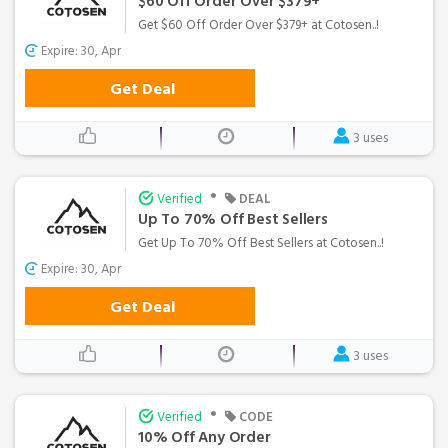
$60 Off Order Over $379+
Get $60 Off Order Over $379+ at Cotosen..!
Expire: 30, Apr
Get Deal
3 uses
•
Verified
DEAL
Up To 70% Off Best Sellers
Get Up To 70% Off Best Sellers at Cotosen..!
Expire: 30, Apr
Get Deal
3 uses
•
Verified
CODE
10% Off Any Order