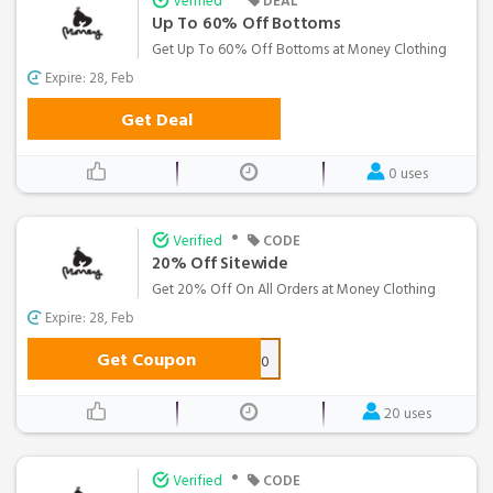
Verified
DEAL
Up To 60% Off Bottoms
Get Up To 60% Off Bottoms at Money Clothing
Expire: 28, Feb
Get Deal
0 uses
•
Verified
CODE
20% Off Sitewide
Get 20% Off On All Orders at Money Clothing
Expire: 28, Feb
Get Coupon
FREEZE20
20 uses
•
Verified
CODE