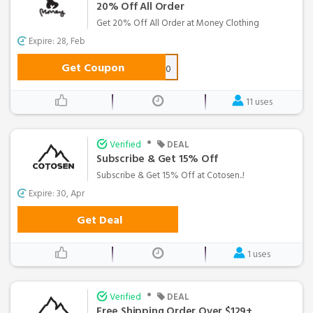
20% Off All Order
Get 20% Off All Order at Money Clothing
Expire: 28, Feb
Get Coupon
GIFT20
11 uses
•
Verified
DEAL
Subscribe & Get 15% Off
Subscribe & Get 15% Off at Cotosen..!
Expire: 30, Apr
Get Deal
1 uses
•
Verified
DEAL
Free Shipping Order Over $129+