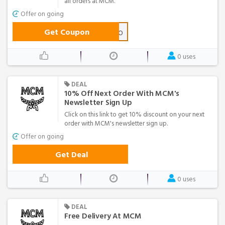
all orders at MCM.
Offer on going
Get Coupon
MCMHELLO
0 uses
DEAL
10% Off Next Order With MCM's
Newsletter Sign Up
Click on this link to get 10% discount on your next
order with MCM's newsletter sign up.
Offer on going
Get Deal
0 uses
DEAL
Free Delivery At MCM