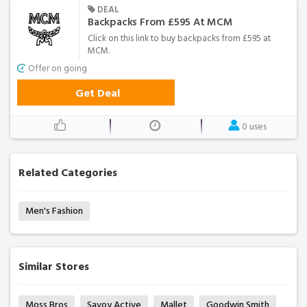
DEAL
Backpacks From £595 At MCM
Click on this link to buy backpacks from £595 at
MCM.
Offer on going
Get Deal
0 uses
Related Categories
Men's Fashion
Similar Stores
Moss Bros
Savoy Active
Mallet
Goodwin Smith