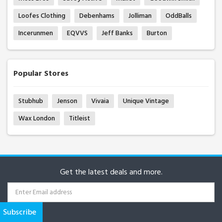
Loofes Clothing
Debenhams
Jolliman
OddBalls
Incerunmen
EQVVS
Jeff Banks
Burton
Popular Stores
Stubhub
Jenson
Vivaia
Unique Vintage
Wax London
Titleist
Get the latest deals and more.