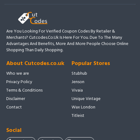
Are You Looking For Verified Coupon Codes By Retailer &
Merchants? Cutcodes.co.uk Is Here For You. Due To The Many
Advantages And Benefits, More And More People Choose Online
Shopping Than Daily Shopping.
About Cutcodes.co.uk
Popular Stores
Who we are
Stubhub
Privacy Policy
Jenson
Terms & Conditions
Vivaia
Disclaimer
Unique Vintage
Contact
Wax London
Titleist
Social