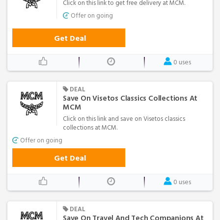
Click on this link to get free delivery at MCM.
Offer on going
Get Deal
0 uses
DEAL
Save On Visetos Classics Collections At
MCM
Click on this link and save on Visetos classics
collections at MCM.
Offer on going
Get Deal
0 uses
DEAL
Save On Travel And Tech Companions At