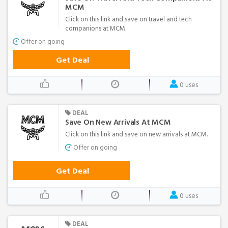
MCM
Click on this link and save on travel and tech
companions at MCM.
Offer on going
Get Deal
0 uses
DEAL
Save On New Arrivals At MCM
Click on this link and save on new arrivals at MCM.
Offer on going
Get Deal
0 uses
DEAL