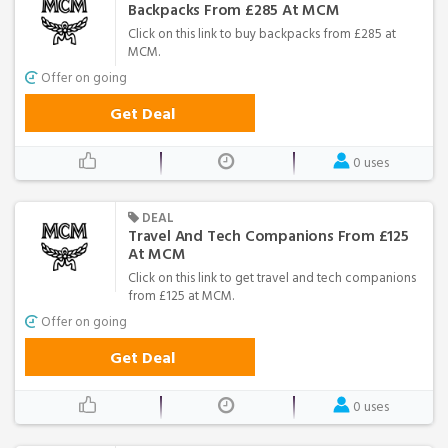
Backpacks From £285 At MCM
Click on this link to buy backpacks from £285 at
MCM.
Offer on going
Get Deal
0 uses
DEAL
Travel And Tech Companions From £125
At MCM
Click on this link to get travel and tech companions
from £125 at MCM.
Offer on going
Get Deal
0 uses