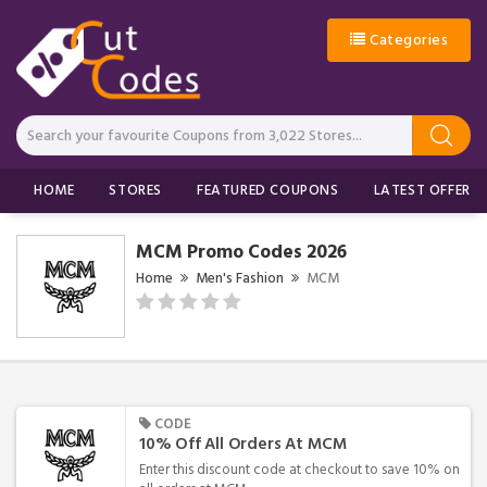
Categories
HOME
STORES
FEATURED COUPONS
LATEST OFFERS
MCM Promo Codes 2026
Home
Men's Fashion
MCM
CODE
10% Off All Orders At MCM
Enter this discount code at checkout to save 10% on