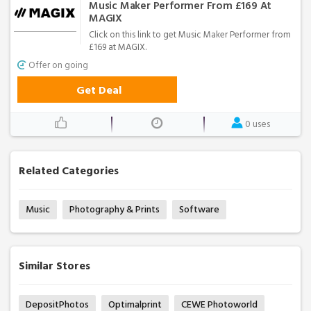
Music Maker Performer From £169 At
MAGIX
Click on this link to get Music Maker Performer from
£169 at MAGIX.
Offer on going
Get Deal
0 uses
Related Categories
Music
Photography & Prints
Software
Similar Stores
DepositPhotos
Optimalprint
CEWE Photoworld