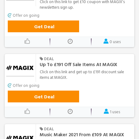
Click on this link to get £10 coupon with MAGIX's
newsletters sign up.
Offer on going
Get Deal
0 uses
DEAL
Up To £191 Off Sale Items At MAGIX
Click on this link and get up to £191 discount sale
items at MAGIX.
Offer on going
Get Deal
1 uses
DEAL
Music Maker 2021 From £109 At MAGIX