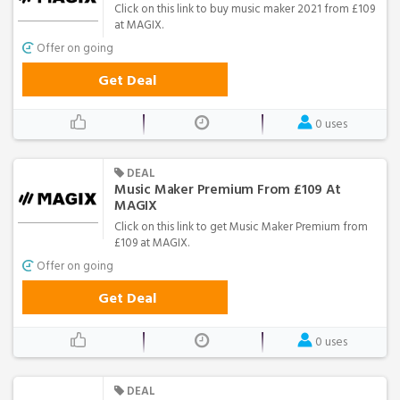
Click on this link to buy music maker 2021 from £109
at MAGIX.
Offer on going
Get Deal
0 uses
DEAL
Music Maker Premium From £109 At
MAGIX
Click on this link to get Music Maker Premium from
£109 at MAGIX.
Offer on going
Get Deal
0 uses
DEAL