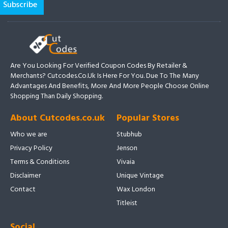
Are You Looking For Verified Coupon Codes By Retailer &
Merchants? Cutcodes.co.uk Is Here For You. Due To The Many
Advantages And Benefits, More And More People Choose Online
Shopping Than Daily Shopping.
About Cutcodes.co.uk
Popular Stores
Who we are
Stubhub
Privacy Policy
Jenson
Terms & Conditions
Vivaia
Disclaimer
Unique Vintage
Contact
Wax London
Titleist
Social