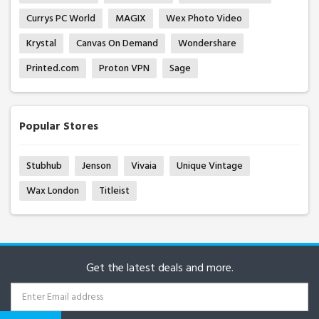
Currys PC World
MAGIX
Wex Photo Video
Krystal
Canvas On Demand
Wondershare
Printed.com
Proton VPN
Sage
Popular Stores
Stubhub
Jenson
Vivaia
Unique Vintage
Wax London
Titleist
Get the latest deals and more.