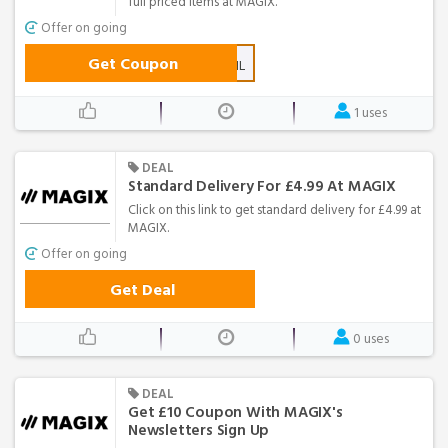
full priced items at MAGIX.
Offer on going
Get Coupon
MGXNL
1 uses
DEAL
Standard Delivery For £4.99 At MAGIX
Click on this link to get standard delivery for £4.99 at
MAGIX.
Offer on going
Get Deal
0 uses
DEAL
Get £10 Coupon With MAGIX's
Newsletters Sign Up