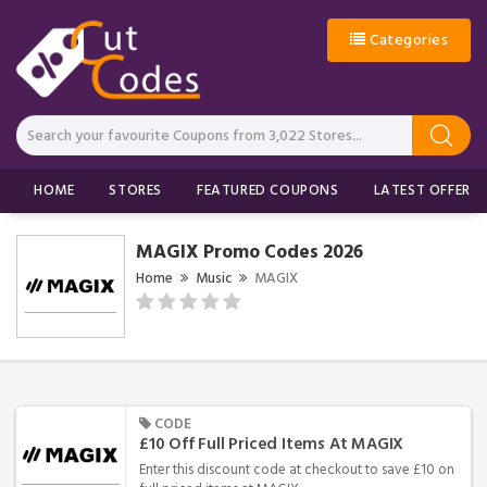
Categories
HOME
STORES
FEATURED COUPONS
LATEST OFFERS
MAGIX Promo Codes 2026
Home
Music
MAGIX
CODE
£10 Off Full Priced Items At MAGIX
Enter this discount code at checkout to save £10 on