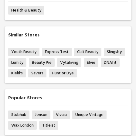
Health & Beauty
Similar Stores
Youth Beauty
Express Test
Cult Beauty
Slingsby
Lumity
Beauty Pie
Vytaliving
Elvie
DNAfit
Kiehl's
Savers
Hunt or Dye
Popular Stores
Stubhub
Jenson
Vivaia
Unique Vintage
Wax London
Titleist