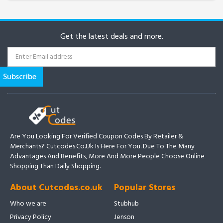
Get the latest deals and more.
Are You Looking For Verified Coupon Codes By Retailer &
Merchants? Cutcodes.co.uk Is Here For You. Due To The Many
Advantages And Benefits, More And More People Choose Online
Shopping Than Daily Shopping.
About Cutcodes.co.uk
Popular Stores
Who we are
Stubhub
Privacy Policy
Jenson