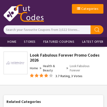
Categories
HOME
STORES
FEATURED COUPONS
LATEST OFFERS
Look Fabulous Forever Promo Codes
2026
Health &
Look Fabulous
Home
Beauty
Forever
3.7 Rating, 3 Votes
Related Categories