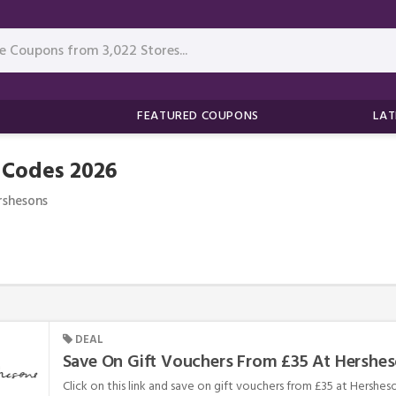
FEATURED COUPONS
LAT
 Codes 2026
rshesons
DEAL
Save On Gift Vouchers From £35 At Hershe
Click on this link and save on gift vouchers from £35 at Hersheso