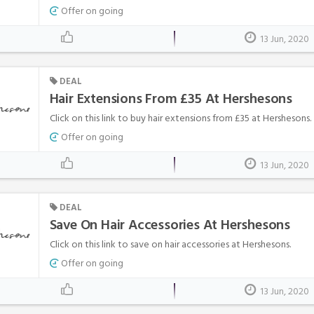
Offer on going
13 Jun, 2020
DEAL
Hair Extensions From £35 At Hershesons
Click on this link to buy hair extensions from £35 at Hershesons.
Offer on going
13 Jun, 2020
DEAL
Save On Hair Accessories At Hershesons
Click on this link to save on hair accessories at Hershesons.
Offer on going
13 Jun, 2020