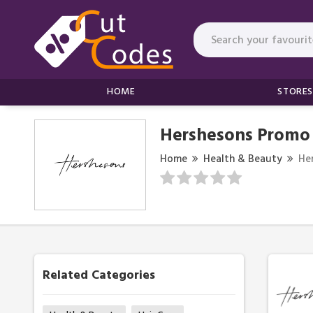
HOME
STORES
Hershesons Promo
Home
Health & Beauty
He
Related Categories