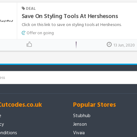
DEAL
Save On Styling Tools At Hershesons
Click on this link to save on styling tools at Hershesons.
Offer on going
13 Jun, 2020
Cutcodes.co.uk
Popular Stores
e
Stubhub
icy
Jenson
nditions
Vivaia