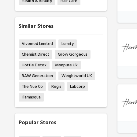
Health & Beauty
Hair Care
Similar Stores
Vivomed Limited
Lumity
Chemist Direct
Grow Gorgeous
Hottie Detox
Monpure Uk
RAW Generation
Weightworld UK
The Nue Co
Regis
Labcorp
Illamasqua
Popular Stores