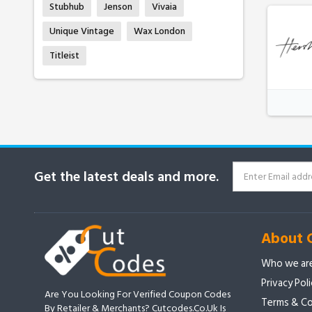
Stubhub
Jenson
Vivaia
Unique Vintage
Wax London
Titleist
Get the latest deals and more.
About 
Who we ar
Privacy Pol
Are You Looking For Verified Coupon Codes
Terms & Co
By Retailer & Merchants? Cutcodes.co.uk Is