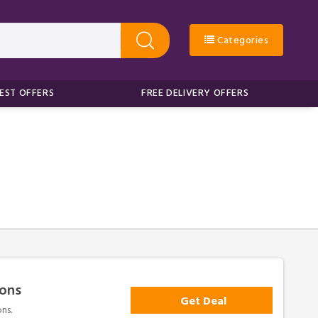
Categories
EST OFFERS
FREE DELIVERY OFFERS
sons
Get Deal
ns.