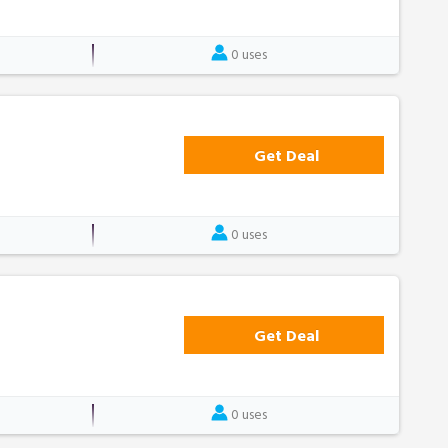
0 uses
Get Deal
0 uses
Get Deal
0 uses