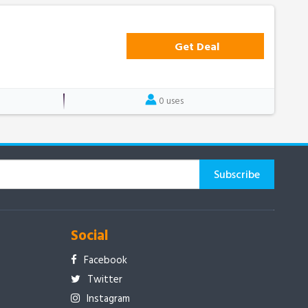
Get Deal
0 uses
Social
Facebook
Twitter
Instagram