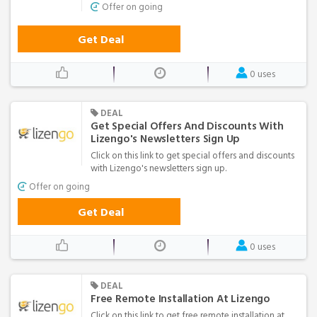
Offer on going
Get Deal
0 uses
DEAL
Get Special Offers And Discounts With
Lizengo's Newsletters Sign Up
Click on this link to get special offers and discounts
with Lizengo's newsletters sign up.
Offer on going
Get Deal
0 uses
DEAL
Free Remote Installation At Lizengo
Click on this link to get free remote installation at