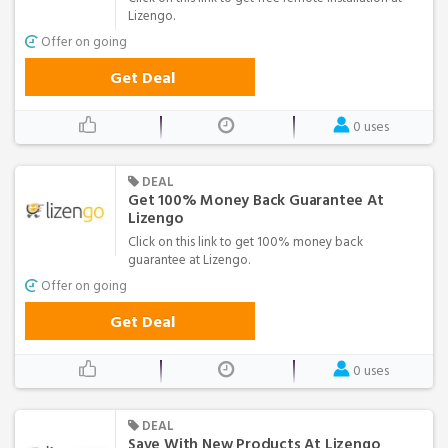
Lizengo.
Offer on going
Get Deal
0 uses
DEAL
Get 100% Money Back Guarantee At
Lizengo
Click on this link to get 100% money back
guarantee at Lizengo.
Offer on going
Get Deal
0 uses
DEAL
Save With New Products At Lizengo