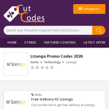
Categories
HOME
STORES
FEATURED COUPONS
LATEST OFFERS
Lizengo Promo Codes 2026
Home
Technology
Lizengo
DEAL
Free Delivery At Lizengo
Click on this link to get free delivery at Lizengo.