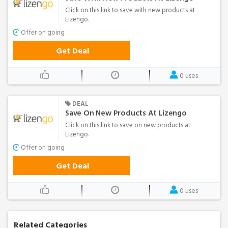
Click on this link to save with new products at
Lizengo.
Offer on going
Get Deal
0 uses
DEAL
Save On New Products At Lizengo
Click on this link to save on new products at
Lizengo.
Offer on going
Get Deal
0 uses
Related Categories