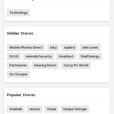
Technology
Similar Stores
Mobile Phones Direct
Joby
Jaybird
John Lewis
DJI US
Heimdal Security
Gearbest
Shell Energy
Partmaster
Hearing Direct
Currys PC World
Go Groopie
Popular Stores
Stubhub
Jenson
Vivaia
Unique Vintage