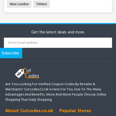
Wax London
Titleist
Get the latest deals and more.
Are You Looking For Verified Coupon Codes By Retailer &
Merchants? Cutcodes.co.uk Is Here For You. Due To The Many
Advantages And Benefits, More And More People Choose Online
Shopping Than Daily Shopping.
About Cutcodes.co.uk
Popular Stores