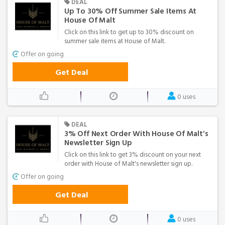
DEAL
Up To 30% Off Summer Sale Items At
House Of Malt
Click on this link to get up to 30% discount on
summer sale items at House of Malt.
Offer on going
Get Deal
0 uses
DEAL
3% Off Next Order With House Of Malt's
Newsletter Sign Up
Click on this link to get 3% discount on your next
order with House of Malt's newsletter sign up.
Offer on going
Get Deal
0 uses