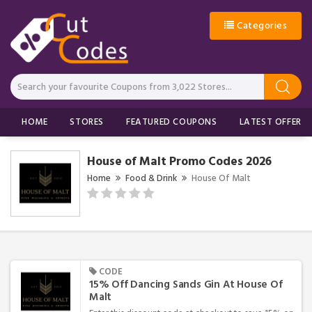
Categories
HOME
STORES
FEATURED COUPONS
LATEST OFFERS
House of Malt Promo Codes 2026
Home
Food & Drink
House Of Malt
CODE
15% Off Dancing Sands Gin At House Of
Malt