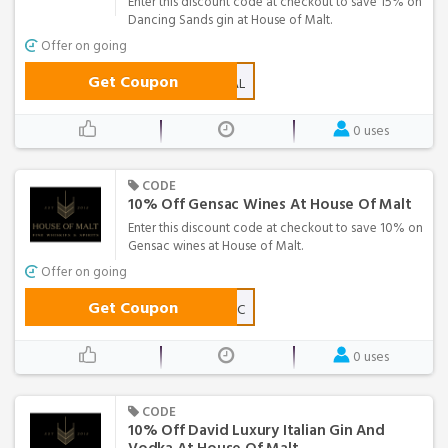
Enter this discount code at checkout to save 15% on
Dancing Sands gin at House of Malt.
Offer on going
Get Coupon
DANCINGDEAL
0 uses
CODE
10% Off Gensac Wines At House Of Malt
Enter this discount code at checkout to save 10% on
Gensac wines at House of Malt.
Offer on going
Get Coupon
GOGENSAC
0 uses
CODE
10% Off David Luxury Italian Gin And