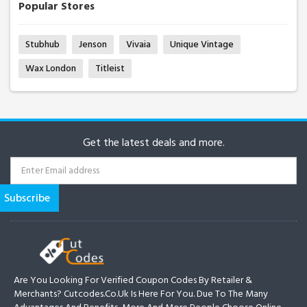
Popular Stores
Stubhub
Jenson
Vivaia
Unique Vintage
Wax London
Titleist
Get the latest deals and more.
Are You Looking For Verified Coupon Codes By Retailer &
Merchants? Cutcodes.co.uk Is Here For You. Due To The Many