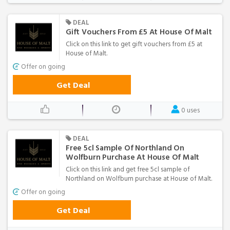
DEAL
Gift Vouchers From £5 At House Of Malt
Click on this link to get gift vouchers from £5 at
House of Malt.
Offer on going
Get Deal
0 uses
DEAL
Free 5cl Sample Of Northland On
Wolfburn Purchase At House Of Malt
Click on this link and get free 5cl sample of
Northland on Wolfburn purchase at House of Malt.
Offer on going
Get Deal