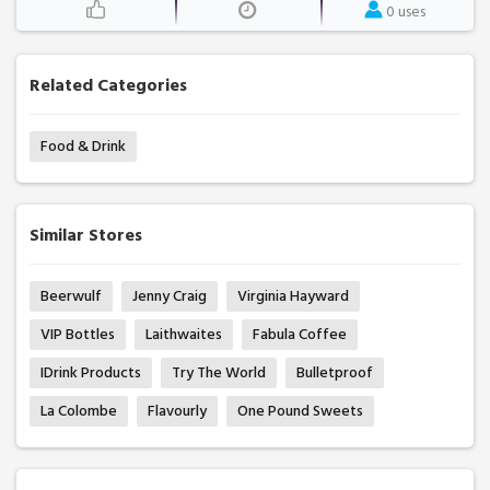
0 uses
Related Categories
Food & Drink
Similar Stores
Beerwulf
Jenny Craig
Virginia Hayward
VIP Bottles
Laithwaites
Fabula Coffee
IDrink Products
Try The World
Bulletproof
La Colombe
Flavourly
One Pound Sweets