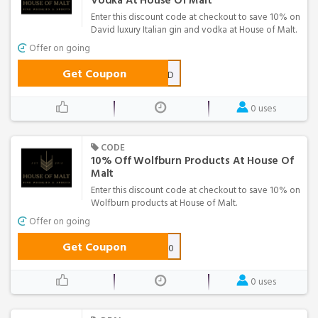
Vodka At House Of Malt
Enter this discount code at checkout to save 10% on
David luxury Italian gin and vodka at House of Malt.
Offer on going
Get Coupon
GOGINDAVID
0 uses
CODE
10% Off Wolfburn Products At House Of
Malt
Enter this discount code at checkout to save 10% on
Wolfburn products at House of Malt.
Offer on going
Get Coupon
WOLFBURN2020
0 uses