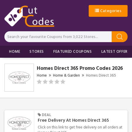
Categories
HOME
STORES
FEATURED COUPONS
LATEST OFFERS
Homes Direct 365 Promo Codes 2026
Home
Home & Garden
Homes Direct 365
DEAL
Free Delivery At Homes Direct 365
Click on this link to get free delivery on all orders at