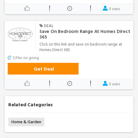
0 uses
DEAL
Save On Bedroom Range At Homes Direct
365
Click on this link and save on bedroom range at
Homes Direct 365.
Offer on going
Get Deal
0 uses
Related Categories
Home & Garden