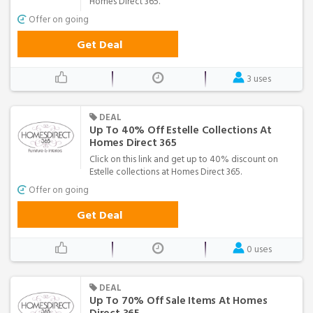
Homes Direct 365.
Offer on going
Get Deal
3 uses
DEAL
Up To 40% Off Estelle Collections At
Homes Direct 365
Click on this link and get up to 40% discount on
Estelle collections at Homes Direct 365.
Offer on going
Get Deal
0 uses
DEAL
Up To 70% Off Sale Items At Homes