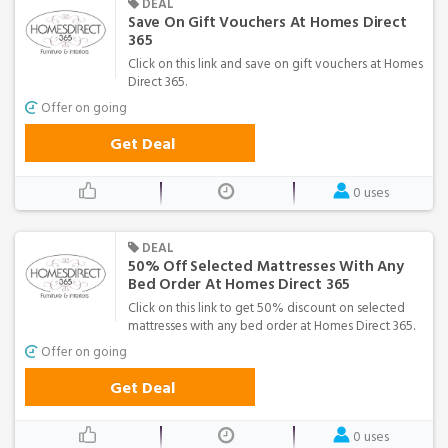
DEAL
Save On Gift Vouchers At Homes Direct
365
Click on this link and save on gift vouchers at Homes
Direct 365.
Offer on going
Get Deal
0 uses
DEAL
50% Off Selected Mattresses With Any
Bed Order At Homes Direct 365
Click on this link to get 50% discount on selected
mattresses with any bed order at Homes Direct 365.
Offer on going
Get Deal
0 uses