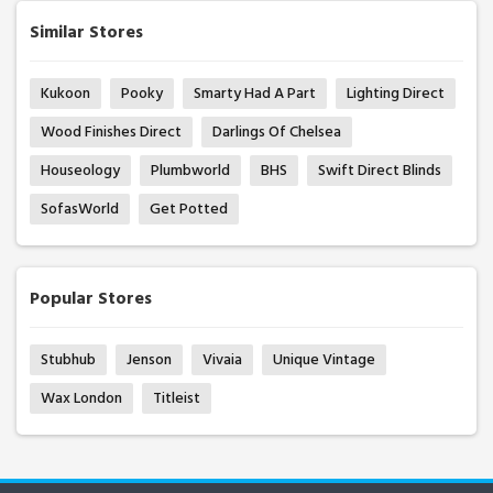
Similar Stores
Kukoon
Pooky
Smarty Had A Part
Lighting Direct
Wood Finishes Direct
Darlings Of Chelsea
Houseology
Plumbworld
BHS
Swift Direct Blinds
SofasWorld
Get Potted
Popular Stores
Stubhub
Jenson
Vivaia
Unique Vintage
Wax London
Titleist