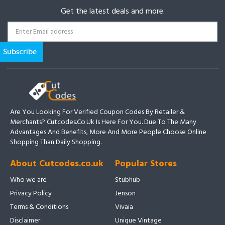
Get the latest deals and more.
Are You Looking For Verified Coupon Codes By Retailer &
Merchants? Cutcodes.co.uk Is Here For You. Due To The Many
Advantages And Benefits, More And More People Choose Online
Shopping Than Daily Shopping.
About Cutcodes.co.uk
Popular Stores
Who we are
Stubhub
Privacy Policy
Jenson
Terms & Conditions
Vivaia
Disclaimer
Unique Vintage