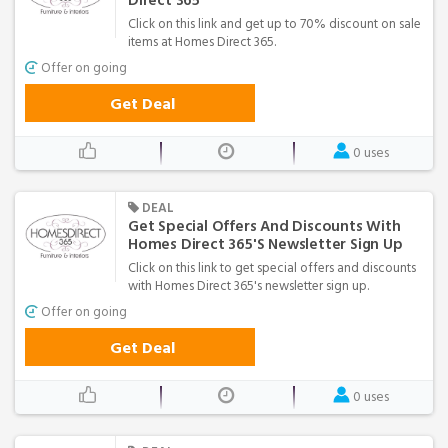
Direct 365
Click on this link and get up to 70% discount on sale
items at Homes Direct 365.
Offer on going
Get Deal
0 uses
DEAL
Get Special Offers And Discounts With
Homes Direct 365's Newsletter Sign Up
Click on this link to get special offers and discounts
with Homes Direct 365's newsletter sign up.
Offer on going
Get Deal
0 uses