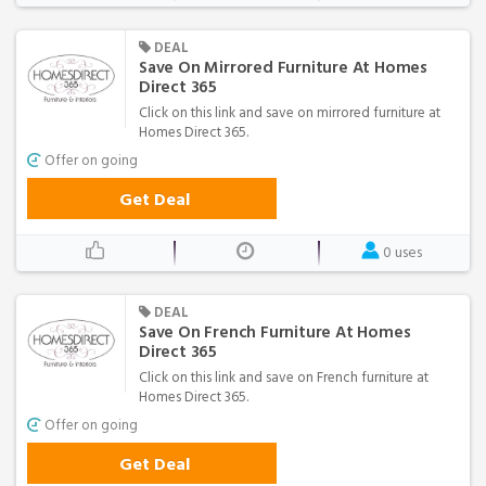
DEAL
Save On Mirrored Furniture At Homes
Direct 365
Click on this link and save on mirrored furniture at
Homes Direct 365.
Offer on going
Get Deal
0 uses
DEAL
Save On French Furniture At Homes
Direct 365
Click on this link and save on French furniture at
Homes Direct 365.
Offer on going
Get Deal