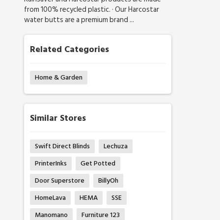
from 100% recycled plastic. · Our Harcostar
water butts are a premium brand ...
Related Categories
Home & Garden
Similar Stores
Swift Direct Blinds
Lechuza
PrinterInks
Get Potted
Door Superstore
BillyOh
HomeLava
HEMA
SSE
Manomano
Furniture 123