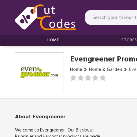
HOME
STORES
Evengreener Prom
Home
Home & Garden
Eve
About Evengreener
Welcome to Evengreener · Our Blackwall,
Rainsaver and Harcostar products are made