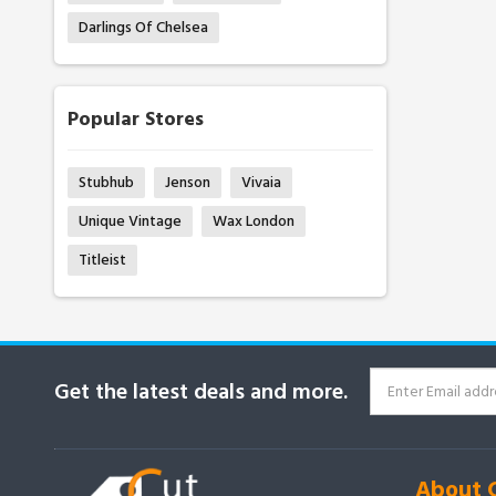
Darlings Of Chelsea
Popular Stores
Stubhub
Jenson
Vivaia
Unique Vintage
Wax London
Titleist
Get the latest deals and more.
About 