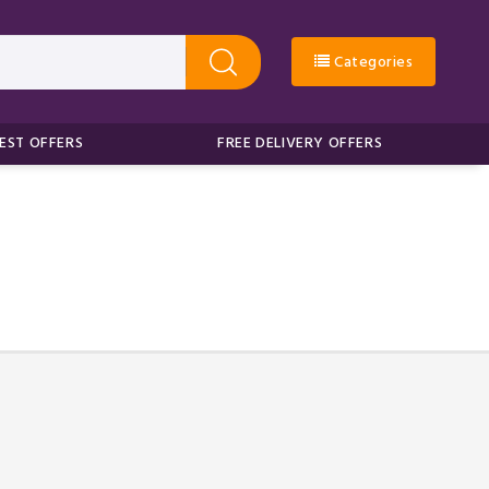
Categories
EST OFFERS
FREE DELIVERY OFFERS