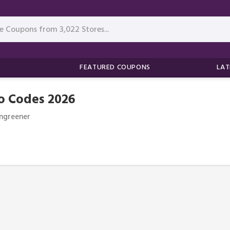
FEATURED COUPONS
LAT
o Codes 2026
ngreener