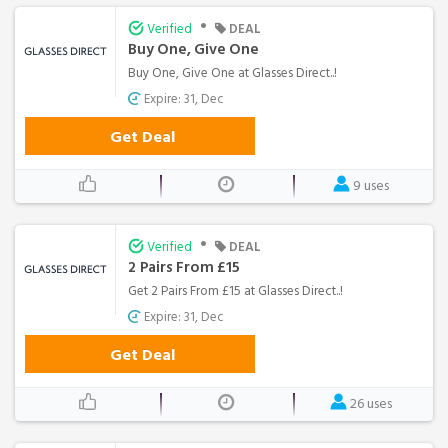
•
Verified
DEAL
Buy One, Give One
Buy One, Give One at Glasses Direct..!
Expire: 31, Dec
Get Deal
9 uses
•
Verified
DEAL
2 Pairs From £15
Get 2 Pairs From £15 at Glasses Direct..!
Expire: 31, Dec
Get Deal
26 uses