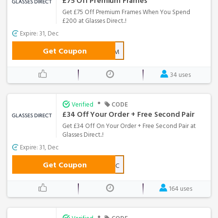
£75 Off Premium Frames
Get £75 Off Premium Frames When You Spend
£200 at Glasses Direct..!
Expire: 31, Dec
Get Coupon
PREMIUM
34 uses
•
Verified
CODE
£34 Off Your Order + Free Second Pair
Get £34 Off On Your Order + Free Second Pair at
Glasses Direct..!
Expire: 31, Dec
Get Coupon
TFF-34-WLC
164 uses
•