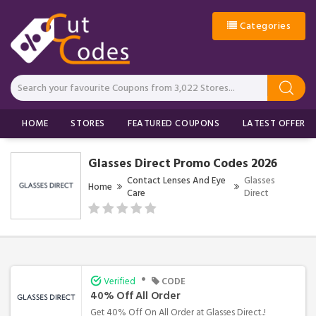
Categories
HOME
STORES
FEATURED COUPONS
LATEST OFFERS
Glasses Direct Promo Codes 2026
Contact Lenses And Eye
Glasses
Home
Care
Direct
•
Verified
CODE
40% Off All Order
Get 40% Off On All Order at Glasses Direct..!