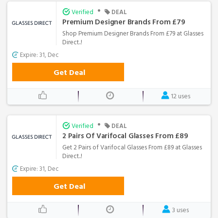
•
Verified
DEAL
Premium Designer Brands From £79
Shop Premium Designer Brands From £79 at Glasses
Direct..!
Expire: 31, Dec
Get Deal
12 uses
•
Verified
DEAL
2 Pairs Of Varifocal Glasses From £89
Get 2 Pairs of Varifocal Glasses From £89 at Glasses
Direct..!
Expire: 31, Dec
Get Deal
3 uses