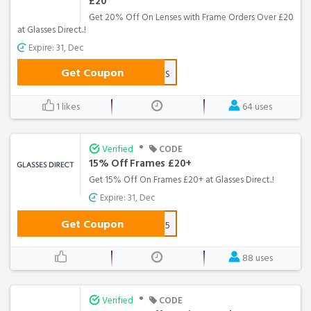
£20
Get 20% Off On Lenses with Frame Orders Over £20
at Glasses Direct..!
Expire: 31, Dec
Get Coupon
20LENS
1 likes
64 uses
•
Verified
CODE
15% Off Frames £20+
Get 15% Off On Frames £20+ at Glasses Direct..!
Expire: 31, Dec
Get Coupon
GLASSES15
88 uses
•
Verified
CODE