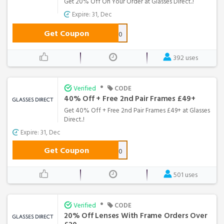
Get 20% Off On Your Order at Glasses Direct..!
Expire: 31, Dec
Get Coupon
HAVE20
392 uses
•
Verified
CODE
40% Off + Free 2nd Pair Frames £49+
Get 40% Off + Free 2nd Pair Frames £49+ at Glasses
Direct..!
Expire: 31, Dec
Get Coupon
GLASSES40
501 uses
•
Verified
CODE
20% Off Lenses With Frame Orders Over