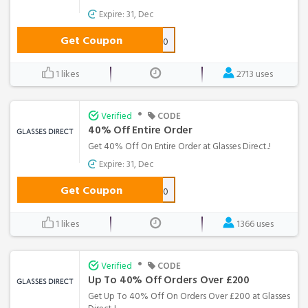
Expire: 31, Dec
Get Coupon
NEXT40
1 likes
2713 uses
•
Verified
CODE
40% Off Entire Order
Get 40% Off On Entire Order at Glasses Direct..!
Expire: 31, Dec
Get Coupon
ORDER40
1 likes
1366 uses
•
Verified
CODE
Up To 40% Off Orders Over £200
Get Up To 40% Off On Orders Over £200 at Glasses