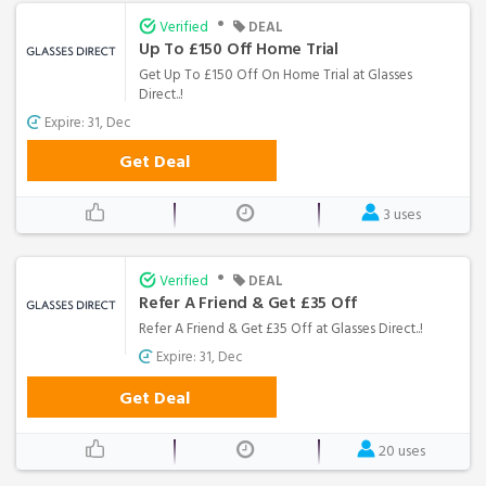
•
Verified
DEAL
Up To £150 Off Home Trial
Get Up To £150 Off On Home Trial at Glasses
Direct..!
Expire: 31, Dec
Get Deal
3 uses
•
Verified
DEAL
Refer A Friend & Get £35 Off
Refer A Friend & Get £35 Off at Glasses Direct..!
Expire: 31, Dec
Get Deal
20 uses