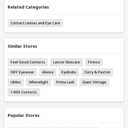
Related Categories
Contact Lenses and Eye Care
Similar Stores
Feel Good Contacts
Lancer Skincare
Firmoo
DIFF Eyewear
Alensa
Eyebobs
Curry & Paxton
Ublins
Wherelight
Prima Lash
Giant Vintage
1-800 Contacts
Popular Stores