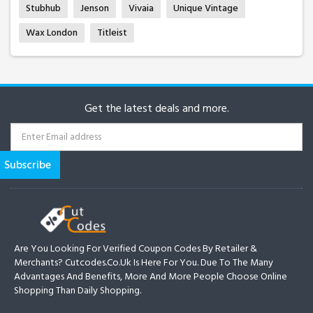
Stubhub
Jenson
Vivaia
Unique Vintage
Wax London
Titleist
Get the latest deals and more.
Are You Looking For Verified Coupon Codes By Retailer &
Merchants? Cutcodes.co.uk Is Here For You. Due To The Many
Advantages And Benefits, More And More People Choose Online
Shopping Than Daily Shopping.