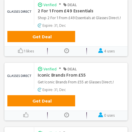
•
Verified
DEAL
2 For 1 From £49 Essentials
Shop 2 For 1 From £49 Essentials at Glasses Direct..!
Expire: 31, Dec
Get Deal
1 likes
4 uses
•
Verified
DEAL
Iconic Brands From £55
Get Iconic Brands From £55 at Glasses Direct..!
Expire: 31, Dec
Get Deal
0 uses