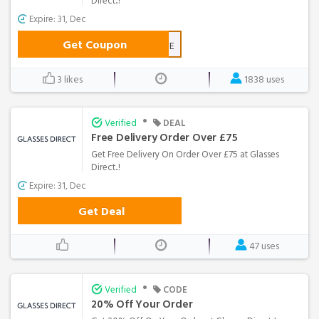
Direct..!
Expire: 31, Dec
Get Coupon
BDSAVE
3 likes
1838 uses
•
Verified
DEAL
Free Delivery Order Over £75
Get Free Delivery On Order Over £75 at Glasses
Direct..!
Expire: 31, Dec
Get Deal
47 uses
•
Verified
CODE
20% Off Your Order