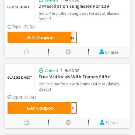
Verified
CODE
2 Prescription Sunglasses For £29
Get 2 Prescription Sunglasses For £29 at Glasses
Direct..!
Expire: 31, Dec
Get Coupon
2SUN
84 uses
•
Verified
CODE
Free Varifocals With Frames £49+
Get Free Varifocals with Frames £49+ at Glasses
Direct..!
Expire: 31, Dec
Get Coupon
GDVF49
52 uses