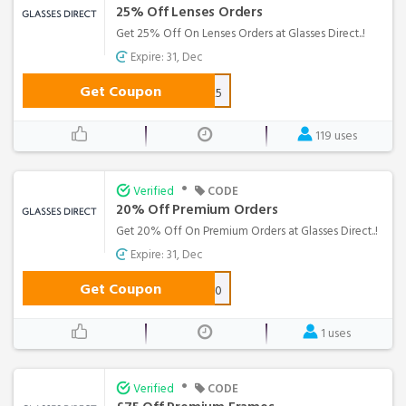
25% Off Lenses Orders
Get 25% Off On Lenses Orders at Glasses Direct..!
Expire: 31, Dec
Get Coupon
LENSES25
119 uses
•
Verified
CODE
20% Off Premium Orders
Get 20% Off On Premium Orders at Glasses Direct..!
Expire: 31, Dec
Get Coupon
BTQ20
1 uses
•
Verified
CODE