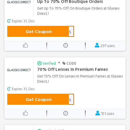
Up To 70% Off Boutique Orders
Get Up To 70% Off On Boutique Orders at Glasses
Direct..!
Expire: 31, Dec
Get Coupon
BTQLENS
297 uses
•
Verified
CODE
70% Off Lenses In Premium Fames
Get 70% Off On Lenses In Premium Fames at Glasses
Direct..!
Expire: 31, Dec
Get Coupon
PDLENS
151 uses