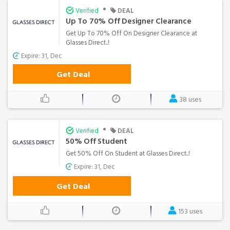
•
Verified
DEAL
Up To 70% Off Designer Clearance
Get Up To 70% Off On Designer Clearance at
Glasses Direct..!
Expire: 31, Dec
Get Deal
38 uses
•
Verified
DEAL
50% Off Student
Get 50% Off On Student at Glasses Direct..!
Expire: 31, Dec
Get Deal
153 uses