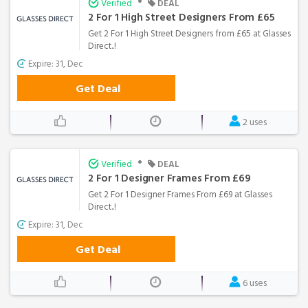
•
Verified
DEAL
2 For 1 High Street Designers From £65
Get 2 For 1 High Street Designers from £65 at Glasses
Direct..!
Expire: 31, Dec
Get Deal
2 uses
•
Verified
DEAL
2 For 1 Designer Frames From £69
Get 2 For 1 Designer Frames From £69 at Glasses
Direct..!
Expire: 31, Dec
Get Deal
6 uses