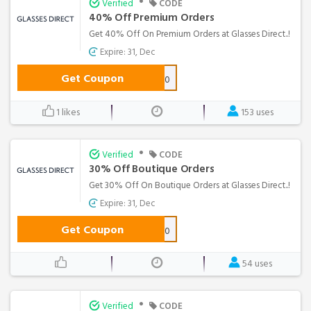
•
Verified
CODE
40% Off Premium Orders
Get 40% Off On Premium Orders at Glasses Direct..!
Expire: 31, Dec
Get Coupon
PREM40
1 likes
153 uses
•
Verified
CODE
30% Off Boutique Orders
Get 30% Off On Boutique Orders at Glasses Direct..!
Expire: 31, Dec
Get Coupon
BTQ30
54 uses
•
Verified
CODE