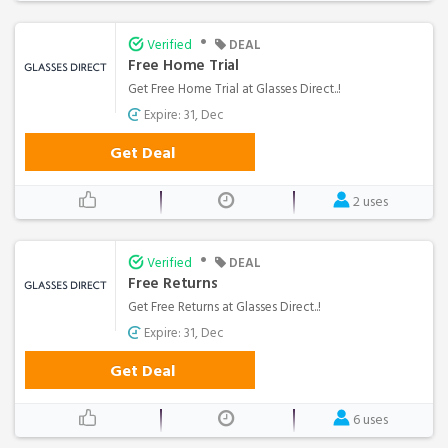
•
Verified
DEAL
Free Home Trial
Get Free Home Trial at Glasses Direct..!
Expire: 31, Dec
Get Deal
2 uses
•
Verified
DEAL
Free Returns
Get Free Returns at Glasses Direct..!
Expire: 31, Dec
Get Deal
6 uses