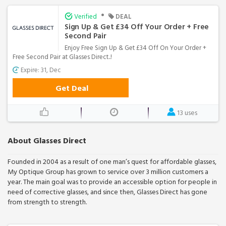
•
Verified
DEAL
Sign Up & Get £34 Off Your Order + Free
Second Pair
Enjoy Free Sign Up & Get £34 Off On Your Order +
Free Second Pair at Glasses Direct..!
Expire: 31, Dec
Get Deal
13 uses
About Glasses Direct
Founded in 2004 as a result of one man’s quest for affordable glasses,
My Optique Group has grown to service over 3 million customers a
year. The main goal was to provide an accessible option for people in
need of corrective glasses, and since then, Glasses Direct has gone
from strength to strength.