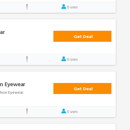
0 uses
ar
Get Deal
0 uses
on Eyewear
Get Deal
ashion Eyewear.
0 uses