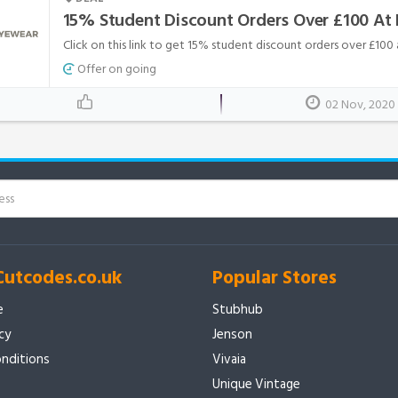
15% Student Discount Orders Over £100 At
Click on this link to get 15% student discount orders over £100
Offer on going
02 Nov, 2020
Cutcodes.co.uk
Popular Stores
e
Stubhub
icy
Jenson
nditions
Vivaia
Unique Vintage