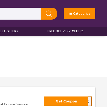
Categories
EST OFFERS
FREE DELIVERY OFFERS
Get Coupon
FIRST10
 at Fashion Eyewear.