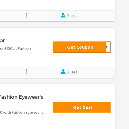
0 uses
ar
Get Coupon
BANK15
er £100 at Fashion
0 uses
Fashion Eyewear's
Get Deal
100 with Fashion Eyewear's