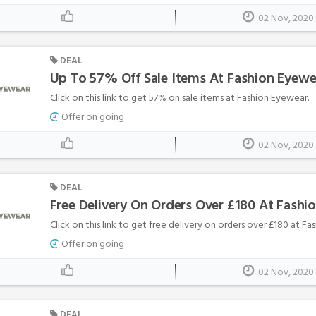
02 Nov, 2020
DEAL
Up To 57% Off Sale Items At Fashion Eyewe
Click on this link to get 57% on sale items at Fashion Eyewear.
Offer on going
02 Nov, 2020
DEAL
Free Delivery On Orders Over £180 At Fashi
Click on this link to get free delivery on orders over £180 at F
Offer on going
02 Nov, 2020
DEAL