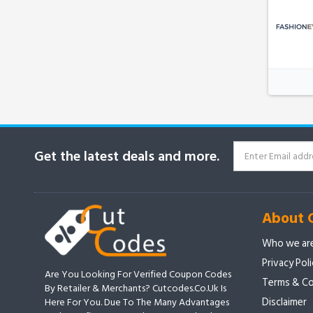
Get the latest deals and more.
About 
Who we ar
Privacy Pol
Are You Looking For Verified Coupon Codes
Terms & Co
By Retailer & Merchants? Cutcodes.co.uk Is
Disclaimer
Here For You. Due To The Many Advantages