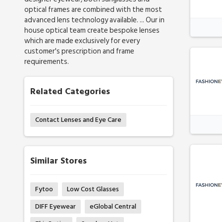
optical frames are combined with the most
advanced lens technology available. ... Our in
house optical team create bespoke lenses
which are made exclusively for every
customer's prescription and frame
requirements.
Related Categories
Contact Lenses and Eye Care
Similar Stores
Fytoo
Low Cost Glasses
DIFF Eyewear
eGlobal Central