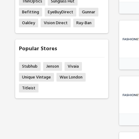
ThinOptics
Sunglass Hut
Befitting
EyeBuyDirect
Gunnar
Oakley
Vision Direct
Ray-Ban
Popular Stores
Stubhub
Jenson
Vivaia
Unique Vintage
Wax London
Titleist