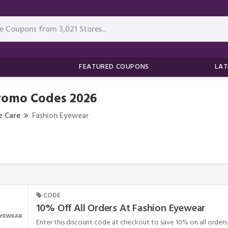
FEATURED COUPONS
LAT
romo Codes 2026
e Care
Fashion Eyewear
CODE
10% Off All Orders At Fashion Eyewear
Enter this discount code at checkout to save 10% on all orders