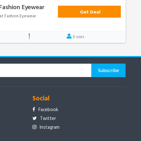
 Fashion Eyewear
Get Deal
 at Fashion Eyewear.
0 uses
Social
Facebook
Twitter
Instagram