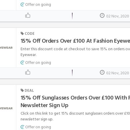
Offer on going
02 Nov, 2020
CODE
15% Off Orders Over £100 At Fashion Eyewe
Enter this discount code at checkout to save 15% on orders ov
Eyewear.
Offer on going
02 Nov, 2020
DEAL
15% Off Sunglasses Orders Over £100 With 
Newsletter Sign Up
Click on this link to get 15% discount sunglasses orders over £
newsletter sign up.
Offer on going