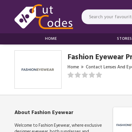
HOME
STORES
Fashion Eyewear P
Home
Contact Lenses And Ey
About Fashion Eyewear
Welcome to Fashion Eyewear, where exclusive
designer eyewear, both sunglasses and