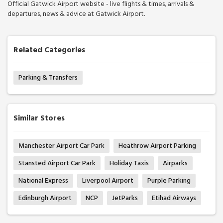
Official Gatwick Airport website - live flights & times, arrivals &
departures, news & advice at Gatwick Airport.
Related Categories
Parking & Transfers
Similar Stores
Manchester Airport Car Park
Heathrow Airport Parking
Stansted Airport Car Park
Holiday Taxis
Airparks
National Express
Liverpool Airport
Purple Parking
Edinburgh Airport
NCP
JetParks
Etihad Airways