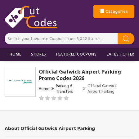
Categories
HOME
STORES
FEATURED COUPONS
LATEST OFFERS
Official Gatwick Airport Parking
Promo Codes 2026
Parking &
Official Gatwick
Home
Transfers
Airport Parking
About Official Gatwick Airport Parking