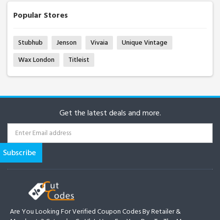
Popular Stores
Stubhub
Jenson
Vivaia
Unique Vintage
Wax London
Titleist
Get the latest deals and more.
Are You Looking For Verified Coupon Codes By Retailer &