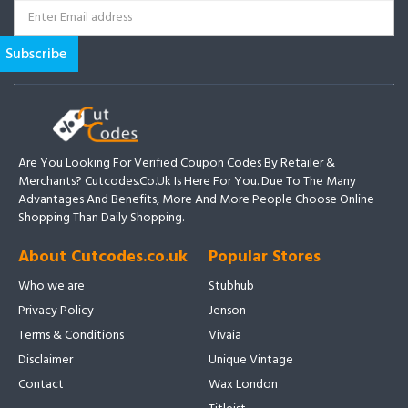
Are You Looking For Verified Coupon Codes By Retailer &
Merchants? Cutcodes.co.uk Is Here For You. Due To The Many
Advantages And Benefits, More And More People Choose Online
Shopping Than Daily Shopping.
About Cutcodes.co.uk
Popular Stores
Who we are
Stubhub
Privacy Policy
Jenson
Terms & Conditions
Vivaia
Disclaimer
Unique Vintage
Contact
Wax London