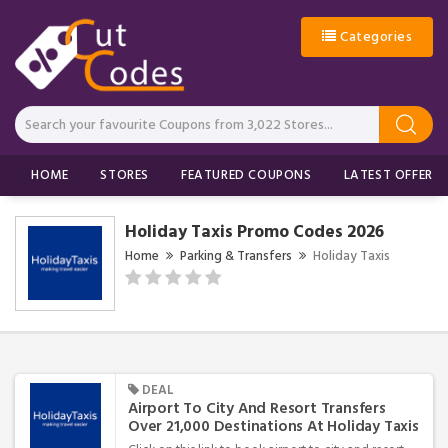
Categories
HOME
STORES
FEATURED COUPONS
LATEST OFFERS
Holiday Taxis Promo Codes 2026
Home
Parking & Transfers
Holiday Taxis
DEAL
Airport To City And Resort Transfers
Over 21,000 Destinations At Holiday Taxis