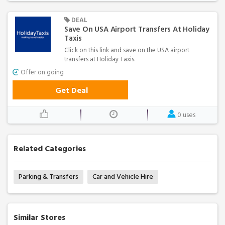
DEAL
Save On USA Airport Transfers At Holiday
Taxis
Click on this link and save on the USA airport
transfers at Holiday Taxis.
Offer on going
Get Deal
0 uses
Related Categories
Parking & Transfers
Car and Vehicle Hire
Similar Stores