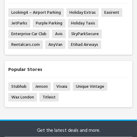
Looking4 – Airport Parking
Holiday Extras
Easirent
JetParks
Purple Parking
Holiday Taxis
Enterprise Car Club
Avis
SkyParkSecure
Rentalcars.com
AnyVan
Etihad Airways
Popular Stores
Stubhub
Jenson
Vivaia
Unique Vintage
Wax London
Titleist
Get the latest deals and more.