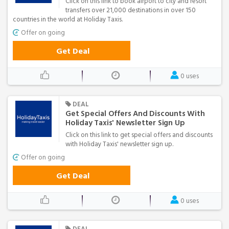
Click on this link to book airport to city and resort
transfers over 21,000 destinations in over 150
countries in the world at Holiday Taxis.
Offer on going
Get Deal
0 uses
DEAL
Get Special Offers And Discounts With
Holiday Taxis' Newsletter Sign Up
Click on this link to get special offers and discounts
with Holiday Taxis' newsletter sign up.
Offer on going
Get Deal
0 uses
DEAL