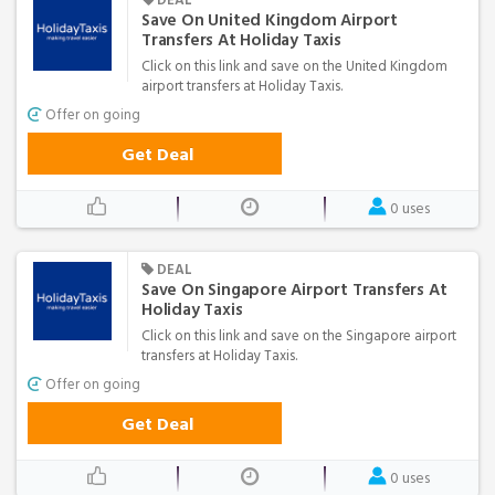
Save On United Kingdom Airport
Transfers At Holiday Taxis
Click on this link and save on the United Kingdom
airport transfers at Holiday Taxis.
Offer on going
Get Deal
0 uses
DEAL
Save On Singapore Airport Transfers At
Holiday Taxis
Click on this link and save on the Singapore airport
transfers at Holiday Taxis.
Offer on going
Get Deal
0 uses