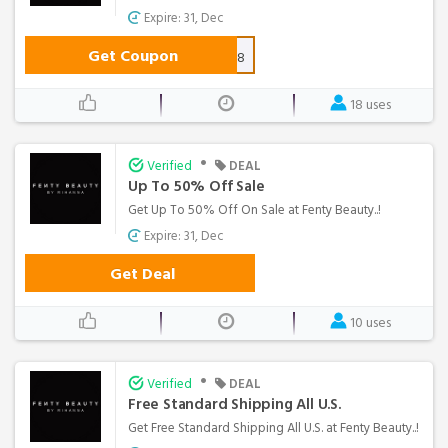
Expire: 31, Dec
Get Coupon
EMWELC853GW5F8
18 uses
•
Verified
DEAL
Up To 50% Off Sale
Get Up To 50% Off On Sale at Fenty Beauty..!
Expire: 31, Dec
Get Deal
10 uses
•
Verified
DEAL
Free Standard Shipping All U.S.
Get Free Standard Shipping All U.S. at Fenty Beauty..!