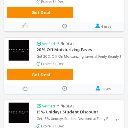
Expire: 31, Dec
Get Deal
4 uses
•
Verified
DEAL
20% Off Moisturizing Faves
Get 20% Off On Moisturizing faves at Fenty Beauty..!
Expire: 31, Dec
Get Deal
1 uses
•
Verified
DEAL
15% Unidays Student Discount
Get 15% Unidays Student Discount at Fenty Beauty..!
Expire: 31, Dec