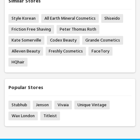
Similar Stores
Style Korean
All Earth Mineral Cosmetics
Shiseido
Friction Free Shaving
Peter Thomas Roth
Kate Somerville
Codex Beauty
Grande Cosmetics
Alleven Beauty
Freshly Cosmetics
FaceTory
HQhair
Popular Stores
Stubhub
Jenson
Vivaia
Unique Vintage
Wax London
Titleist