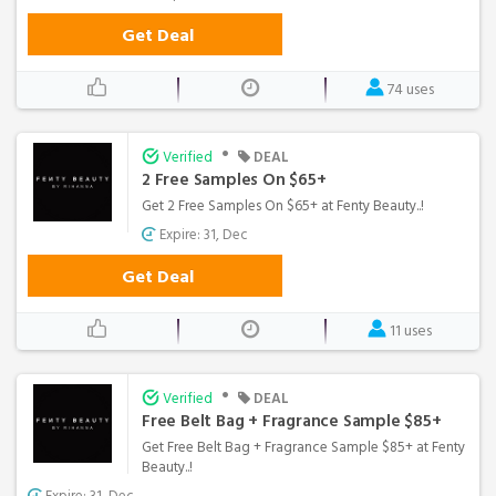
Get Deal
74 uses
•
Verified
DEAL
2 Free Samples On $65+
Get 2 Free Samples On $65+ at Fenty Beauty..!
Expire: 31, Dec
Get Deal
11 uses
•
Verified
DEAL
Free Belt Bag + Fragrance Sample $85+
Get Free Belt Bag + Fragrance Sample $85+ at Fenty
Beauty..!
Expire: 31, Dec