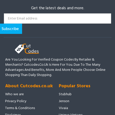
Get the latest deals and more.
Are You Looking For Verified Coupon Codes By Retailer &
Merchants? Cutcodes.co.uk Is Here For You. Due To The Many
Advantages And Benefits, More And More People Choose Online
Shopping Than Daily Shopping.
About Cutcodes.co.uk
Popular Stores
Who we are
Stubhub
Privacy Policy
Jenson
Terms & Conditions
Vivaia
Disclaimer
Unique Vintage