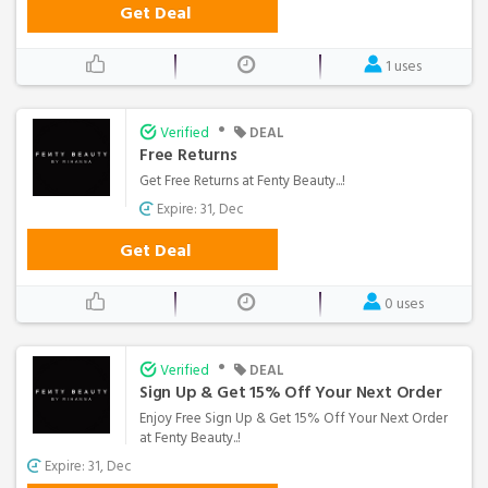
Get Deal
1 uses
•
Verified
DEAL
Free Returns
Get Free Returns at Fenty Beauty...!
Expire: 31, Dec
Get Deal
0 uses
•
Verified
DEAL
Sign Up & Get 15% Off Your Next Order
Enjoy Free Sign Up & Get 15% Off Your Next Order
at Fenty Beauty..!
Expire: 31, Dec