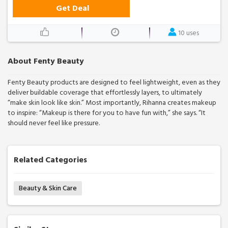
Get Deal
10 uses
About Fenty Beauty
Fenty Beauty products are designed to feel lightweight, even as they
deliver buildable coverage that effortlessly layers, to ultimately
“make skin look like skin.” Most importantly, Rihanna creates makeup
to inspire: “Makeup is there for you to have fun with,” she says. “It
should never feel like pressure.
Related Categories
Beauty & Skin Care