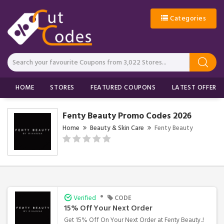
Categories
HOME
STORES
FEATURED COUPONS
LATEST OFFERS
Fenty Beauty Promo Codes 2026
Home
Beauty & Skin Care
Fenty Beauty
•
Verified
CODE
15% Off Your Next Order
Get 15% Off On Your Next Order at Fenty Beauty..!