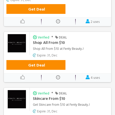
Get Deal
2 uses
•
Verified
DEAL
Shop All From $10
Shop All From $10 at Fenty Beauty..!
Expire: 31, Dec
Get Deal
4 uses
•
Verified
DEAL
Skincare From $10
Get Skincare From $10 at Fenty Beauty..!
Expire: 31, Dec