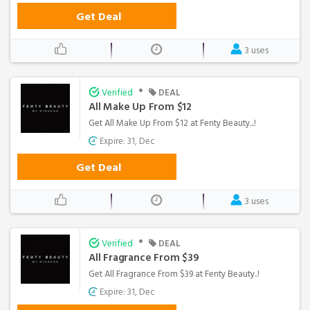
Get Deal
3 uses
•
Verified
DEAL
All Make Up From $12
Get All Make Up From $12 at Fenty Beauty...!
Expire: 31, Dec
Get Deal
3 uses
•
Verified
DEAL
All Fragrance From $39
Get All Fragrance From $39 at Fenty Beauty..!
Expire: 31, Dec