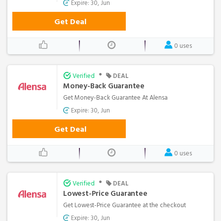
Expire: 30, Jun
Get Deal
0 uses
•
Verified
DEAL
Money-Back Guarantee
Get Money-Back Guarantee At Alensa
Expire: 30, Jun
Get Deal
0 uses
•
Verified
DEAL
Lowest-Price Guarantee
Get Lowest-Price Guarantee at the checkout
Expire: 30, Jun