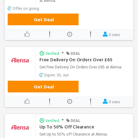
at Alensa.
Offer on going
Get Deal
0 uses
•
Verified
DEAL
Free Delivery On Orders Over £65
Get Free Delivery On Orders Over £65 at Alensa.
Expire: 30, Jun
Get Deal
0 uses
•
Verified
DEAL
Up To 50% Off Clearance
Get Up to 50% off Clearance at Alensa.