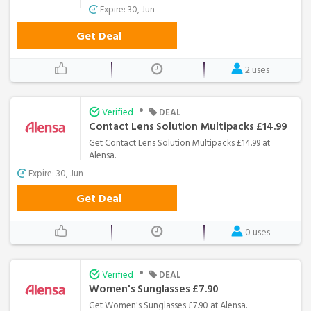
Expire: 30, Jun
Get Deal
2 uses
•
Verified
DEAL
Contact Lens Solution Multipacks £14.99
Get Contact Lens Solution Multipacks £14.99 at
Alensa.
Expire: 30, Jun
Get Deal
0 uses
•
Verified
DEAL
Women's Sunglasses £7.90
Get Women's Sunglasses £7.90 at Alensa.