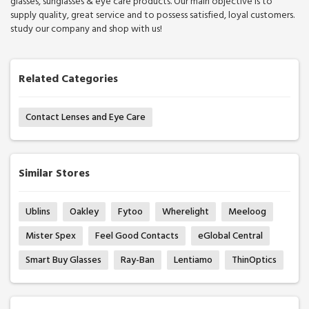
glasses, sunglasses & eye care products. Our main objective is to
supply quality, great service and to possess satisfied, loyal customers.
study our company and shop with us!
Related Categories
Contact Lenses and Eye Care
Similar Stores
Ublins
Oakley
Fytoo
Wherelight
Meeloog
Mister Spex
Feel Good Contacts
eGlobal Central
Smart Buy Glasses
Ray-Ban
Lentiamo
ThinOptics