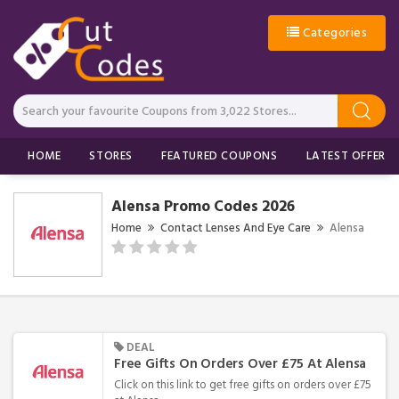
Categories
HOME
STORES
FEATURED COUPONS
LATEST OFFERS
Alensa Promo Codes 2026
Home
Contact Lenses And Eye Care
Alensa
DEAL
Free Gifts On Orders Over £75 At Alensa
Click on this link to get free gifts on orders over £75