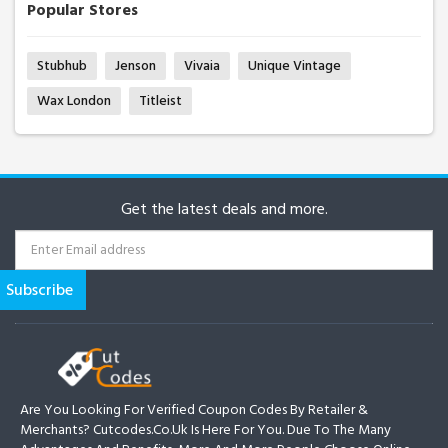
Popular Stores
Stubhub
Jenson
Vivaia
Unique Vintage
Wax London
Titleist
Get the latest deals and more.
Are You Looking For Verified Coupon Codes By Retailer &
Merchants? Cutcodes.co.uk Is Here For You. Due To The Many