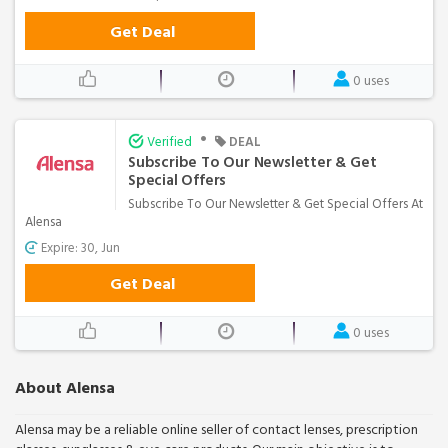
Get Deal
0 uses
•
Verified
DEAL
Subscribe To Our Newsletter & Get
Special Offers
Subscribe To Our Newsletter & Get Special Offers At
Alensa
Expire: 30, Jun
Get Deal
0 uses
About Alensa
Alensa may be a reliable online seller of contact lenses, prescription