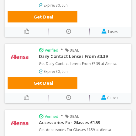
Expire: 30, Jun
Get Deal
1 uses
•
Verified
DEAL
Daily Contact Lenses From £3.39
Get Daily Contact Lenses From £3.39 at Alensa.
Expire: 30, Jun
Get Deal
0 uses
•
Verified
DEAL
Accessories For Glasses £1.59
Get Accessories For Glasses £1.59 at Alensa