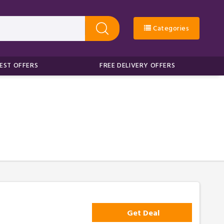
Categories
EST OFFERS
FREE DELIVERY OFFERS
Get Deal