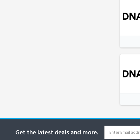
Get the latest deals and more.