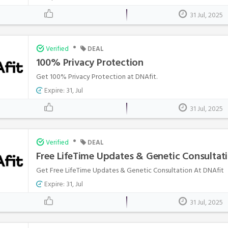
31 Jul, 2025
•
Verified
DEAL
100% Privacy Protection
Get 100% Privacy Protection at DNAfit.
Expire: 31, Jul
31 Jul, 2025
•
Verified
DEAL
Free LifeTime Updates & Genetic Consultat
Get Free LifeTime Updates & Genetic Consultation At DNAfit
Expire: 31, Jul
31 Jul, 2025