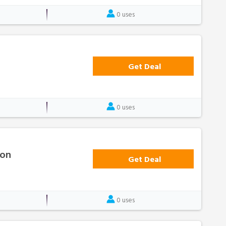
0 uses
Get Deal
0 uses
ion
Get Deal
0 uses