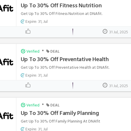
Up To 30% Off Fitness Nutrition
Get Up To 30% Off Fitness Nutrition at DNAfit.
Expire: 31, Jul
31 Jul, 2025
•
Verified
DEAL
Up To 30% Off Preventative Health
Get Up To 30% Off Preventative Health at DNAfit.
Expire: 31, Jul
31 Jul, 2025
•
Verified
DEAL
Up To 30% Off Family Planning
Get Up To 30% Off Family Planning At DNAfit
Expire: 31, Jul