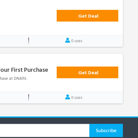
Get Deal
0 uses
our First Purchase
Get Deal
hase at DNAfit.
0 uses