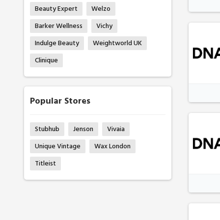
Beauty Expert
Welzo
Barker Wellness
Vichy
Indulge Beauty
Weightworld UK
Clinique
Popular Stores
Stubhub
Jenson
Vivaia
Unique Vintage
Wax London
Titleist