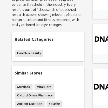
evidence threshold in the industry. Every
result is built off thousands of published
research papers, showing relevant effects on
human nutrition and fitness response, with
easily actioned lifestyle changes.
Related Categories
Health & Beauty
Similar Stores
Murdock
Vital Herb
Oxford Online Pharmacy
Ancient Nutrition
Splashe