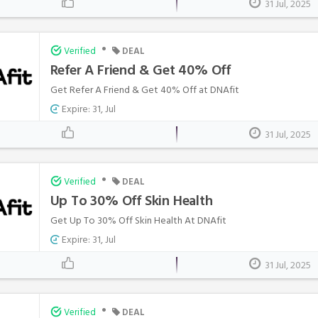
31 Jul, 2025
•
Verified
DEAL
Refer A Friend & Get 40% Off
Get Refer A Friend & Get 40% Off at DNAfit
Expire: 31, Jul
31 Jul, 2025
•
Verified
DEAL
Up To 30% Off Skin Health
Get Up To 30% Off Skin Health At DNAfit
Expire: 31, Jul
31 Jul, 2025
•
Verified
DEAL