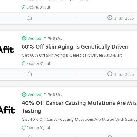
Expire: 31, Jul
31 Jul, 2025
•
Verified
DEAL
60% Off Skin Aging Is Genetically Driven
Get 60% Off Skin Aging Is Genetically Driven At DNAfit
Expire: 31, Jul
31 Jul, 2025
•
Verified
DEAL
40% Off Cancer Causing Mutations Are Mis
Testing
Get 40% Off Cancer Causing Mutations Are Missed With Standar
Expire: 31, Jul