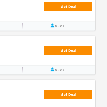
Get Deal
0 uses
Get Deal
0 uses
Get Deal