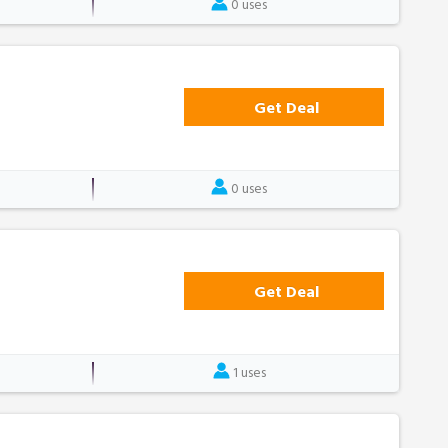
0 uses
Get Deal
0 uses
Get Deal
1 uses