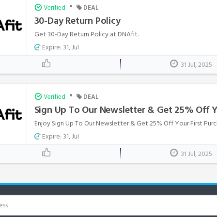
•
Verified
DEAL
30-Day Return Policy
Get 30-Day Return Policy at DNAfit.
Expire: 31, Jul
31 Jul, 2025
•
Verified
DEAL
Sign Up To Our Newsletter & Get 25% Off Y
Enjoy Sign Up To Our Newsletter & Get 25% Off Your First Purc
Expire: 31, Jul
31 Jul, 2025