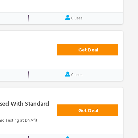
0 uses
Get Deal
0 uses
sed With Standard
Get Deal
d Testing at DNAfit.