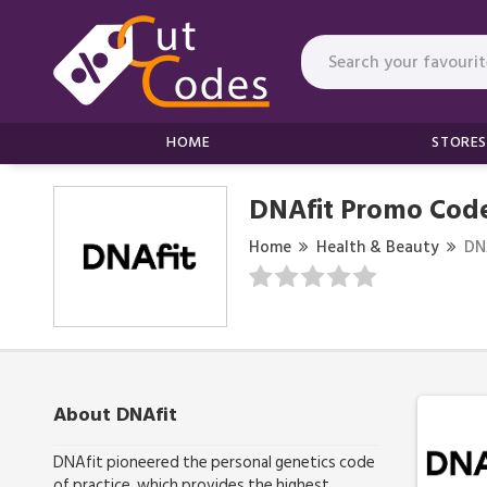
HOME
STORES
DNAfit Promo Code
Home
Health & Beauty
DN
About DNAfit
DNAfit pioneered the personal genetics code
of practice, which provides the highest