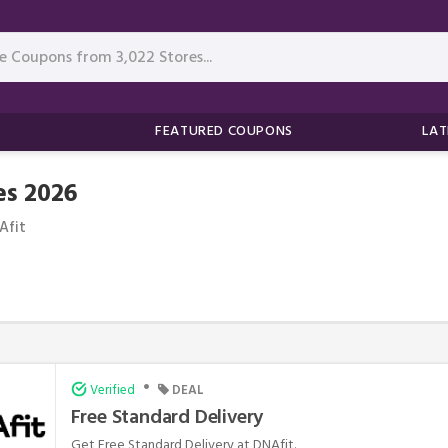
FEATURED COUPONS
LAT
s 2026
Afit
•
Verified
DEAL
Free Standard Delivery
Get Free Standard Delivery at DNAfit.