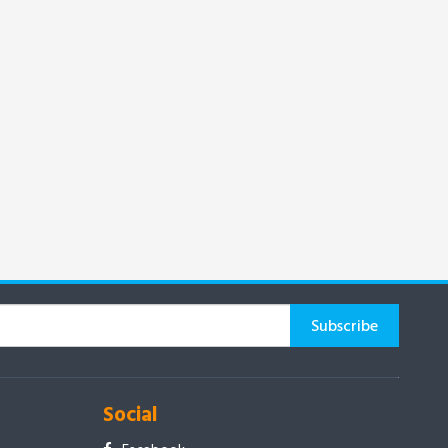
Social