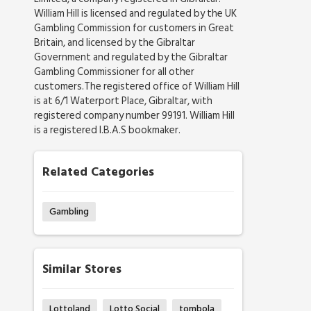
William Hill is licensed and regulated by the UK
Gambling Commission for customers in Great
Britain, and licensed by the Gibraltar
Government and regulated by the Gibraltar
Gambling Commissioner for all other
customers.The registered office of William Hill
is at 6/1 Waterport Place, Gibraltar, with
registered company number 99191. William Hill
is a registered I.B.A.S bookmaker.
Related Categories
Gambling
Similar Stores
Lottoland
Lotto Social
tombola