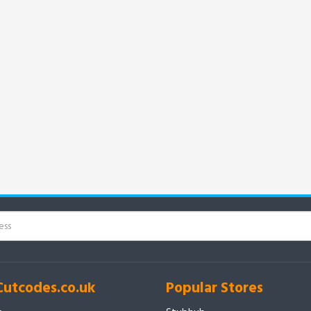
Cutcodes.co.uk
Popular Stores