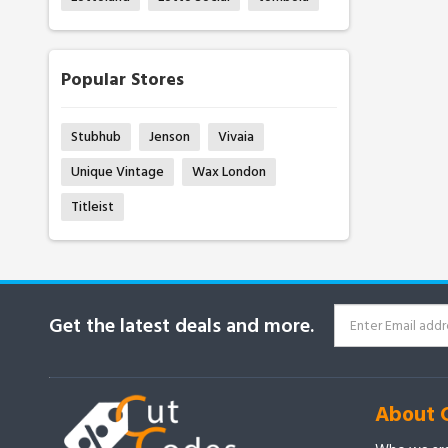
Popular Stores
Stubhub
Jenson
Vivaia
Unique Vintage
Wax London
Titleist
Get the latest deals and more.
About 