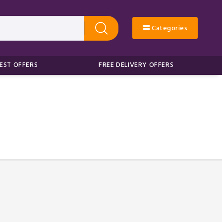
Categories
EST OFFERS
FREE DELIVERY OFFERS