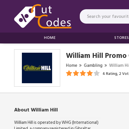
HOME
STORES
William Hill Promo
Home
Gambling
William Hi
4 Rating, 2 Vo
About William Hill
William Hill is operated by WHG (International)
Limited, a company registered in Gibraltar.