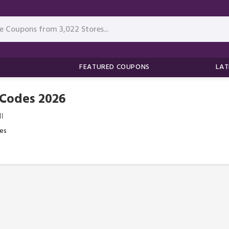
FEATURED COUPONS
LAT
 Codes 2026
ll
tes