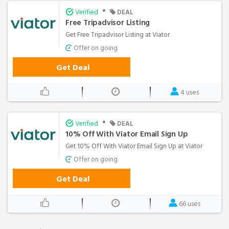
•
Verified
DEAL
Free Tripadvisor Listing
Get Free Tripadvisor Listing at Viator
Offer on going
Get Deal
4 uses
•
Verified
DEAL
10% Off With Viator Email Sign Up
Get 10% Off With Viator Email Sign Up at Viator
Offer on going
Get Deal
66 uses