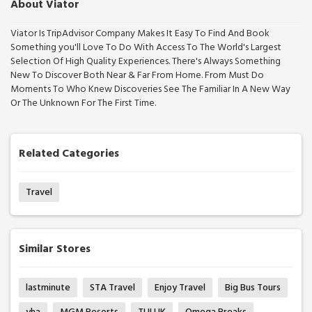
About Viator
Viator Is TripAdvisor Company Makes It Easy To Find And Book
Something you'll Love To Do With Access To The World's Largest
Selection Of High Quality Experiences. There's Always Something
New To Discover Both Near & Far From Home. From Must Do
Moments To Who Knew Discoveries See The Familiar In A New Way
Or The Unknown For The First Time.
Related Categories
Travel
Similar Stores
lastminute
STA Travel
Enjoy Travel
Big Bus Tours
yha
MGM Resorts
TUI UK
Omega Breaks