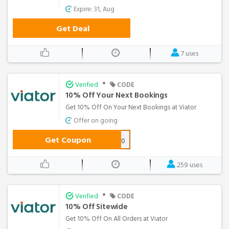
Expire: 31, Aug
Get Deal
7 uses
•
Verified
CODE
10% Off Your Next Bookings
Get 10% Off On Your Next Bookings at Viator
Offer on going
Get Coupon
10OFF50
259 uses
•
Verified
CODE
10% Off Sitewide
Get 10% Off On All Orders at Viator