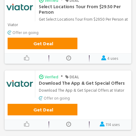
Verified
DEAL
Select Locations Tour From $29.50 Per
Person
Get Select Locations Tour From $29.50 Per Person at
Viator
Offer on going
Get Deal
4 uses
•
Verified
DEAL
Download The App & Get Special Offers
Download The App & Get Special Offers at Viator
Offer on going
Get Deal
114 uses