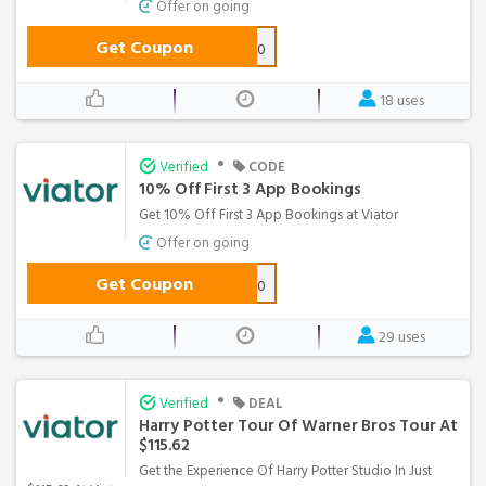
Offer on going
Get Coupon
Febweb10
18 uses
•
Verified
CODE
10% Off First 3 App Bookings
Get 10% Off First 3 App Bookings at Viator
Offer on going
Get Coupon
APPFIRST10
29 uses
•
Verified
DEAL
Harry Potter Tour Of Warner Bros Tour At
$115.62
Get the Experience Of Harry Potter Studio In Just