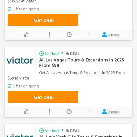
$115.62 At Viator
Offer on going
Get Deal
2 uses
•
Verified
DEAL
All Las Vegas Tours & Excursions In 2025
From $59
Get All Las Vegas Tours & Excursions In 2025 From
$59 at Viator
Offer on going
Get Deal
2 uses
•
Verified
DEAL