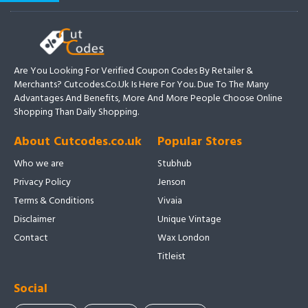
Are You Looking For Verified Coupon Codes By Retailer &
Merchants? Cutcodes.co.uk Is Here For You. Due To The Many
Advantages And Benefits, More And More People Choose Online
Shopping Than Daily Shopping.
About Cutcodes.co.uk
Popular Stores
Who we are
Stubhub
Privacy Policy
Jenson
Terms & Conditions
Vivaia
Disclaimer
Unique Vintage
Contact
Wax London
Titleist
Social