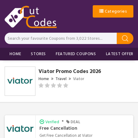
Categories
HOME
STORES
FEATURED COUPONS
LATEST OFFERS
Viator Promo Codes 2026
Home
Travel
Viator
•
Verified
DEAL
Free Cancellation
Get Free Cancellation at Viator