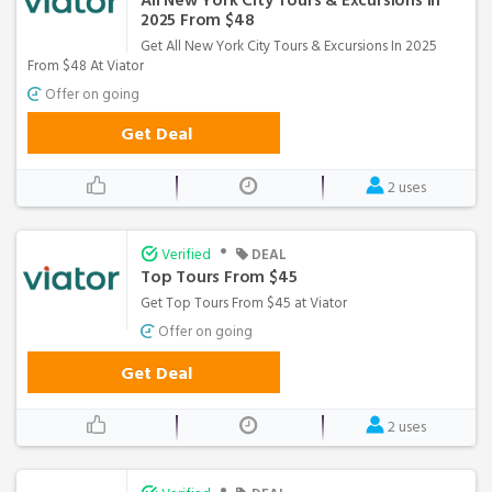
All New York City Tours & Excursions In
2025 From $48
Get All New York City Tours & Excursions In 2025
From $48 At Viator
Offer on going
Get Deal
2 uses
•
Verified
DEAL
Top Tours From $45
Get Top Tours From $45 at Viator
Offer on going
Get Deal
2 uses
•