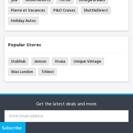
Pierre et Vacances
P&O Cruises
ShuttleDirect
Holiday Autos
Popular Stores
Stubhub
Jenson
Vivaia
Unique Vintage
Wax London
Titleist
Get the latest deals and more.