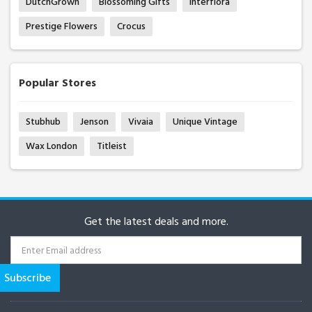
DutchGrown
Blossoming Gifts
Interflora
Prestige Flowers
Crocus
Popular Stores
Stubhub
Jenson
Vivaia
Unique Vintage
Wax London
Titleist
Get the latest deals and more.