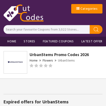
Categories
HOME
STORES
FEATURED COUPONS
LATEST OFFERS
UrbanStems Promo Codes 2026
Home
Flowers
UrbanStems
Expired offers for UrbanStems