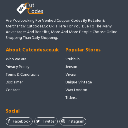
Are You Looking For Verified Coupon Codes By Retailer &
Merchants? Cutcodes.co.uk Is Here For You. Due To The Many
Advantages And Benefits, More And More People Choose Online
Shopping Than Daily Shopping.
About Cutcodes.co.uk
Popular Stores
Who we are
Stubhub
Privacy Policy
Jenson
Terms & Conditions
Vivaia
Disclaimer
Unique Vintage
Contact
Wax London
Titleist
Social
Facebook
Twitter
Instagram