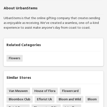
About UrbanStems
UrbanStems is that the online gifting company that creates sending
as enjoyable as receiving. We've created a seamless, one-of-a-kind
experience to assist make anyone's day from coast to coast.
Related Categories
Flowers
Similar Stores
Van Meuwen
House of Flora
Flowercard
Bloombox Club
Eflorist Uk
Bloom and Wild
Bloom