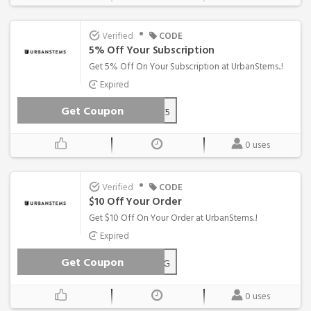
•
Verified
CODE
5% Off Your Subscription
Get 5% Off On Your Subscription at UrbanStems..!
Expired
Get Coupon
GIFT5
0 uses
•
Verified
CODE
$10 Off Your Order
Get $10 Off On Your Order at UrbanStems..!
Expired
Get Coupon
REDROSESx10-MR5T47WG
0 uses