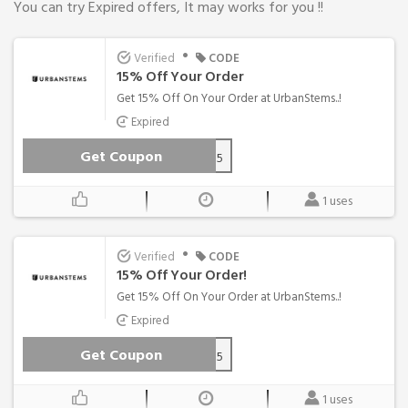
You can try Expired offers, It may works for you !!
•
Verified
CODE
15% Off Your Order
Get 15% Off On Your Order at UrbanStems..!
Expired
Get Coupon
HELLO15
1 uses
•
Verified
CODE
15% Off Your Order!
Get 15% Off On Your Order at UrbanStems..!
Expired
Get Coupon
TEXT15
1 uses