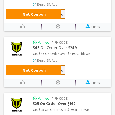
Expire: 31, Aug
Get Coupon
FD15
3 uses
•
Verified
CODE
$45 On Order Over $249
Get $45 On Order Over $249 At Tidewe
Expire: 31, Aug
Get Coupon
WS45
2 uses
•
Verified
CODE
$25 On Order Over $169
Get $25 On Order Over $169 at Tidewe