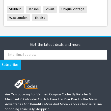
Stubhub
Jenson
Vivaia
Unique Vintage
Wax London
Titleist
Get the latest deals and more.
Are You Looking For Verified Coupon Codes By Retailer &
Merchants? Cutcodes.co.uk Is Here For You. Due To The Many
Advantages And Benefits, More And More People Choose Online
Shopping Than Daily Shopping.