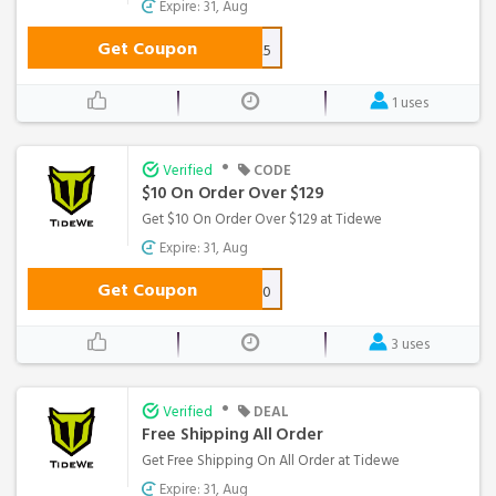
Expire: 31, Aug
Get Coupon
WS25
1 uses
•
Verified
CODE
$10 On Order Over $129
Get $10 On Order Over $129 at Tidewe
Expire: 31, Aug
Get Coupon
WS10
3 uses
•
Verified
DEAL
Free Shipping All Order
Get Free Shipping On All Order at Tidewe
Expire: 31, Aug