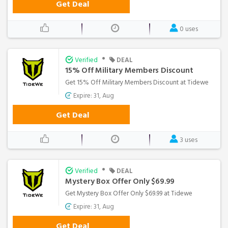
Get Deal
0 uses
•
Verified
DEAL
15% Off Military Members Discount
Get 15% Off Military Members Discount at Tidewe
Expire: 31, Aug
Get Deal
3 uses
•
Verified
DEAL
Mystery Box Offer Only $69.99
Get Mystery Box Offer Only $69.99 at Tidewe
Expire: 31, Aug
Get Deal