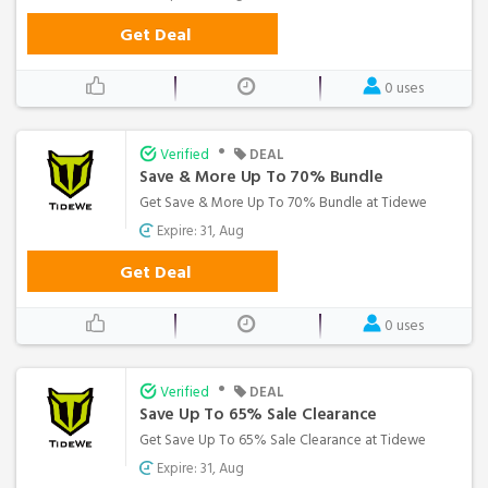
Get Deal
0 uses
•
Verified
DEAL
Save & More Up To 70% Bundle
Get Save & More Up To 70% Bundle at Tidewe
Expire: 31, Aug
Get Deal
0 uses
•
Verified
DEAL
Save Up To 65% Sale Clearance
Get Save Up To 65% Sale Clearance at Tidewe
Expire: 31, Aug