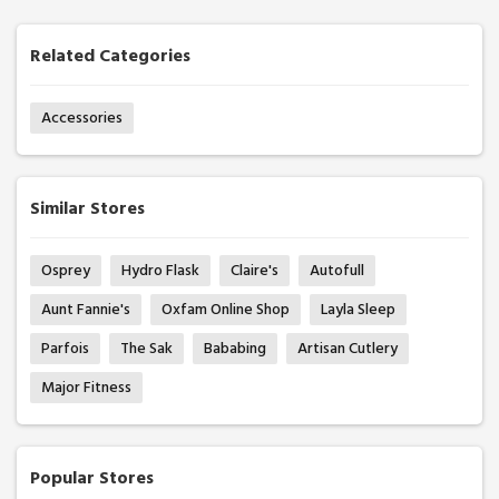
Related Categories
Accessories
Similar Stores
Osprey
Hydro Flask
Claire's
Autofull
Aunt Fannie's
Oxfam Online Shop
Layla Sleep
Parfois
The Sak
Bababing
Artisan Cutlery
Major Fitness
Popular Stores