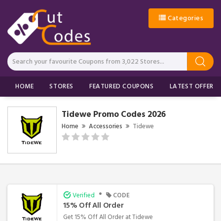
Categories
HOME
STORES
FEATURED COUPONS
LATEST OFFERS
Tidewe Promo Codes 2026
Home
Accessories
Tidewe
•
Verified
CODE
15% Off All Order
Get 15% Off All Order at Tidewe