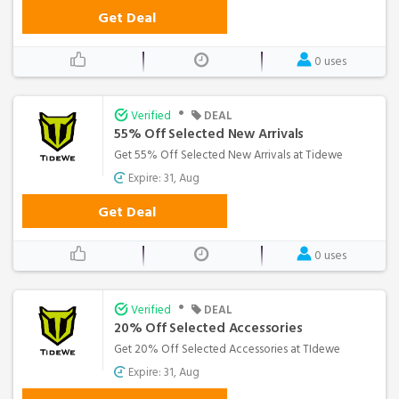
Get Deal
0 uses
•
Verified
DEAL
55% Off Selected New Arrivals
Get 55% Off Selected New Arrivals at Tidewe
Expire: 31, Aug
Get Deal
0 uses
•
Verified
DEAL
20% Off Selected Accessories
Get 20% Off Selected Accessories at TIdewe
Expire: 31, Aug