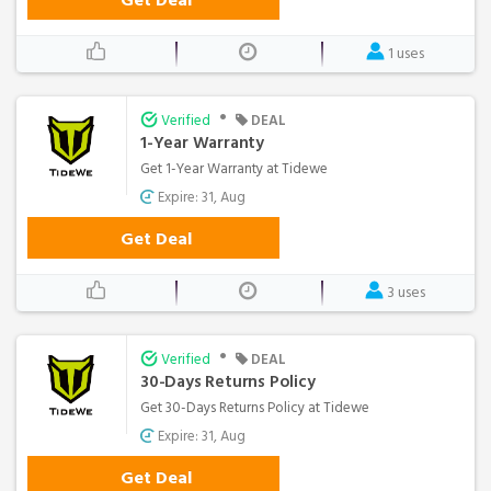
1 uses
•
Verified
DEAL
1-Year Warranty
Get 1-Year Warranty at Tidewe
Expire: 31, Aug
Get Deal
3 uses
•
Verified
DEAL
30-Days Returns Policy
Get 30-Days Returns Policy at Tidewe
Expire: 31, Aug
Get Deal