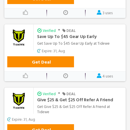
3 uses
•
Verified
DEAL
Save Up To $45 Gear Up Early
Get Save Up To $45 Gear Up Early at Tidewe
Expire: 31, Aug
Get Deal
4 uses
•
Verified
DEAL
Give $25 & Get $25 Off Refer A Friend
Get Give $25 & Get $25 Off Refer A Friend at
Tidewe
Expire: 31, Aug
Get Deal