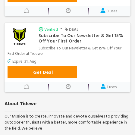
0 uses
•
Verified
DEAL
Subscribe To Our Newsletter & Get 15%
Off Your First Order
Subscribe To Our Newsletter & Get 15% Off Your
First Order at Tidewe
Expire: 31, Aug
Get Deal
1 uses
About Tidewe
Our Mission is to create, innovate and devote ourselves to providing
outdoor enthusiasts with a better, more comfortable experience in
the field. We believe