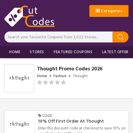
Categories
HOME
STORES
FEATURED COUPONS
LATEST OFFERS
Thought Promo Codes 2026
Home
Fashion
Thought
CODE
10% Off First Order At Thought
Enter this discount code at checkout to save 10% on