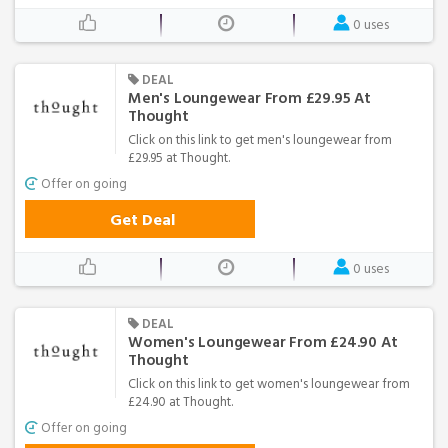
0 uses
DEAL
Men's Loungewear From £29.95 At
Thought
Click on this link to get men's loungewear from
£29.95 at Thought.
Offer on going
Get Deal
0 uses
DEAL
Women's Loungewear From £24.90 At
Thought
Click on this link to get women's loungewear from
£24.90 at Thought.
Offer on going