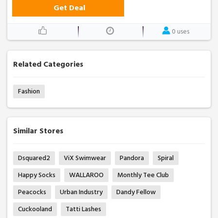
Get Deal
0 uses
Related Categories
Fashion
Similar Stores
Dsquared2
ViX Swimwear
Pandora
Spiral
Happy Socks
WALLAROO
Monthly Tee Club
Peacocks
Urban Industry
Dandy Fellow
Cuckooland
Tatti Lashes