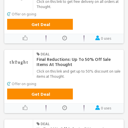
Click on this link to get free delivery on all orders at
Thought.
Offer on going
Get Deal
0 uses
DEAL
Final Reductions: Up To 50% Off Sale
Items At Thought
Click on this link and get up to 50% discount on sale
items at Thought.
Offer on going
Get Deal
0 uses
DEAL