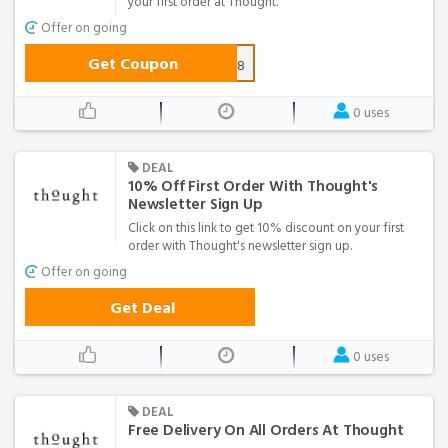
your first order at Thought.
Offer on going
Get Coupon
NEW-D0808
0 uses
DEAL
10% Off First Order With Thought's
Newsletter Sign Up
Click on this link to get 10% discount on your first
order with Thought's newsletter sign up.
Offer on going
Get Deal
0 uses
DEAL
Free Delivery On All Orders At Thought