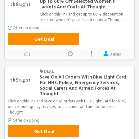
Up To 60% Off Selected Women's
Jackets And Coats At Thought
Click on this link and get up to 60% discount on
selected women's jackets and coats at Thought.
Offer on going
Get Deal
0 uses
DEAL
Save On All Orders With Blue Light Card
For NHS, Police, Emergency Services,
Social Carers And Armed Forces At
Thought
Click on this link and save on all orders with Blue Light Card for NHS,
police, emergency services, social carers and armed forces at
Thought.
Offer on going
Get Deal