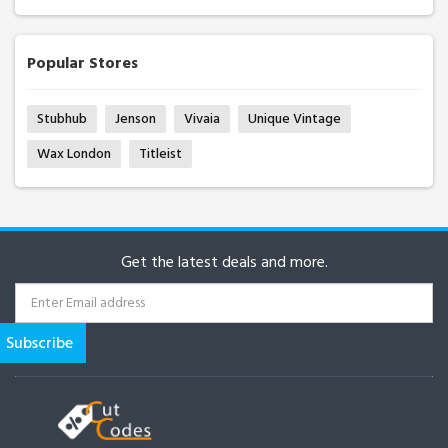
Popular Stores
Stubhub
Jenson
Vivaia
Unique Vintage
Wax London
Titleist
Get the latest deals and more.