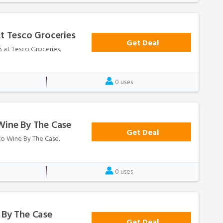
At Tesco Groceries
Get Deal
25 at Tesco Groceries.
0 uses
Wine By The Case
Get Deal
sco Wine By The Case.
0 uses
 By The Case
Get Deal