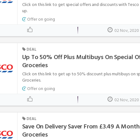
Click on this link to get special offers and discounts with Tesc
up.
Offer on going
02 Nov, 2020
DEAL
Up To 50% Off Plus Multibuys On Special Of
Groceries
Click on this link to get up to 50% discount plus multibuys on s
Groceries.
Offer on going
02 Nov, 2020
DEAL
Save On Delivery Saver From £3.49 A Month
Groceries