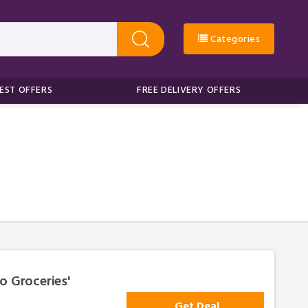
Categories
EST OFFERS
FREE DELIVERY OFFERS
o Groceries'
Get Deal