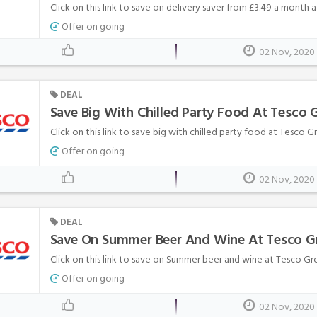
Click on this link to save on delivery saver from £3.49 a month 
Offer on going
02 Nov, 2020
DEAL
Save Big With Chilled Party Food At Tesco 
Click on this link to save big with chilled party food at Tesco Gr
Offer on going
02 Nov, 2020
DEAL
Save On Summer Beer And Wine At Tesco G
Click on this link to save on Summer beer and wine at Tesco Gro
Offer on going
02 Nov, 2020