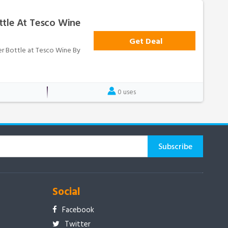
ttle At Tesco Wine
Get Deal
per Bottle at Tesco Wine By
0 uses
Social
Facebook
Twitter