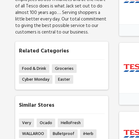
of all Tesco does is what Jack set out to do
almost 100 years ago…. Serving shoppers a
little better every day. Our total commitment
to giving the best possible service to our
customers is central to our business.
Related Categories
Food & Drink
Groceries
Cyber Monday
Easter
Similar Stores
Very
Ocado
HelloFresh
WALLAROO
Bulletproof
iHerb