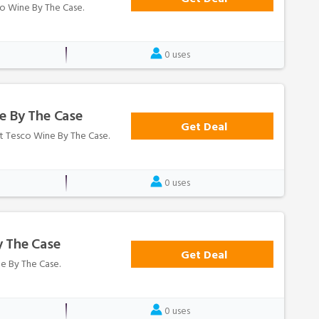
sco Wine By The Case.
0 uses
e By The Case
Get Deal
at Tesco Wine By The Case.
0 uses
y The Case
Get Deal
ne By The Case.
0 uses