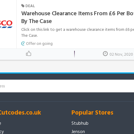
DEAL
Warehouse Clearance Items From £6 Per Bo
By The Case
Click on this link to get a warehouse clearance items from £6 
The Case.
Offer on going
02 Nov, 2020
Cutcodes.co.uk
Popular Stores
e
Stubhub
icy
Jenson