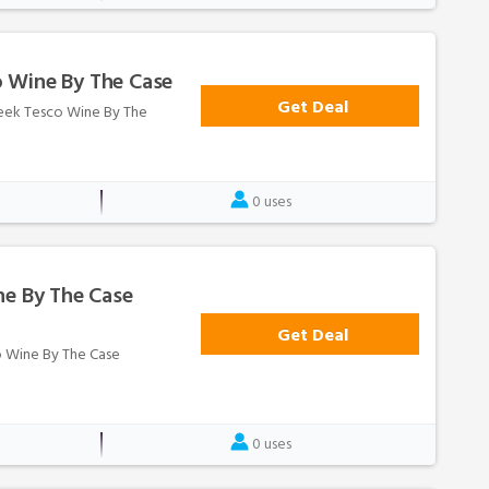
 Wine By The Case
Get Deal
Week Tesco Wine By The
0 uses
ne By The Case
Get Deal
co Wine By The Case
0 uses