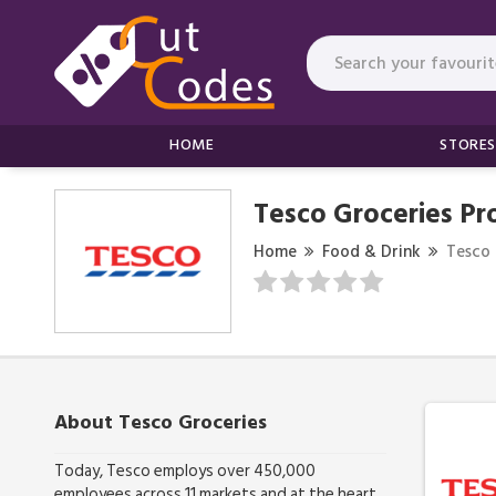
HOME
STORES
Tesco Groceries P
Home
Food & Drink
Tesco 
About Tesco Groceries
Today, Tesco employs over 450,000
employees across 11 markets and at the heart