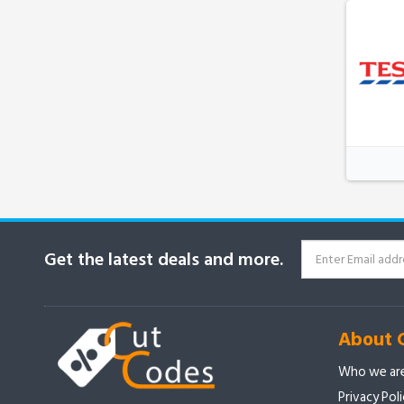
Get the latest deals and more.
About 
Who we ar
Privacy Pol