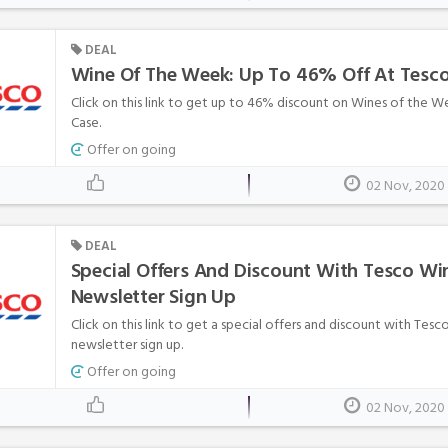
DEAL
Wine Of The Week: Up To 46% Off At Tesco
Click on this link to get up to 46% discount on Wines of the 
Case.
Offer on going
02 Nov, 2020
DEAL
Special Offers And Discount With Tesco Wi
Newsletter Sign Up
Click on this link to get a special offers and discount with Tes
newsletter sign up.
Offer on going
02 Nov, 2020