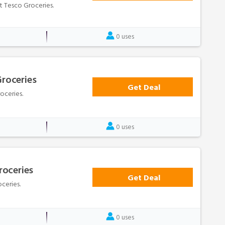
at Tesco Groceries.
0 uses
Groceries
Get Deal
oceries.
0 uses
roceries
Get Deal
ceries.
0 uses