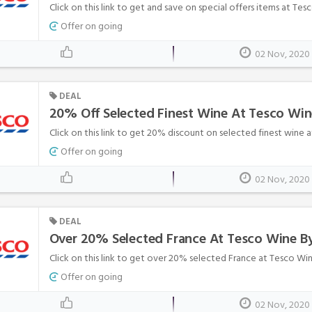
Click on this link to get and save on special offers items at Te
Offer on going
02 Nov, 2020
DEAL
20% Off Selected Finest Wine At Tesco Win
Click on this link to get 20% discount on selected finest wine 
Offer on going
02 Nov, 2020
DEAL
Over 20% Selected France At Tesco Wine B
Click on this link to get over 20% selected France at Tesco Wi
Offer on going
02 Nov, 2020