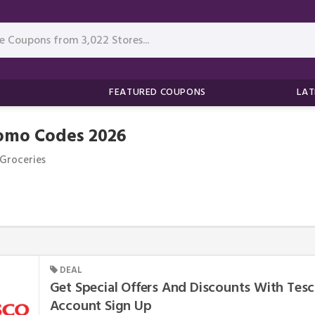
FEATURED COUPONS
LAT
romo Codes 2026
Groceries
DEAL
Get Special Offers And Discounts With Tesc
Account Sign Up