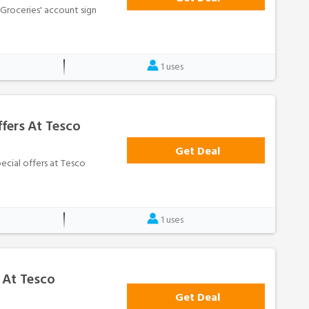
o Groceries' account sign
1 uses
fers At Tesco
Get Deal
pecial offers at Tesco
1 uses
 At Tesco
Get Deal