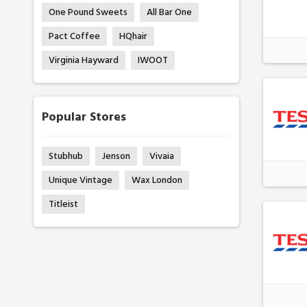
One Pound Sweets
All Bar One
Pact Coffee
HQhair
Virginia Hayward
IWOOT
Popular Stores
Stubhub
Jenson
Vivaia
Unique Vintage
Wax London
Titleist