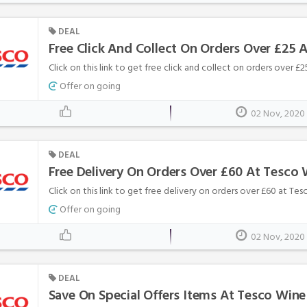
DEAL
Free Click And Collect On Orders Over £25 
Click on this link to get free click and collect on orders over £
Offer on going
02 Nov, 2020
DEAL
Free Delivery On Orders Over £60 At Tesco 
Click on this link to get free delivery on orders over £60 at Te
Offer on going
02 Nov, 2020
DEAL
Save On Special Offers Items At Tesco Wine