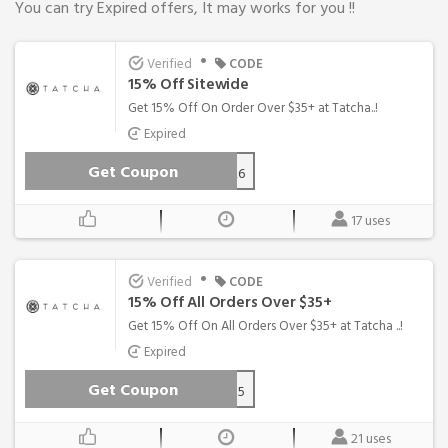
You can try Expired offers, It may works for you !!
•
Verified
CODE
15% Off Sitewide
Get 15% Off On Order Over $35+ at Tatcha..!
Expired
Get Coupon
WEL15-V6Q3-CVBK-26
17 uses
•
Verified
CODE
15% Off All Orders Over $35+
Get 15% Off On All Orders Over $35+ at Tatcha ..!
Expired
Get Coupon
FIRST15
21 uses