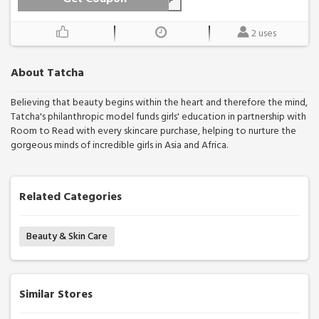
2 uses
About Tatcha
Believing that beauty begins within the heart and therefore the mind,
Tatcha's philanthropic model funds girls' education in partnership with
Room to Read with every skincare purchase, helping to nurture the
gorgeous minds of incredible girls in Asia and Africa.
Related Categories
Beauty & Skin Care
Similar Stores