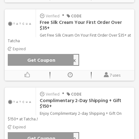
•
Verified
CODE
Free Silk Cream Your First Order Over
$35+
Get Free Silk Cream On Your First Order Over $35+ at
Tatcha
Expired
Get Coupon
SILK
7 uses
•
Verified
CODE
Complimentary 2-Day Shipping + Gift
$150+
Enjoy Complimentary 2-day Shipping + Gift On
$150+ at Tatcha..!
Expired
Get Coupon
FREESHIP