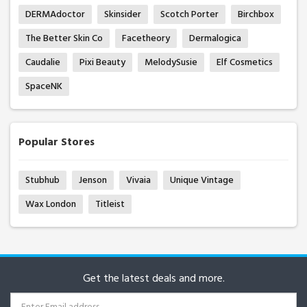
DERMAdoctor
Skinsider
Scotch Porter
Birchbox
The Better Skin Co
Facetheory
Dermalogica
Caudalie
Pixi Beauty
MelodySusie
Elf Cosmetics
SpaceNK
Popular Stores
Stubhub
Jenson
Vivaia
Unique Vintage
Wax London
Titleist
Get the latest deals and more.