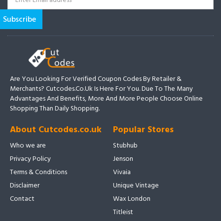
Are You Looking For Verified Coupon Codes By Retailer &
Merchants? Cutcodes.co.uk Is Here For You. Due To The Many
Advantages And Benefits, More And More People Choose Online
Shopping Than Daily Shopping.
About Cutcodes.co.uk
Popular Stores
Who we are
Stubhub
Privacy Policy
Jenson
Terms & Conditions
Vivaia
Disclaimer
Unique Vintage
Contact
Wax London
Titleist