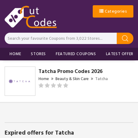
Categories
HOME
STORES
FEATURED COUPONS
LATEST OFFERS
Tatcha Promo Codes 2026
Home
Beauty & Skin Care
Tatcha
Expired offers for Tatcha