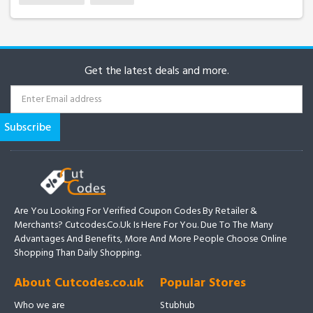
Get the latest deals and more.
Are You Looking For Verified Coupon Codes By Retailer &
Merchants? Cutcodes.co.uk Is Here For You. Due To The Many
Advantages And Benefits, More And More People Choose Online
Shopping Than Daily Shopping.
About Cutcodes.co.uk
Popular Stores
Who we are
Stubhub