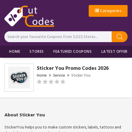
Categories
HOME
STORES
FEATURED COUPONS
LATEST OFFERS
Sticker You Promo Codes 2026
Home
Service
Sticker You
About Sticker You
StickerYou helps you to make custom stickers, labels, tattoos and