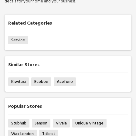
decals for your home and your business.
Related Categories
Service
Similar Stores
Kiwitaxi
Ecobee
Acefone
Popular Stores
Stubhub
Jenson
Vivaia
Unique Vintage
Wax London
Titleist