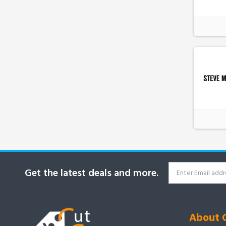
Get the latest deals and more.
About 