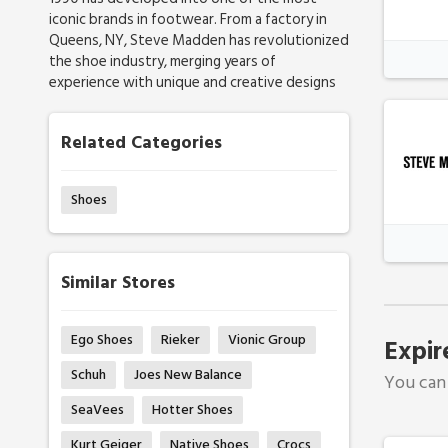
iconic brands in footwear. From a factory in
Queens, NY, Steve Madden has revolutionized
the shoe industry, merging years of
experience with unique and creative designs
Related Categories
Shoes
Similar Stores
Ego Shoes
Rieker
Vionic Group
Expir
Schuh
Joes New Balance
You can 
SeaVees
Hotter Shoes
Kurt Geiger
Native Shoes
Crocs