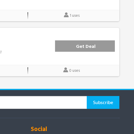
1 uses
Get Deal
!
0 uses
Social