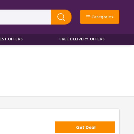
Categories
EST OFFERS
FREE DELIVERY OFFERS
Get Deal