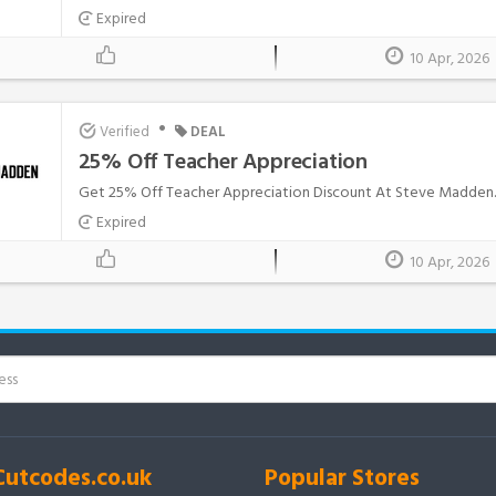
Expired
10 Apr, 2026
•
Verified
DEAL
25% Off Teacher Appreciation
Get 25% Off Teacher Appreciation Discount At Steve Madden..
Expired
10 Apr, 2026
Cutcodes.co.uk
Popular Stores