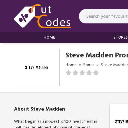
HOME
STORES
Steve Madden Pro
Home
Shoes
Steve Madde
About Steve Madden
What began as a modest $1100 investment in
1990 has developed into one of the most