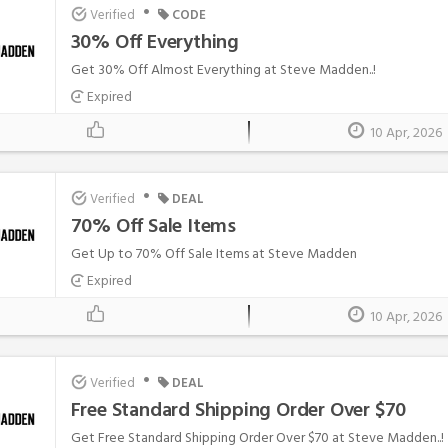
•
Verified
CODE
30% Off Everything
Get 30% Off Almost Everything at Steve Madden..!
Expired
10 Apr, 2026
•
Verified
DEAL
70% Off Sale Items
Get Up to 70% Off Sale Items at Steve Madden
Expired
10 Apr, 2026
•
Verified
DEAL
Free Standard Shipping Order Over $70
Get Free Standard Shipping Order Over $70 at Steve Madden..!