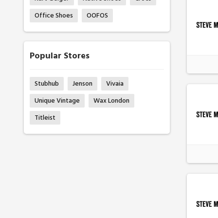
Office Shoes
OOFOS
Popular Stores
Stubhub
Jenson
Vivaia
Unique Vintage
Wax London
Titleist