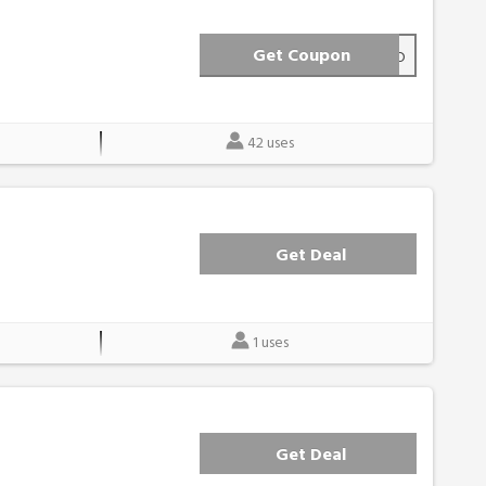
Get Coupon
FRIEND
42 uses
Get Deal
1 uses
Get Deal