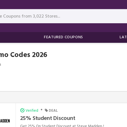
FEATURED COUPONS
LAT
mo Codes 2026
n
•
Verified
DEAL
25% Student Discount
Get 25% On Student Discount at Steve Madden..!