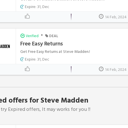
Expire: 31, Dec
14 Feb, 2024
•
Verified
DEAL
Free Easy Returns
Get Free Easy Returns at Steve Madden.!
Expire: 31, Dec
14 Feb, 2024
ed offers for Steve Madden
try Expired offers, It may works for you !!