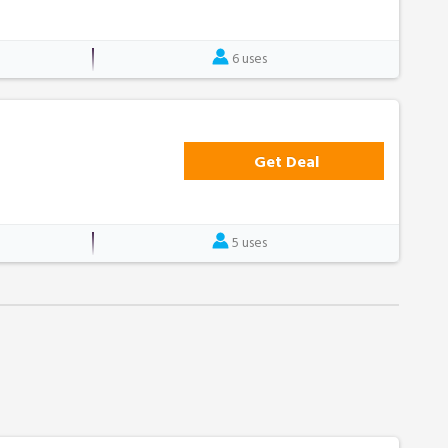
6 uses
Get Deal
5 uses