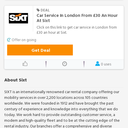
DEAL
Car Service In London From £30 An Hour
At Sixt
Click on this link to get car service in London from
£30 an hour at Sixt.
Offer on going
Get Deal
0 uses
About Sixt
SIXT is an internationally renowned car rental company offering our
mobility services in over 2,200 locations across 105 countries
worldwide. We were founded in 1912 and have brought the past
century of experience and knowledge into everything that we do
today. We work hard to provide outstanding customer service, a
modern and high-quality fleet and to be at the cutting edge of the
rental industry. Our branches offer a comprehensive and diverse