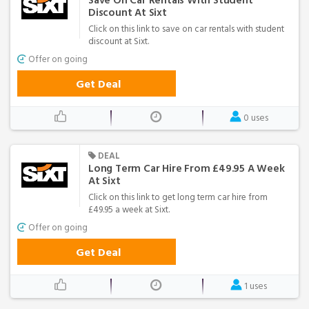
Save On Car Rentals With Student
Discount At Sixt
Click on this link to save on car rentals with student
discount at Sixt.
Offer on going
Get Deal
0 uses
DEAL
Long Term Car Hire From £49.95 A Week
At Sixt
Click on this link to get long term car hire from
£49.95 a week at Sixt.
Offer on going
Get Deal
1 uses