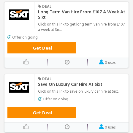
DEAL
Long Term Van Hire From £107 A Week At
Sixt
Click on this link to get long term van hire from £107
a week at Sixt.
Offer on going
Get Deal
0 uses
DEAL
Save On Luxury Car Hire At Sixt
Click on this link to save on luxury car hire at Sixt.
Offer on going
Get Deal
0 uses