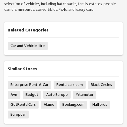
selection of vehicles, including hatchbacks, family estates, people
carriers, minibuses, convertibles, 4x4s, and luxury cars.
Related Categories
Car and Vehicle Hire
Similar Stores
Enterprise Rent-A-Car
Rentalcars.com
Black Circles
Avis
Budget
Auto Europe
Yitamotor
GotRentalCars
Alamo
Booking.com
Halfords
Europcar