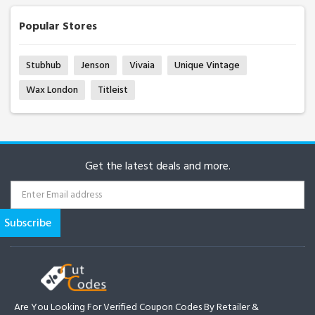
Popular Stores
Stubhub
Jenson
Vivaia
Unique Vintage
Wax London
Titleist
Get the latest deals and more.
Are You Looking For Verified Coupon Codes By Retailer &