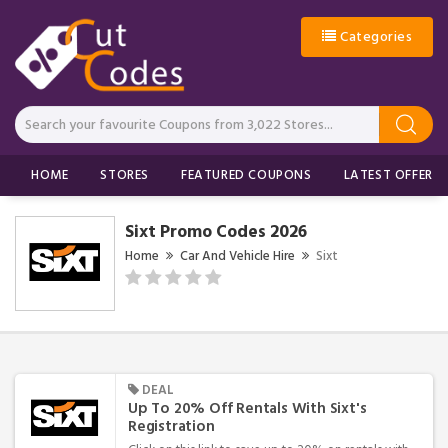
Categories
HOME
STORES
FEATURED COUPONS
LATEST OFFERS
Sixt Promo Codes 2026
Home
Car And Vehicle Hire
Sixt
DEAL
Up To 20% Off Rentals With Sixt's
Registration