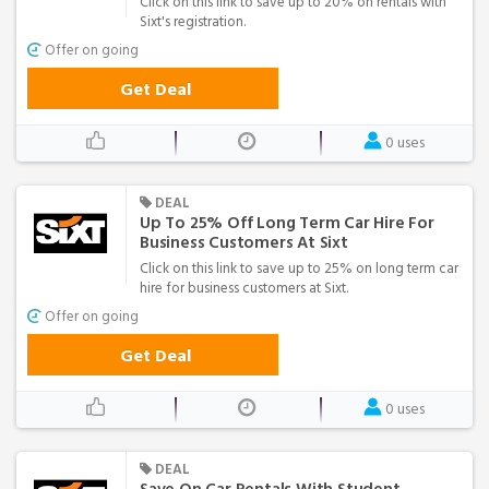
Click on this link to save up to 20% on rentals with
Sixt's registration.
Offer on going
Get Deal
0 uses
DEAL
Up To 25% Off Long Term Car Hire For
Business Customers At Sixt
Click on this link to save up to 25% on long term car
hire for business customers at Sixt.
Offer on going
Get Deal
0 uses
DEAL